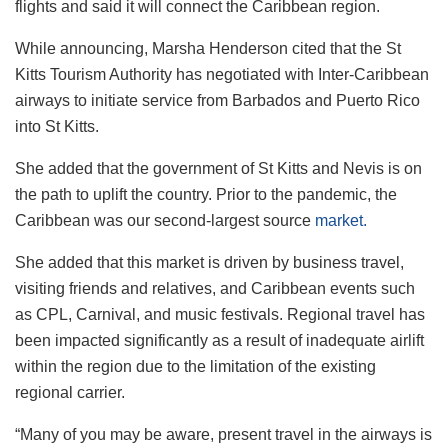
flights and said it will connect the Caribbean region.
While announcing, Marsha Henderson cited that the St
Kitts Tourism Authority has negotiated with Inter-Caribbean
airways to initiate service from Barbados and Puerto Rico
into St Kitts.
She added that the government of St Kitts and Nevis is on
the path to uplift the country. Prior to the pandemic, the
Caribbean was our second-largest source
market.
She added that this market is driven by business travel,
visiting friends and relatives, and Caribbean events such
as CPL, Carnival, and music festivals. Regional travel has
been impacted significantly as a result of inadequate airlift
within the region due to the limitation of the existing
regional carrier.
“Many of you may be aware, present travel in the airways is