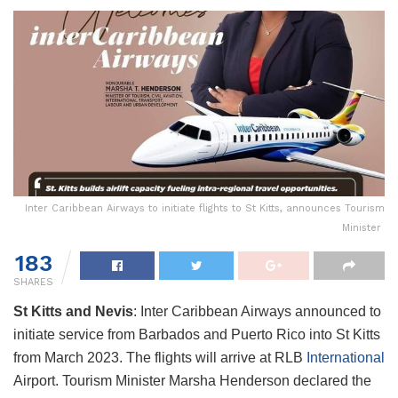
Inter Caribbean Airways to initiate flights to St Kitts, announces Tourism
Minister
183
SHARES
St Kitts and Nevis
: Inter Caribbean Airways announced to
initiate service from Barbados and Puerto Rico into St Kitts
from March 2023. The flights will arrive at RLB
International
Airport. Tourism Minister Marsha Henderson declared the