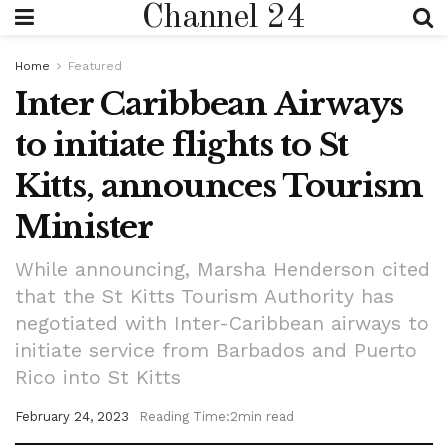
Channel 24
Home
Featured
Inter Caribbean Airways
to initiate flights to St
Kitts, announces Tourism
Minister
While announcing, Marsha Henderson cited
that the St Kitts Tourism Authority has
negotiated with Inter-Caribbean airways to
initiate service from Barbados and Puerto
Rico into St Kitts
February 24, 2023
Reading Time:2min read