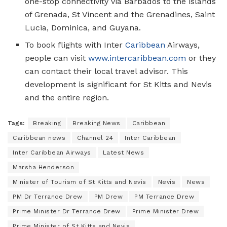
one-stop connectivity via Barbados to the islands
of Grenada, St Vincent and the Grenadines, Saint
Lucia, Dominica, and Guyana.
To book flights with Inter
Caribbean
Airways,
people can visit
www.intercaribbean.com
or they
can contact their local travel advisor. This
development is significant for St Kitts and Nevis
and the entire region.
Tags:
Breaking
Breaking News
Caribbean
Caribbean news
Channel 24
Inter Caribbean
Inter Caribbean Airways
Latest News
Marsha Henderson
Minister of Tourism of St Kitts and Nevis
Nevis
News
PM Dr Terrance Drew
PM Drew
PM Terrance Drew
Prime Minister Dr Terrance Drew
Prime Minister Drew
Prime Minister of St Kitts and Nevis