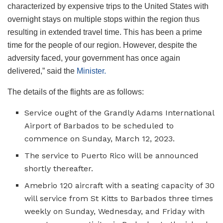
characterized by expensive trips to the United States with
overnight stays on multiple stops within the region thus
resulting in extended travel time. This has been a prime
time for the people of our region. However, despite the
adversity faced, your government has once again
delivered,” said the
Minister.
The details of the flights are as follows:
Service ought of the Grandly Adams International
Airport of Barbados to be scheduled to
commence on Sunday, March 12, 2023.
The service to Puerto Rico will be announced
shortly thereafter.
Amebrio 120 aircraft with a seating capacity of 30
will service from St Kitts to Barbados three times
weekly on Sunday, Wednesday, and Friday with