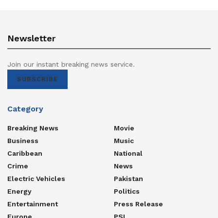
Newsletter
Join our instant breaking news service.
SUBSCRIBE
Category
Breaking News
Movie
Business
Music
Caribbean
National
Crime
News
Electric Vehicles
Pakistan
Energy
Politics
Entertainment
Press Release
Europe
PSL