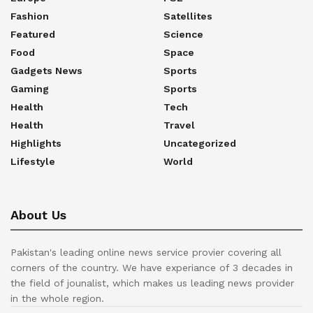
Fashion
Satellites
Featured
Science
Food
Space
Gadgets News
Sports
Gaming
Sports
Health
Tech
Health
Travel
Highlights
Uncategorized
Lifestyle
World
About Us
Pakistan's leading online news service provier covering all
corners of the country. We have experiance of 3 decades in
the field of jounalist, which makes us leading news provider
in the whole region.