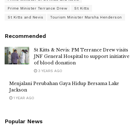
Prime Minister Terrance Drew
St Kitts
St Kitts and Nevis
Tourism Minister Marsha Henderson
Recommended
St Kitts & Nevis: PM Terrance Drew visits
JNF General Hospital to support initiative
of blood donation
3 YEARS AGO
Menjalani Perubahan Gaya Hidup Bersama Lake
Jackson
1 YEAR AGO
Popular News