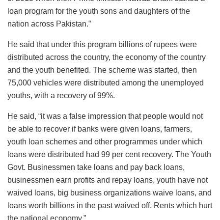
loan program for the youth sons and daughters of the
nation across Pakistan.”
He said that under this program billions of rupees were
distributed across the country, the economy of the country
and the youth benefited. The scheme was started, then
75,000 vehicles were distributed among the unemployed
youths, with a recovery of 99%.
He said, “it was a false impression that people would not
be able to recover if banks were given loans, farmers,
youth loan schemes and other programmes under which
loans were distributed had 99 per cent recovery. The Youth
Govt. Businessmen take loans and pay back loans,
businessmen earn profits and repay loans, youth have not
waived loans, big business organizations waive loans, and
loans worth billions in the past waived off. Rents which hurt
the national economy.”