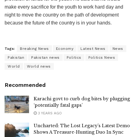
make every sacrifice for the youth to work hard day and
night to move the country on the path of development
because the future of the country is in your hands.
Tags:
Breaking News
Economy
Latest News
News
Pakistan
Pakistan news
Politics
Politics News
World
World news
Recommended
Karachi govt to curb dog bites by plugging
‘potentially fatal gaps’
3 YEARS AGO
Uncharted: The Lost Legacy’s Latest Demo
Shows A Treasure-Hunting Duo In Sync