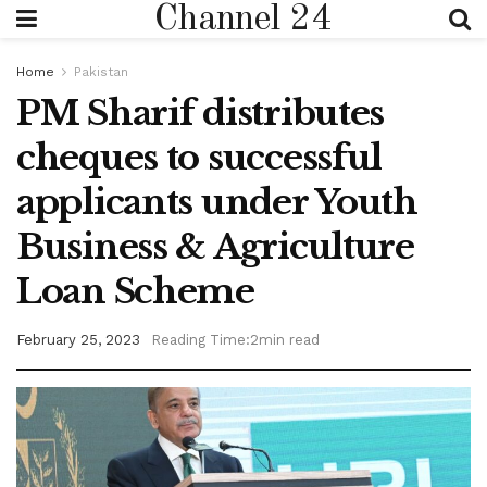
Channel 24
Home
Pakistan
PM Sharif distributes
cheques to successful
applicants under Youth
Business & Agriculture
Loan Scheme
February 25, 2023
Reading Time:2min read