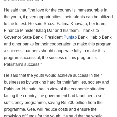
He said that, “the love for the country is immeasurable in
the youth, if given opportunities, their talents can be utilized
to the fullest. He said Shaza Fatima Khawaja, her team,
Finance Minister Ishaq Dar and his team, Thanks to
Governor State Bank, President
Punjab
Bank, Habib Bank
and other banks for their cooperation to make this program
a success, partners should cooperate fully to make this
program successful, the success of this program is
Pakistan’s success.”
He said that the youth would achieve success in their
businesses by working hard for their families, society and
Pakistan. He said that in view of the economic situation
facing the country, the government had launched a self-
sufficiency programme, saving Rs 200 billion from the
programme. Gee, will reduce costs and ensure the
provision of funds for the youth. He said that he would