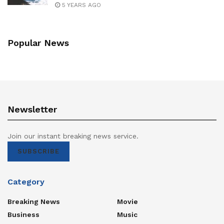
5 YEARS AGO
Popular News
Newsletter
Join our instant breaking news service.
SUBSCRIBE
Category
Breaking News
Movie
Business
Music