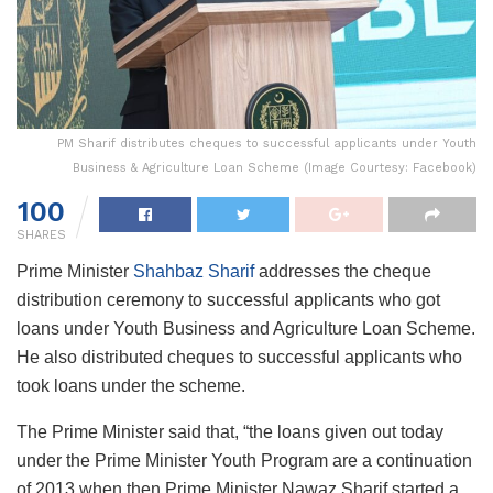
PM Sharif distributes cheques to successful applicants under Youth
Business & Agriculture Loan Scheme (Image Courtesy: Facebook)
100
SHARES
Prime Minister
Shahbaz Sharif
addresses the cheque
distribution ceremony to successful applicants who got
loans under Youth Business and Agriculture Loan Scheme.
He also distributed cheques to successful applicants who
took loans under the scheme.
The Prime Minister said that, “the loans given out today
under the Prime Minister Youth Program are a continuation
of 2013 when then Prime Minister Nawaz Sharif started a