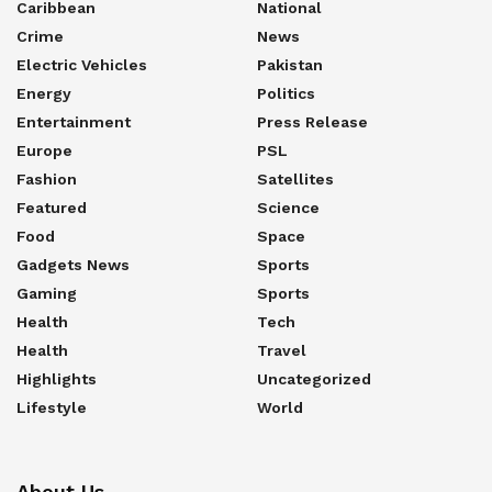
Caribbean
National
Crime
News
Electric Vehicles
Pakistan
Energy
Politics
Entertainment
Press Release
Europe
PSL
Fashion
Satellites
Featured
Science
Food
Space
Gadgets News
Sports
Gaming
Sports
Health
Tech
Health
Travel
Highlights
Uncategorized
Lifestyle
World
About Us