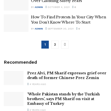
Over Cladding Safety Fears
BY
ADMIN
OCTOBER 4, 2021
0
How To Find Protests In Your City When
You Don’t Know Where To Start
BY
ADMIN
SEPTEMBER 30, 2021
0
1
2
Recommended
Prez Alvi, PM Sharif expresses grief over
death of former Chinese Prez Zemin
4 YEARS AGO
‘Whole Pakistan stands by the Turkish
brothers’, says PM Sharif on visit at
Embassy of Turkey
3 YEARS AGO