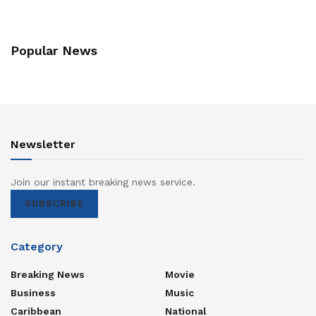
Popular News
Newsletter
Join our instant breaking news service.
SUBSCRIBE
Category
Breaking News
Movie
Business
Music
Caribbean
National