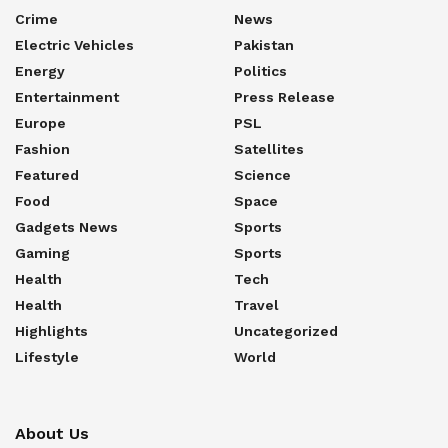
Crime
News
Electric Vehicles
Pakistan
Energy
Politics
Entertainment
Press Release
Europe
PSL
Fashion
Satellites
Featured
Science
Food
Space
Gadgets News
Sports
Gaming
Sports
Health
Tech
Health
Travel
Highlights
Uncategorized
Lifestyle
World
About Us