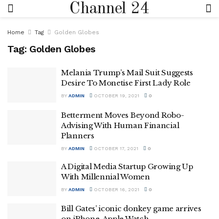
Channel 24
Home
Tag
Golden Globes
Tag:
Golden Globes
Melania Trump’s Mail Suit Suggests
Desire To Monetise First Lady Role
BY
ADMIN
OCTOBER 19, 2021
0
Betterment Moves Beyond Robo-
Advising With Human Financial
Planners
BY
ADMIN
OCTOBER 17, 2021
0
A Digital Media Startup Growing Up
With Millennial Women
BY
ADMIN
OCTOBER 16, 2021
0
Bill Gates’ iconic donkey game arrives
on iPhone, Apple Watch