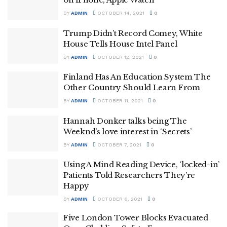
BY
ADMIN
OCTOBER 14, 2021
0
Trump Didn’t Record Comey, White
House Tells House Intel Panel
BY
ADMIN
OCTOBER 12, 2021
0
Finland Has An Education System The
Other Country Should Learn From
BY
ADMIN
OCTOBER 11, 2021
0
Hannah Donker talks being The
Weeknd’s love interest in ‘Secrets’
BY
ADMIN
OCTOBER 7, 2021
0
Using A Mind Reading Device, ‘locked-in’
Patients Told Researchers They’re
Happy
BY
ADMIN
OCTOBER 6, 2021
0
Five London Tower Blocks Evacuated