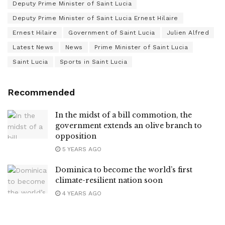
Deputy Prime Minister of Saint Lucia
Deputy Prime Minister of Saint Lucia Ernest Hilaire
Ernest Hilaire
Government of Saint Lucia
Julien Alfred
Latest News
News
Prime Minister of Saint Lucia
Saint Lucia
Sports in Saint Lucia
Recommended
In the midst of a bill commotion, the
government extends an olive branch to
opposition
5 YEARS AGO
Dominica to become the world’s first
climate-resilient nation soon
4 YEARS AGO