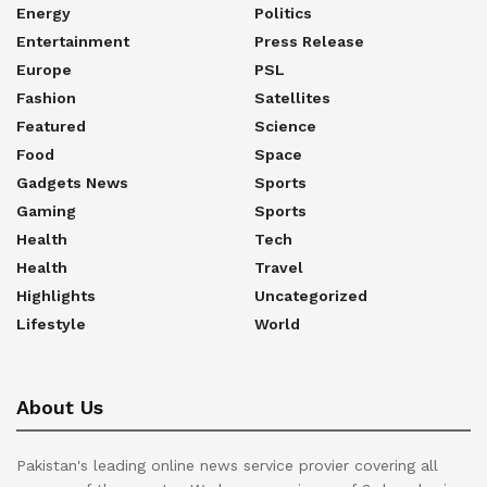
Energy
Politics
Entertainment
Press Release
Europe
PSL
Fashion
Satellites
Featured
Science
Food
Space
Gadgets News
Sports
Gaming
Sports
Health
Tech
Health
Travel
Highlights
Uncategorized
Lifestyle
World
About Us
Pakistan's leading online news service provier covering all