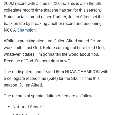
200M record with a time of 22.01s. This is also the 6th
collegiate record time that she has set for this season.
Saint Lucia is proud of her.
Further, Julien Alfred set the
track on fire by breaking another record and becoming
NCCA
Champion.
While expressing pleasure, Julien Alfred stated, “Hard
work, faith, trust God. Before coming out here I told God,
whatever it takes, I’m gonna tell the world about You.
Because of God, I’m here right now.”
The undisputed, undefeated 60m NCAA CHAMPION with
a collegiate record time (6.94) for the SIXTH time this
season, Julien Alfred.
The records of sprinter Julien Alfred are as follows:
National Record