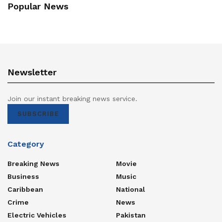
Popular News
Newsletter
Join our instant breaking news service.
SUBSCRIBE
Category
Breaking News
Movie
Business
Music
Caribbean
National
Crime
News
Electric Vehicles
Pakistan