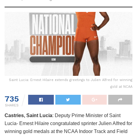
Saint Lucia: Ernest Hilaire extends greetings to Julien Alfred for winning
gold at NCAA
735
SHARES
Castries, Saint Lucia
: Deputy Prime Minister of Saint
Lucia- Ernest Hilaire congratulated sprinter Julien Alfred for
winning gold medals at the NCAA Indoor Track and Field