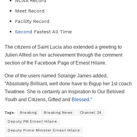
NCAA Record
Meet Record
Facility Record
Second
Fastest All Time
The citizens of Saint Lucia also extended a greeting to
Julien Alfred on her achievement through the comment
section of the Facebook Page of Ernest Hilaire.
One of the users named Solange James added,
“Absolutely Brilliant, well done have to Bigup her 1st coach
Twatinee. She is certainly an Inspiration to Our Beloved
Youth and Citizens, Gifted and
Blessed.”
Tags:
Breaking
Breaking News
Channel 24
Deputy PM Ernest Hilaire
Deputy Prime Minister Ernest Hilaire