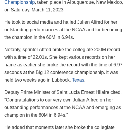
Championship
, taken place in Albuquerque, New Mexico,
on Saturday, March 11, 2023.
He took to social media and hailed Julien Alfred for her
outstanding performances at the NCAA and for becoming
the champion in the 60M in 6.94s.
Notably, sprinter Alfred broke the collegiate 200M record
with a time of 22.01s. She kept various records on her
name as earlier she broke the record with the time of 6.97
seconds at the Big 12 conference championship. It was
held two weeks ago in Lubbock,
Texas
.
Deputy Prime Minister of Saint Lucia Ernest Hilaire cited,
“Congratulations to our very own Julian Alfred on her
outstanding performances at the NCAA and emerging as
champion in the 60M in 6.94s.”
He added that moments later she broke the collegiate