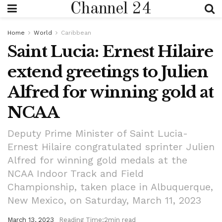
Channel 24
Home
World
Caribbean
Saint Lucia: Ernest Hilaire
extend greetings to Julien
Alfred for winning gold at
NCAA
Deputy Prime Minister of Saint Lucia-
Ernest Hilaire congratulated sprinter Julien
Alfred for winning gold medals at the
NCAA Indoor Track and Field
Championship, taken place in Albuquerque,
New Mexico, on Saturday, March 11, 2023
March 13, 2023
Reading Time:2min read