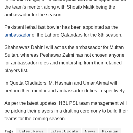
the team’s mentor, along with Shoaib Malik being the
ambassador for the season.
Pakistani lethal fast bowler has been appointed as the
ambassador
of the Lahore Qalandars for the 8th season.
Shahnawaz Dahini will act as the ambassador for Multan
Sultan, whereas Peshawar Zalmi has not chosen anyone
for ambassador roles and mentorship from their retained
players list.
In Quetta Gladiators, M. Hasnain and Umar Akmal will
perform their mentor and ambassador duties, respectively.
As per the latest updates, HBL PSL team management will
be picking their players in a drafting ceremony to build their
teams for the coming season.
Tags:
Latest News
Latest Update
News
Pakistan