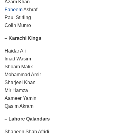
Azam Khan
Faheem
Ashraf
Paul Stirling
Colin Munro
– Karachi Kings
Haidar Ali
Imad Wasim
Shoaib Malik
Mohammad Amir
Sharjeel Khan
Mir Hamza
Aameer Yamin
Qasim Akram
– Lahore Qalandars
Shaheen Shah Afridi