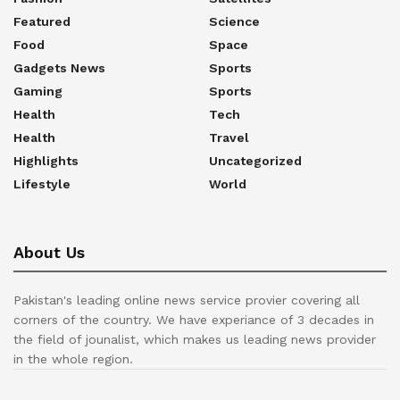
Featured
Science
Food
Space
Gadgets News
Sports
Gaming
Sports
Health
Tech
Health
Travel
Highlights
Uncategorized
Lifestyle
World
About Us
Pakistan's leading online news service provier covering all
corners of the country. We have experiance of 3 decades in
the field of jounalist, which makes us leading news provider
in the whole region.