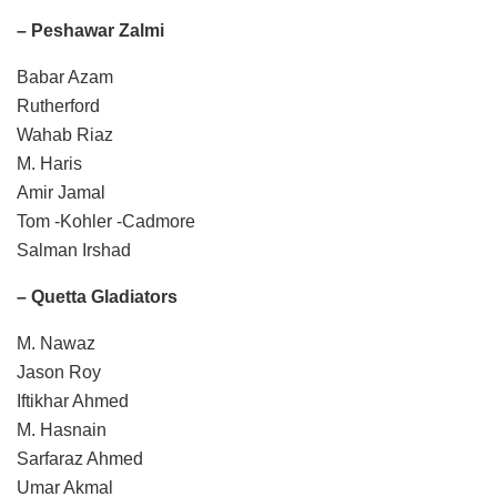
– Peshawar Zalmi
Babar Azam
Rutherford
Wahab Riaz
M. Haris
Amir Jamal
Tom -Kohler -Cadmore
Salman Irshad
– Quetta Gladiators
M. Nawaz
Jason Roy
Iftikhar Ahmed
M. Hasnain
Sarfaraz Ahmed
Umar Akmal