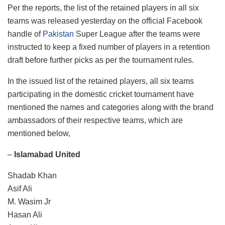
Per the reports, the list of the retained players in all six
teams was released yesterday on the official Facebook
handle of
Pakistan
Super League after the teams were
instructed to keep a fixed number of players in a retention
draft before further picks as per the tournament rules.
In the issued list of the retained players, all six teams
participating in the domestic cricket tournament have
mentioned the names and categories along with the brand
ambassadors of their respective teams, which are
mentioned below,
–
Islamabad United
Shadab Khan
Asif Ali
M. Wasim Jr
Hasan Ali