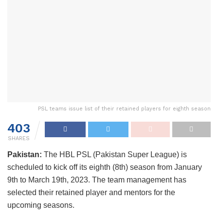
PSL teams issue list of their retained players for eighth season
403
SHARES
Pakistan:
The HBL PSL (Pakistan Super League) is
scheduled to kick off its eighth (8th) season from January
9th to March 19th, 2023. The team management has
selected their retained player and mentors for the
upcoming seasons.