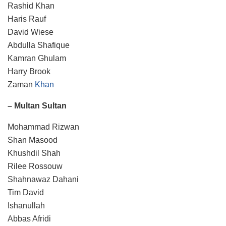
Rashid Khan
Haris Rauf
David Wiese
Abdulla Shafique
Kamran Ghulam
Harry Brook
Zaman
Khan
– Multan Sultan
Mohammad Rizwan
Shan Masood
Khushdil Shah
Rilee Rossouw
Shahnawaz Dahani
Tim David
Ishanullah
Abbas Afridi