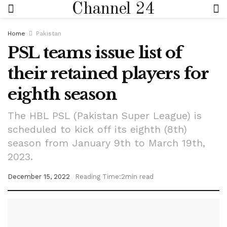
Channel 24
Home
Pakistan
PSL teams issue list of
their retained players for
eighth season
The HBL PSL (Pakistan Super League) is
scheduled to kick off its eighth (8th)
season from January 9th to March 19th,
2023.
December 15, 2022
Reading Time:2min read