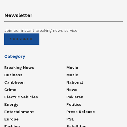
Newsletter
Join our instant breaking news service.
SUBSCRIBE
Category
Breaking News
Movie
Business
Music
Caribbean
National
Crime
News
Electric Vehicles
Pakistan
Energy
Politics
Entertainment
Press Release
Europe
PSL
Fashion
Satellites