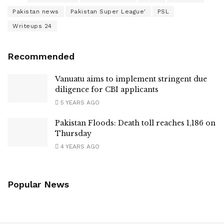
Pakistan news
Pakistan Super League'
PSL
Writeups 24
Recommended
Vanuatu aims to implement stringent due
diligence for CBI applicants
5 YEARS AGO
Pakistan Floods: Death toll reaches 1,186 on
Thursday
4 YEARS AGO
Popular News