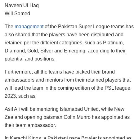
Naveen Ul Haq
Will Samed
The
management
of the Pakistan Super League teams has
also shared that the players have been distributed and
retained per the different categories, such as Platinum,
Diamond, Gold, Silver and Emerging, according to their
potential and positions.
Furthermore, all the teams have picked their brand
ambassadors and mentors from their retained players that
will lead the team in the coming edition of the PSL league,
2023, such as,
Asif Ali will be mentoring Islamabad United, while New
Zealand opening batsman Colin Munro has appointed as
their team ambassador.
In Karachi Kings, a Pakistani pace Bowler is appointed as