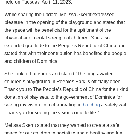
held on Tuesday, April 11, 2023.
While sharing the update, Melissa Skerrit expressed
pleasure in the opening of the playground and stated that
the space will be beneficial for the upliftment of the
physical and mental strength of children. She also
extended gratitude to the People’s Republic of China and
stated that with their contribution has benefited the people
and children of Dominica.
She took to Facebook and stated,”The long awaited
children’s playground in Peebles Park is officially open!
Thank you to The People’s Republic of China for their kind
donation of play sets, to the government of Dominica for
seeing my vision, for collaborating in
building
a safety wall.
Thank you for seeing the vision come to life.”
Melissa Skerrit stated that they wanted to create a safe
space for our children to socialize and a healthy and fun