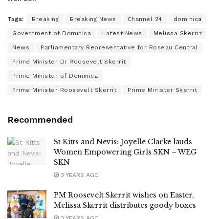
Tags:
Breaking
Breaking News
Channel 24
dominica
Government of Dominica
Latest News
Melissa Skerrit
News
Parliamentary Representative for Roseau Central
Prime Minister Dr Roosevelt Skerrit
Prime Minister of Dominica
Prime Minister Roosevelt Skerrit
Prime Minister Skerrit
Recommended
St Kitts and Nevis: Joyelle Clarke lauds
Women Empowering Girls SKN – WEG
SKN
3 YEARS AGO
PM Roosevelt Skerrit wishes on Easter,
Melissa Skerrit distributes goody boxes
3 YEARS AGO