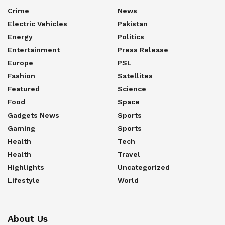
Crime
News
Electric Vehicles
Pakistan
Energy
Politics
Entertainment
Press Release
Europe
PSL
Fashion
Satellites
Featured
Science
Food
Space
Gadgets News
Sports
Gaming
Sports
Health
Tech
Health
Travel
Highlights
Uncategorized
Lifestyle
World
About Us