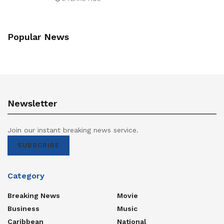
Popular News
Newsletter
Join our instant breaking news service.
SUBSCRIBE
Category
Breaking News
Movie
Business
Music
Caribbean
National