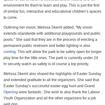
environment for them to learn and play. This is just the first
of similar fun, interactive and educational children’s spaces
to come.
Outlining her vision, Melissa Skerrit added, “My vision
extends islandwide with additional playgrounds and public
pools.” She said that they are in the process of erecting a
permanent public restroom and better lighting is also
coming
. This will allow the park to be safely open for longer
play time for the little ones. The park is currently under 24
hr security watch as safety is of course a top priority.
Melissa Skerrit also shared the highlights of Easter Sunday
and extended gratitude to all the organizers. She said that
Easter Sunday’s successful easter egg hunt and Grand
Opening
were fantastic. She wish to also thank the Labour
Youth Organization and all the other organizers for a job
well don