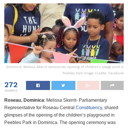
Dominica: Melissa Skerrit announces opening of children's playground in
Peebles Park Image Credits: Facebook
272
SHARES
Roseau, Dominica
: Melissa Skerrit- Parliamentary
Representative for Roseau Central
Constituency
, shared
glimpses of the opening of the children’s playground in
Peebles Park in Dominica. The opening ceremony was