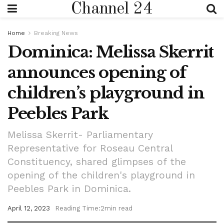
Channel 24
Home
Breaking News
Dominica: Melissa Skerrit
announces opening of
children’s playground in
Peebles Park
Melissa Skerrit- Parliamentary
Representative for Roseau Central
Constituency, shared glimpses of the
opening of the children's playground in
Peebles Park in Dominica.
April 12, 2023
Reading Time:2min read