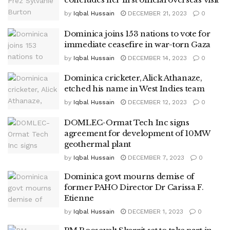
by
Iqbal Hussain
DECEMBER 21, 2023
0
Dominica joins 153 nations to vote for
immediate ceasefire in war-torn Gaza
by
Iqbal Hussain
DECEMBER 14, 2023
0
Dominica cricketer, Alick Athanaze,
etched his name in West Indies team
by
Iqbal Hussain
DECEMBER 12, 2023
0
DOMLEC-Ormat Tech Inc signs
agreement for development of 10MW
geothermal plant
by
Iqbal Hussain
DECEMBER 7, 2023
0
Dominica govt mourns demise of
former PAHO Director Dr Carissa F.
Etienne
by
Iqbal Hussain
DECEMBER 1, 2023
0