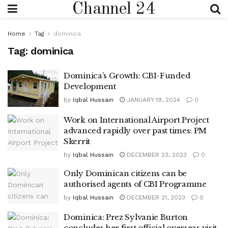
Channel 24
Home
Tag
dominica
Tag:
dominica
Dominica’s Growth: CBI-Funded
Development
by
Iqbal Hussain
JANUARY 19, 2024
0
Work on International Airport Project
advanced rapidly over past times: PM
Skerrit
by
Iqbal Hussain
DECEMBER 23, 2023
0
Only Dominican citizens can be
authorised agents of CBI Programme
by
Iqbal Hussain
DECEMBER 21, 2023
0
Dominica: Prez Sylvanie Burton
concludes her first official overseas visit