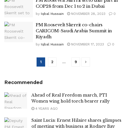
PM Roosevelt Skerrit set to take part in
COP28 from Dec 1 to 2 in Dubai
by
Iqbal Hussain
NOVEMBER 28, 2023
0
PM Roosevelt Skerrit co-chairs
CARICOM-Saudi Arabia Summit in
Riyadh
by
Iqbal Hussain
NOVEMBER 17, 2023
0
1
2
…
9
Recommended
Ahead of Real Freedom march, PTI
Women wing hold torch bearer rally
4 YEARS AGO
Saint Lucia: Ernest Hilaire shares glimpses
of meeting with business at Rodney Bay