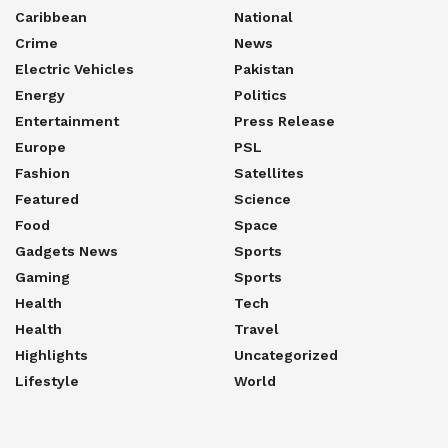
Caribbean
National
Crime
News
Electric Vehicles
Pakistan
Energy
Politics
Entertainment
Press Release
Europe
PSL
Fashion
Satellites
Featured
Science
Food
Space
Gadgets News
Sports
Gaming
Sports
Health
Tech
Health
Travel
Highlights
Uncategorized
Lifestyle
World