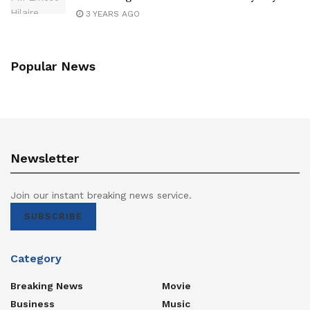
3 YEARS AGO
Popular News
Newsletter
Join our instant breaking news service.
SUBSCRIBE
Category
Breaking News
Movie
Business
Music