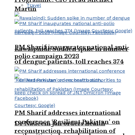
Travel
Martin
PM Sharif inaugurates national anti-
Rawalpindi: Sudden spike in number
polio campaign 2023
of dengue patients, toll reaches 374
PM Sharif addresses international
conference ‘Resilient Pakistan’ on
Dr Nadeem Jan orders health
reconstruction, rehabilitation of