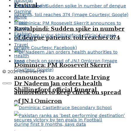
National
Festival
Entertainment
Gaming
Movie
Music
Sports
Rawalpindi: Sudden spike in number
Fashion
of dengue patients, toll reaches 374
Lifestyle
Travel
Tech
Health
Food
Dominica: PM Roosevelt Skerrit
© 2021 Channel 24
announces to accord late Irving
Dr Nadeem Jan orders health
Shillingford official funeral
authorities to keep check on spread
of JN.1 Omicron