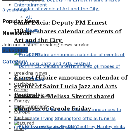
Entertainment
3 years ago
All
Popular News
Saint Lucia: Deputy PM Ernest
Movie
Hilaire shares calendar of events of
Newsletter
Art and the City
Music
Join our instant breaking news service.
SUBSCRIBE
Sports
Category
Breaking News
Ernest Hilaire announces calendar of
Business
Caribbean
events of Saint Lucia Jazz and Arts
Crime
Festival
Electric vehicles
Dominica: Melissa Skerrit shared
Energy
Entertainment
glimpses of Creole Friday
Europe
Fashion
Featured
food