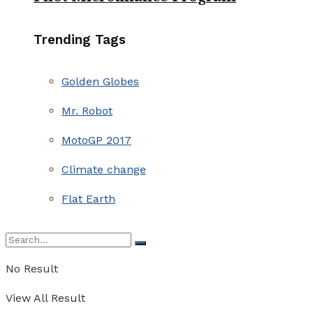
Trending Tags
Golden Globes
Mr. Robot
MotoGP 2017
Climate change
Flat Earth
No Result
View All Result