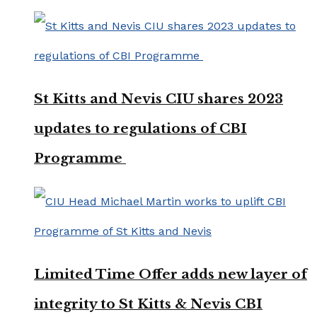
St Kitts and Nevis CIU shares 2023
updates to regulations of CBI
Programme
Limited Time Offer adds new layer of
integrity to St Kitts & Nevis CBI