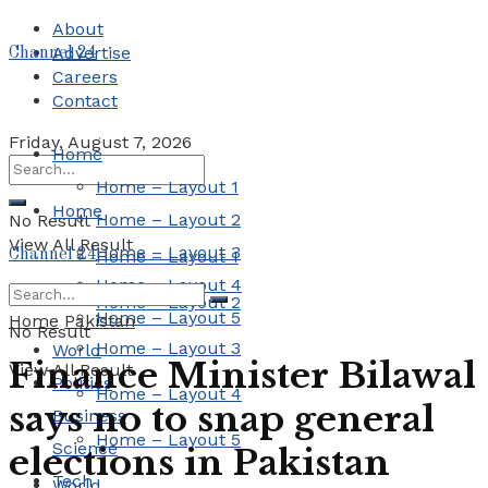
About
Advertise
Channel 24
Careers
Contact
Friday, August 7, 2026
Home
Home – Layout 1
Home
Home – Layout 2
No Result
View All Result
Home – Layout 3
Channel 24
Home – Layout 1
Home – Layout 4
Home – Layout 2
Home – Layout 5
Home
Pakistan
No Result
Home – Layout 3
World
Finance Minister Bilawal
View All Result
Politics
Home – Layout 4
says no to snap general
Business
Home – Layout 5
Science
elections in Pakistan
Tech
World