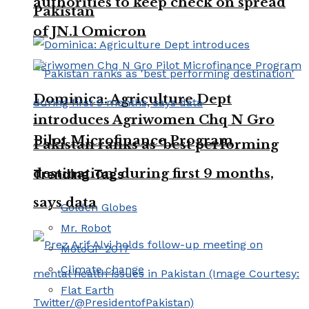
authorities to keep check on spread
Pakistan
of JN.1 Omicron
Dominica: Agriculture Dept
introduces Agriwomen Chq N Gro
Pilot Microfinance Program
Pakistan ranks as ‘best performing
destination’ during first 9 months,
Trending Tags
says data
Golden Globes
Mr. Robot
MotoGP 2017
Climate change
Flat Earth