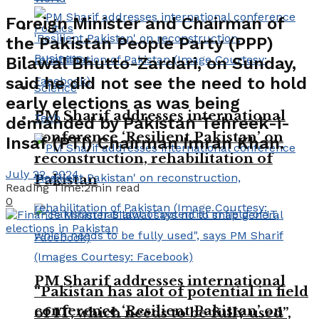
Foreign Minister and Chairman of
Politics
the Pakistan People Party (PPP)
Business
Bilawal Bhutto-Zardari, on Sunday,
said he did not see the need to hold
Science
early elections as was being
PM Sharif addresses international
Tech
demanded by Pakistan Tehreek-i-
conference ‘Resilient Pakistan’ on
Insaf (PTI) Chairman Imran Khan.
reconstruction, rehabilitation of
July 22, 2024
Pakistan
Reading Time:2min read
0
PM Sharif addresses international
“Pakistan has alot of potential in field
conference ‘Resilient Pakistan’ on
of IT, which needs to be fully used”,