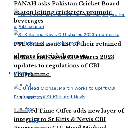
PANAH asks Pakistan Cricket Board
to stop letting cricketers promote
beverages
PSL teams issue list of their retained
players for eighth season
St Kitts and Nevis CIU shares 2023
updates to regulations of CBI
Lifestyle
Programme
All
Fashion
food
Limited Time Offer adds new layer of
integrity to St Kitts & Nevis CBI
Health
Programme: CIU Head Michael