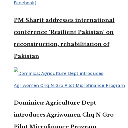
PM Sharif addresses international
conference ‘Resilient Pakistan’ on
reconstruction, rehabilitation of
Pakistan
Dominica: Agriculture Dept
introduces Agriwomen Chq N Gro
Pilot Microfinance Program