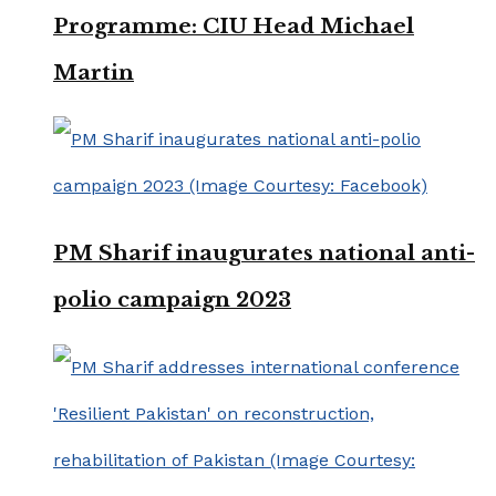
Programme: CIU Head Michael
Martin
PM Sharif inaugurates national anti-
polio campaign 2023