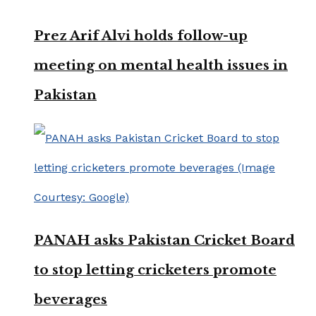
Prez Arif Alvi holds follow-up
meeting on mental health issues in
Pakistan
PANAH asks Pakistan Cricket Board
to stop letting cricketers promote
beverages