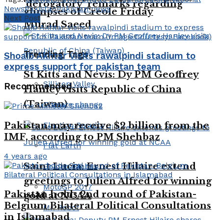
‘derogatory’ remarks regarding
News
Pakistan
Pakistan news
glimpses of Creole Friday
Next Post
Murad Saeed
Trending Tags
Shoaib Akhtar visits rawalpindi stadium to
express support for pakistan team
St Kitts and Nevis: Dy PM Geoffrey
Sillicon Valley
Recommended
Hanley visits Republic of China
(Taiwan)
Climate change
Pakistan may receive $2 billion from the
Election Results
IMF, according to PM Shehbaz
Flat Earth
4 years ago
Saint Lucia: Ernest Hilaire extend
Golden Globes
greetings to Julien Alfred for winning
MotoGP 2017
Pakistan holds 2nd round of Pakistan-
gold at NCAA
Belgium Bilateral Political Consultations
Mr. Robot
in Islamabad