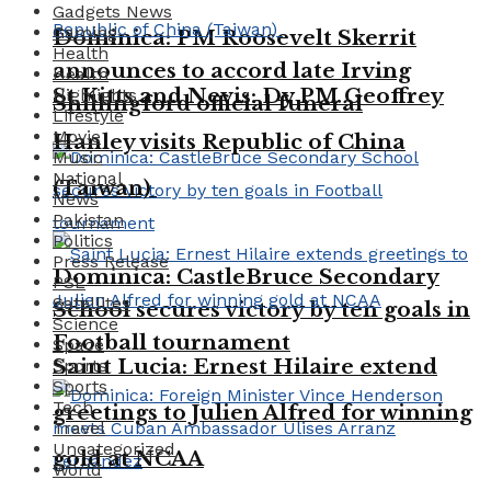
Gadgets News
Gaming
Dominica: PM Roosevelt Skerrit
Health
announces to accord late Irving
Health
St Kitts and Nevis: Dy PM Geoffrey
Highlights
Shillingford official funeral
Lifestyle
Movie
Hanley visits Republic of China
Music
National
(Taiwan)
News
Pakistan
Politics
Press Release
Dominica: CastleBruce Secondary
PSL
Satellites
School secures victory by ten goals in
Science
Football tournament
Space
Saint Lucia: Ernest Hilaire extend
Sports
Sports
Tech
greetings to Julien Alfred for winning
Travel
Uncategorized
gold at NCAA
World