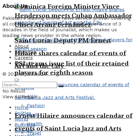
About Us
Dominica Foreign Minister Vince
Henderson meets Cuban Ambassador
Pakistan's leading online news service provier covering
all corners of the country. We have experiance of 3
Ulises Arranz Fernández
decades in the field of jounalist, which makes us
leading news provider in the whole region.
Saint Lucia: Deputy PM Ernest
About
Advertise
Hilaire shares calendar of events of
Careers
PSL teams issue list of their retained
Contact
Art and the City
players for eighth season
© 2021 Channel 24
Lifestyle
No Result
All
View All Result
Fashion
Home
Politics
food
Ernest Hilaire announces calendar of
World
Health
Business
events of Saint Lucia Jazz and Arts
Science
Travel