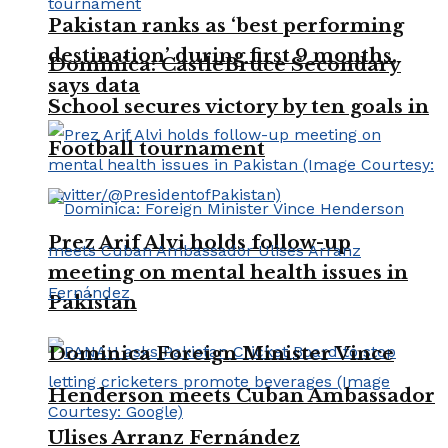
Pakistan ranks as ‘best performing
destination’ during first 9 months,
Dominica: CastleBruce Secondary
says data
School secures victory by ten goals in
Football tournament
Prez Arif Alvi holds follow-up
meeting on mental health issues in
Pakistan
Dominica Foreign Minister Vince
Henderson meets Cuban Ambassador
Ulises Arranz Fernández