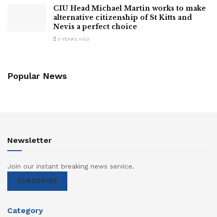
CIU Head Michael Martin works to make
alternative citizenship of St Kitts and
Nevis a perfect choice
3 YEARS AGO
Popular News
Newsletter
Join our instant breaking news service.
SUBSCRIBE
Category