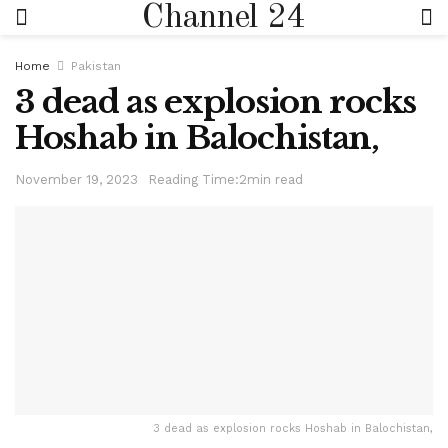
Channel 24
Home
Pakistan
3 dead as explosion rocks
Hoshab in Balochistan,
November 19, 2023
Reading Time:2min read
3 dead as explosion rocks Hoshab in Balochistan,