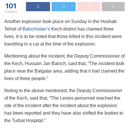
101
SHARES
Another explosion took place on Sunday in the Hoshab
Tehsil of
Balochistan’s
Kech district has claimed three
lives. It is to be noted that those killed in this incident were
travelling in a car at the time of the explosion.
Mentioning about the incident, the Deputy Commissioner of
the Kech, Hussain Jan Baloch, said that, “The incident took
place near the Balgatar area, adding that it had claimed the
lives of three people.”
Noting to the above mentioned, the Deputy Commissioner
of the Kech, said that, “The Levies personnel reached the
site of the incident after the incident about the explosion
has been reported and they have also shifted the bodies to
the Turbat Hospital.”