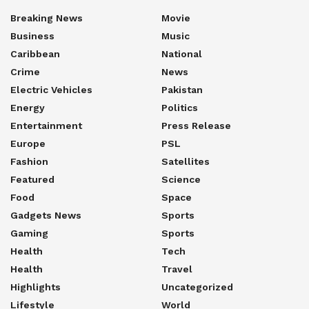
Breaking News
Movie
Business
Music
Caribbean
National
Crime
News
Electric Vehicles
Pakistan
Energy
Politics
Entertainment
Press Release
Europe
PSL
Fashion
Satellites
Featured
Science
Food
Space
Gadgets News
Sports
Gaming
Sports
Health
Tech
Health
Travel
Highlights
Uncategorized
Lifestyle
World