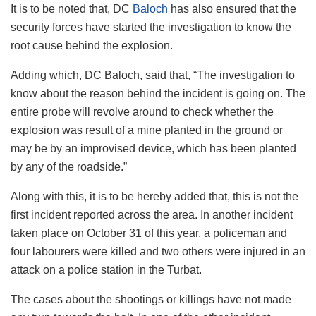
It is to be noted that, DC
Baloch
has also ensured that the
security forces have started the investigation to know the
root cause behind the explosion.
Adding which, DC Baloch, said that, “The investigation to
know about the reason behind the incident is going on. The
entire probe will revolve around to check whether the
explosion was result of a mine planted in the ground or
may be by an improvised device, which has been planted
by any of the roadside.”
Along with this, it is to be hereby added that, this is not the
first incident reported across the area. In another incident
taken place on October 31 of this year, a policeman and
four labourers were killed and two others were injured in an
attack on a police station in the Turbat.
The cases about the shootings or killings have not made