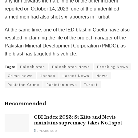
any turn towards the halt. In one of the other incident
reported on October 14, 2023, one of the unidentified
armed men had also shot six labourers in Turbat.
At the same time, one of the IED blast in Quetta have also
resulted in claiming the life of the project manager of the
Pakistan Mineral Development Corporation (PMDC), as
the blast has targeted his vehicle.
Tags:
Balochistan
Balochistan News
Breaking News
Crime news
Hoshab
Latest News
News
Pakistan Crime
Pakistan news
Turbat
Recommended
CBI Index 2023: St Kitts and Nevis
maintains supremacy, takes No.1 spot
3 YEARS AGO