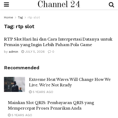
Channel 24
Home
Tag
rtp slot
Tag:
rtp slot
RTP Slot Hari Ini dan Cara Interpretasi Datanya untuk
Pemain yang Ingin Lebih Paham Pola Game
by
admin
JULY 5, 2026
0
Recommended
Extreme Heat Waves Will Change How We
Live. We’re Not Ready
5 YEARS AGO
Mainkan Slot QRIS: Pembayaran QRIS yang
Mempercepat Proses Penarikan Anda
5 YEARS AGO