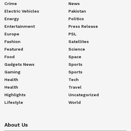
Crime
News
Electric Vehicles
Pakistan
Energy
Politics
Entertainment
Press Release
Europe
PSL
Fashion
Satellites
Featured
Science
Food
Space
Gadgets News
Sports
Gaming
Sports
Health
Tech
Health
Travel
Highlights
Uncategorized
Lifestyle
World
About Us