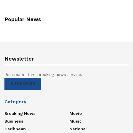
Popular News
Newsletter
Join our instant breaking news service.
SUBSCRIBE
Category
Breaking News
Movie
Business
Music
Caribbean
National