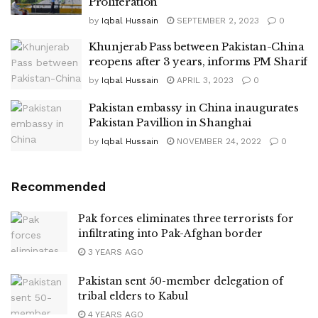
Proliferation
by
Iqbal Hussain
SEPTEMBER 2, 2023
0
Khunjerab Pass between Pakistan-China
reopens after 3 years, informs PM Sharif
by
Iqbal Hussain
APRIL 3, 2023
0
Pakistan embassy in China inaugurates
Pakistan Pavillion in Shanghai
by
Iqbal Hussain
NOVEMBER 24, 2022
0
Recommended
Pak forces eliminates three terrorists for
infiltrating into Pak-Afghan border
3 YEARS AGO
Pakistan sent 50-member delegation of
tribal elders to Kabul
4 YEARS AGO