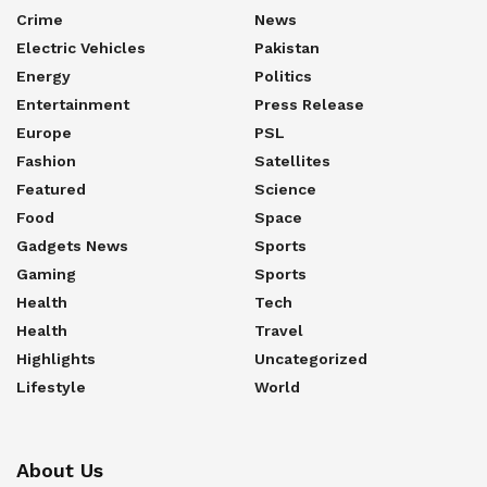
Crime
News
Electric Vehicles
Pakistan
Energy
Politics
Entertainment
Press Release
Europe
PSL
Fashion
Satellites
Featured
Science
Food
Space
Gadgets News
Sports
Gaming
Sports
Health
Tech
Health
Travel
Highlights
Uncategorized
Lifestyle
World
About Us