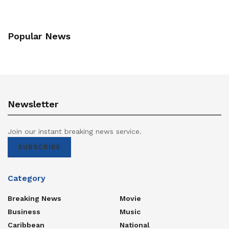
Popular News
Newsletter
Join our instant breaking news service.
SUBSCRIBE
Category
Breaking News
Movie
Business
Music
Caribbean
National