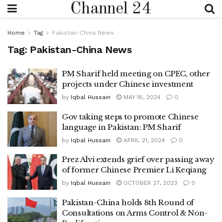
Channel 24
Home
Tag
Pakistan-China News
Tag:
Pakistan-China News
PM Sharif held meeting on CPEC, other
projects under Chinese investment
by
Iqbal Hussain
MAY 16, 2024
0
Gov taking steps to promote Chinese
language in Pakistan: PM Sharif
by
Iqbal Hussain
APRIL 21, 2024
0
Prez Alvi extends grief over passing away
of former Chinese Premier Li Keqiang
by
Iqbal Hussain
OCTOBER 27, 2023
0
Pakistan-China holds 8th Round of
Consultations on Arms Control & Non-