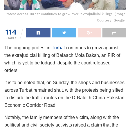
Protest across Turbat continues to grow over 'extrajudicial killings' (Image
Courtesy: Google)
114
SHARES
The ongoing protest in
Turbat
continues to grow against
the extrajudicial killing of Balaach Mola Baksh, an FIR of
which is yet to be lodged, despite the court released
orders.
It is to be noted that, on Sunday, the shops and businesses
across Turbat remained shut, with the protests being sifted
to disturb the traffic routes on the D-Baloch China-Pakistan
Economic Corridor Road.
Notably, the family members of the victim, along with the
political and civil society activists raised a claim that the