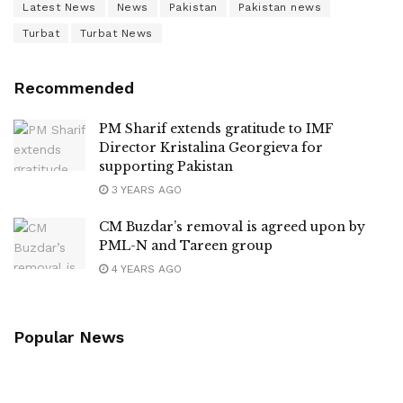
Latest News
News
Pakistan
Pakistan news
Turbat
Turbat News
Recommended
PM Sharif extends gratitude to IMF
Director Kristalina Georgieva for
supporting Pakistan
3 YEARS AGO
CM Buzdar’s removal is agreed upon by
PML-N and Tareen group
4 YEARS AGO
Popular News