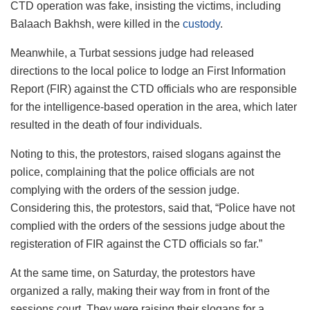
CTD operation was fake, insisting the victims, including
Balaach Bakhsh, were killed in the
custody
.
Meanwhile, a Turbat sessions judge had released
directions to the local police to lodge an First Information
Report (FIR) against the CTD officials who are responsible
for the intelligence-based operation in the area, which later
resulted in the death of four individuals.
Noting to this, the protestors, raised slogans against the
police, complaining that the police officials are not
complying with the orders of the session judge.
Considering this, the protestors, said that, “Police have not
complied with the orders of the sessions judge about the
registeration of FIR against the CTD officials so far.”
At the same time, on Saturday, the protestors have
organized a rally, making their way from in front of the
sessions court. They were raising their slogans for a