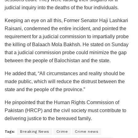
judicial inquiry into the deaths of the four individuals.
Keeping an eye on all this, Former Senator Haji Lashkari
Raisani, condemned the entire incident, and pointed the
requirement for a judicial commission to impartially probe
the killing of Balaach Mola Bakhsh. He stated on Sunday
that a judicial commission probe could minimize the gap
between the people of Balochistan and the state.
He added that, “All circumstances and reality should be
made public, which will reduce the distrust between the
state and the people of the province.”
He pinpointed that the Human Rights Commission of
Pakistan (HRCP) and the civil society must contribute to
delivering justice to the bereaved family.
Tags:
Breaking News
Crime
Crime news