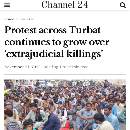
Channel 24
Home
Pakistan
Protest across Turbat
continues to grow over
‘extrajudicial killings’
November 27, 2023
Reading Time:2min read