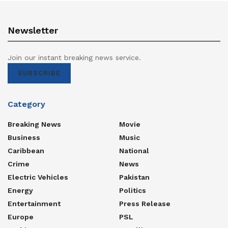
Newsletter
Join our instant breaking news service.
SUBSCRIBE
Category
Breaking News
Movie
Business
Music
Caribbean
National
Crime
News
Electric Vehicles
Pakistan
Energy
Politics
Entertainment
Press Release
Europe
PSL