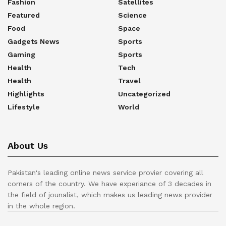
Fashion
Satellites
Featured
Science
Food
Space
Gadgets News
Sports
Gaming
Sports
Health
Tech
Health
Travel
Highlights
Uncategorized
Lifestyle
World
About Us
Pakistan's leading online news service provier covering all
corners of the country. We have experiance of 3 decades in
the field of jounalist, which makes us leading news provider
in the whole region.