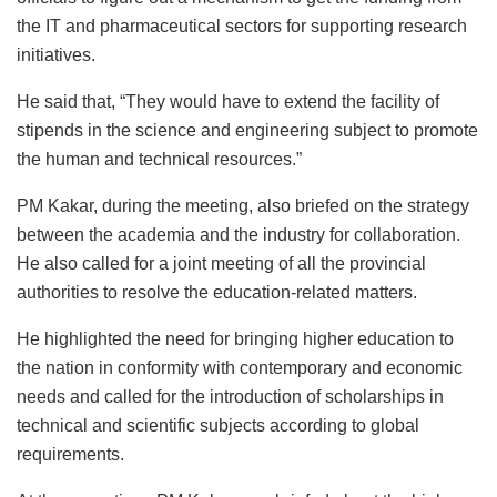
the IT and pharmaceutical sectors for supporting research
initiatives.
He said that, “They would have to extend the facility of
stipends in the science and engineering subject to promote
the human and technical resources.”
PM Kakar, during the meeting, also briefed on the strategy
between the academia and the industry for collaboration.
He also called for a joint meeting of all the provincial
authorities to resolve the education-related matters.
He highlighted the need for bringing higher education to
the nation in conformity with contemporary and economic
needs and called for the introduction of scholarships in
technical and scientific subjects according to global
requirements.