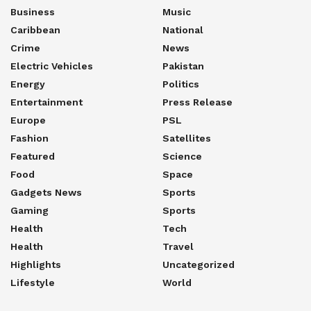
Business
Music
Caribbean
National
Crime
News
Electric Vehicles
Pakistan
Energy
Politics
Entertainment
Press Release
Europe
PSL
Fashion
Satellites
Featured
Science
Food
Space
Gadgets News
Sports
Gaming
Sports
Health
Tech
Health
Travel
Highlights
Uncategorized
Lifestyle
World