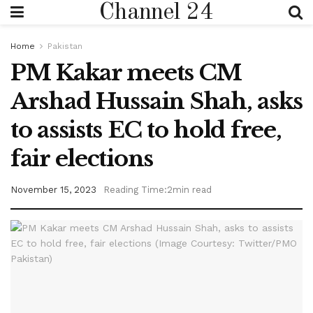
Channel 24
Home
Pakistan
PM Kakar meets CM
Arshad Hussain Shah, asks
to assists EC to hold free,
fair elections
November 15, 2023
Reading Time:2min read