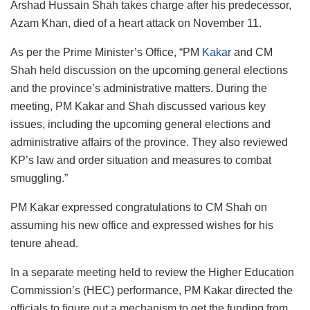
Arshad Hussain Shah takes charge after his predecessor,
Azam Khan, died of a heart attack on November 11.
As per the Prime Minister’s Office, “PM
Kakar
and CM
Shah held discussion on the upcoming general elections
and the province’s administrative matters. During the
meeting, PM Kakar and Shah discussed various key
issues, including the upcoming general elections and
administrative affairs of the province. They also reviewed
KP’s law and order situation and measures to combat
smuggling.”
PM Kakar expressed congratulations to CM Shah on
assuming his new office and expressed wishes for his
tenure ahead.
In a separate meeting held to review the Higher Education
Commission’s (HEC) performance, PM Kakar directed the
officials to figure out a mechanism to get the funding from