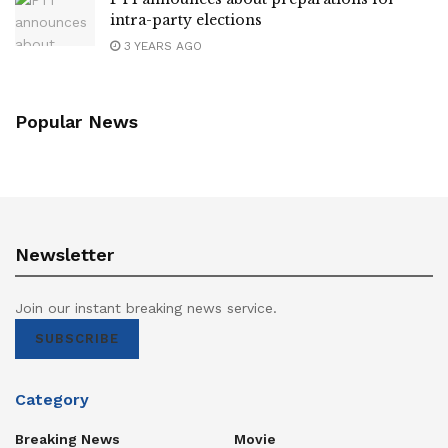
intra-party elections
3 YEARS AGO
Popular News
Newsletter
Join our instant breaking news service.
SUBSCRIBE
Category
Breaking News
Movie