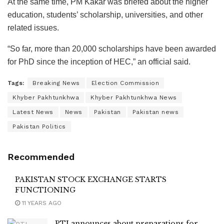
At the same time, PM Kakar was briefed about the higher
education, students’ scholarship, universities, and other
related issues.
“So far, more than 20,000 scholarships have been awarded
for PhD since the inception of HEC,” an official said.
Tags:
Breaking News
Election Commission
Khyber Pakhtunkhwa
Khyber Pakhtunkhwa News
Latest News
News
Pakistan
Pakistan news
Pakistan Politics
Recommended
PAKISTAN STOCK EXCHANGE STARTS
FUNCTIONING
11 YEARS AGO
PTI announces about preparations for