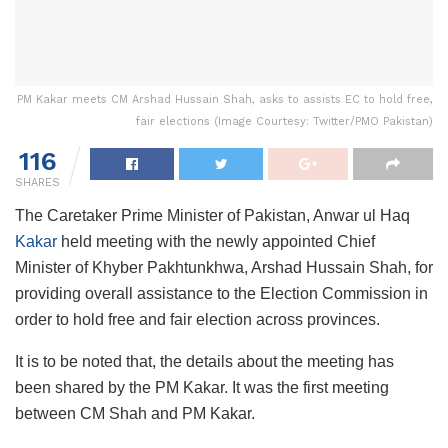
PM Kakar meets CM Arshad Hussain Shah, asks to assists EC to hold free,
fair elections (Image Courtesy: Twitter/PMO Pakistan)
116
SHARES
The Caretaker Prime Minister of Pakistan, Anwar ul Haq
Kakar
held meeting with the newly appointed Chief
Minister of Khyber Pakhtunkhwa, Arshad Hussain Shah, for
providing overall assistance to the Election Commission in
order to hold free and fair election across provinces.
It is to be noted that, the details about the meeting has
been shared by the PM Kakar. It was the first meeting
between CM Shah and PM Kakar.