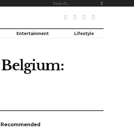
Entertainment
Lifestyle
th Belgium:
Recommended