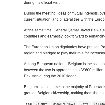
during his official visit.
During the meeting, ideas of mutual interests, ove
current situation, and bilateral ties with the Eur
At the same time, General Qamar Javed Bajwa sai
countries and earnestly look forward to enhanci
The European Union dignitaries have praised Paki
region and pledged to play their role for increased
Among European nations, Belgium is the sixth-larg
between the two is approaching US$600 million. B
Pakistan during the 2010 floods.
Belgium is also home to the majority of Pakistan
granted Belgian citizenship, making them the high
Tags:
Belgium
Breaking News
News
Pakist