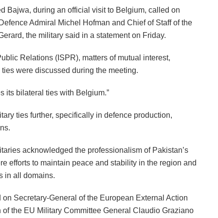
Bajwa, during an official visit to Belgium, called on
Defence Admiral Michel Hofman and Chief of Staff of the
ard, the military said in a statement on Friday.
ublic Relations (ISPR), matters of mutual interest,
al ties were discussed during the meeting.
ts bilateral ties with Belgium.”
ary ties further, specifically in defence production,
ins.
nitaries acknowledged the professionalism of Pakistan’s
e efforts to maintain peace and stability in the region and
s in all domains.
 on Secretary-General of the European External Action
of the EU Military Committee General Claudio Graziano