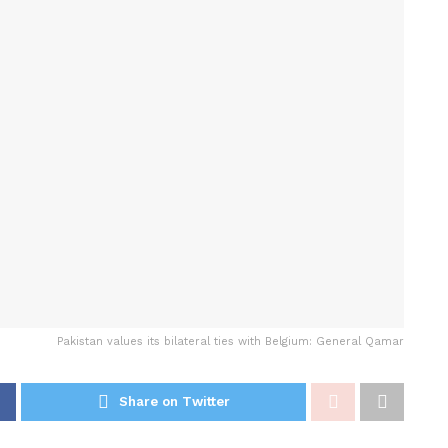
Pakistan values its bilateral ties with Belgium: General Qamar
Share on Twitter