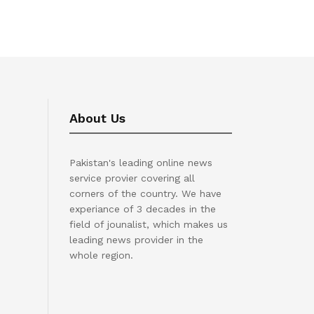
About Us
Pakistan's leading online news
service provier covering all
corners of the country. We have
experiance of 3 decades in the
field of jounalist, which makes us
leading news provider in the
whole region.