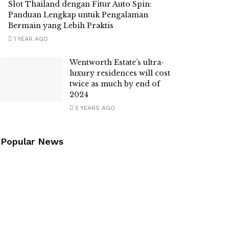
Slot Thailand dengan Fitur Auto Spin:
Panduan Lengkap untuk Pengalaman
Bermain yang Lebih Praktis
1 YEAR AGO
Wentworth Estate’s ultra-
luxury residences will cost
twice as much by end of
2024
5 YEARS AGO
Popular News