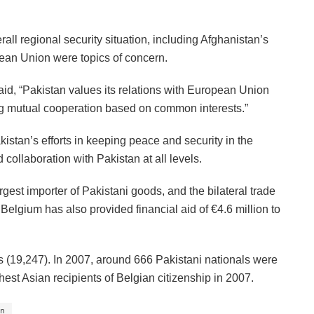
rall regional security situation, including Afghanistan’s
opean Union were topics of concern.
d, “Pakistan values its relations with European Union
ng mutual cooperation based on common interests.”
stan’s efforts in keeping peace and security in the
 collaboration with Pakistan at all levels.
est importer of Pakistani goods, and the bilateral trade
elgium has also provided financial aid of €4.6 million to
is (19,247). In 2007, around 666 Pakistani nationals were
est Asian recipients of Belgian citizenship in 2007.
an