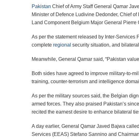
Pakistan
Chief of Army Staff General Qamar Javed 
Minister of Defence Ludivine Dedonder, Chief of 
Land Component Belgium Major General Pierre Ger
As per the statement released by Inter-Services P
complete
regional
security situation, and bilater
Meanwhile, General Qamar said, “Pakistan values i
Both sides have agreed to improve military-to-milit
training, counter-terrorism and intelligence doma
As per the military sources said, the Belgian dig
armed forces. They also praised Pakistan’s sincer
recited the earnest desire to enhance bilateral tie
A day earlier, General Qamar Javed Bajwa called
Services (EEAS) Stefano Sannino and Chairman 