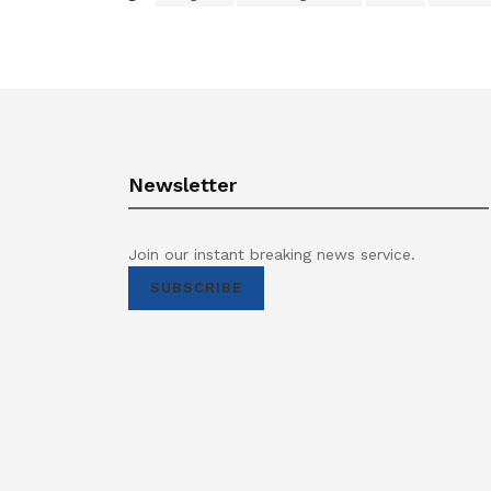
Newsletter
Join our instant breaking news service.
SUBSCRIBE