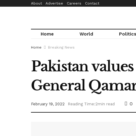
About
Advertise
Careers
Contact
Home
World
Politic
Home
Breaking News
Pakistan values 
General Qama
0
February 19, 2022
Reading Time:2min read