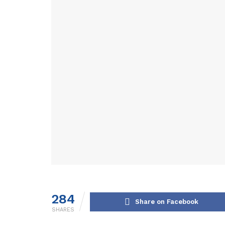
284
Share on Facebook
SHARES