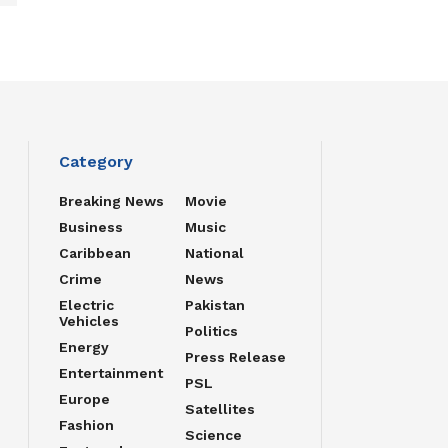
Category
Breaking News
Movie
Business
Music
Caribbean
National
Crime
News
Electric
Pakistan
Vehicles
Politics
Energy
Press Release
Entertainment
PSL
Europe
Satellites
Fashion
Science