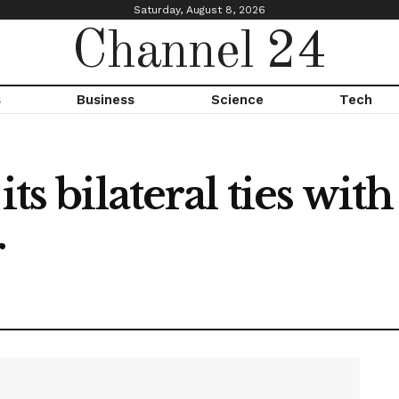
Saturday, August 8, 2026
Channel 24
s
Business
Science
Tech
its bilateral ties wi
r