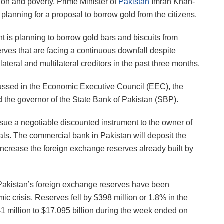
on and poverty, Prime Minister of
Pakistan
Imran Khan-
 planning for a proposal to borrow gold from the citizens.
t is planning to borrow gold bars and biscuits from
rves that are facing a continuous downfall despite
ateral and multilateral creditors in the past three months.
cussed in the Economic Executive Council (EEC), the
 the governor of the State Bank of Pakistan (SBP).
ssue a negotiable discounted instrument to the owner of
als. The commercial bank in Pakistan will deposit the
increase the foreign exchange reserves already built by
“Pakistan’s foreign exchange reserves have been
c crisis. Reserves fell by $398 million or 1.8% in the
1 million to $17.095 billion during the week ended on