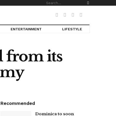
ENTERTAINMENT
LIFESTYLE
 from its
nomy
Recommended
Dominica to soon