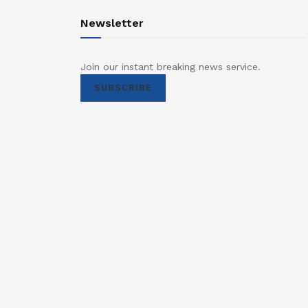
Newsletter
Join our instant breaking news service.
SUBSCRIBE