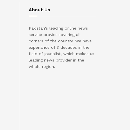
About Us
Pakistan's leading online news
service provier covering all
corners of the country. We have
experiance of 3 decades in the
field of jounalist, which makes us
leading news provider in the
whole region.