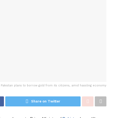
Pakistan plans to borrow gold from its citizens, amid hassling economy
Share on Twitter