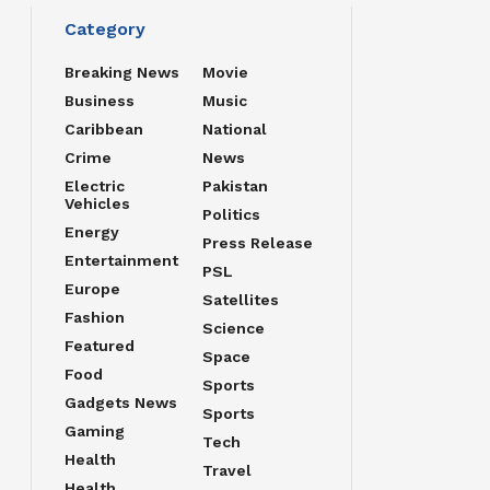
Category
Breaking News
Movie
Business
Music
Caribbean
National
Crime
News
Electric
Pakistan
Vehicles
Politics
Energy
Press Release
Entertainment
PSL
Europe
Satellites
Fashion
Science
Featured
Space
Food
Sports
Gadgets News
Sports
Gaming
Tech
Health
Travel
Health