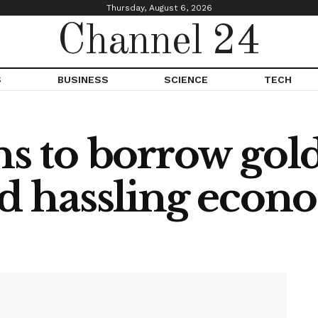
Thursday, August 6, 2026
Channel 24
S
BUSINESS
SCIENCE
TECH
ns to borrow gold
id hassling eco