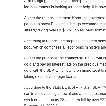
Amid surging tensions over unemployment, inflati
led government is looking for more help. It is now
As per the reports, the Imran Khan-led governmen
people to boost Pakistan’s foreign exchange rese
already taking over US$ 5 billion as loans from bil
According to reports, the proposal has been dis
body which comprises all economic ministers and
As per the proposal, the commercial banks will i
gold and pay an interest rate on the precious met
gold with the SBP, which can then monetize it to 
taking expensive foreign loans.
According to the State Bank of Pakistan (SBP), 
continuously facing a downtrend amid the economi
week ended January 28 and then fell by over $24
February 11, 2022.”