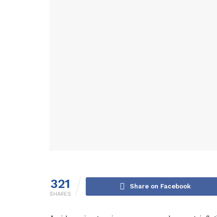
321
Share on Facebook
SHARES