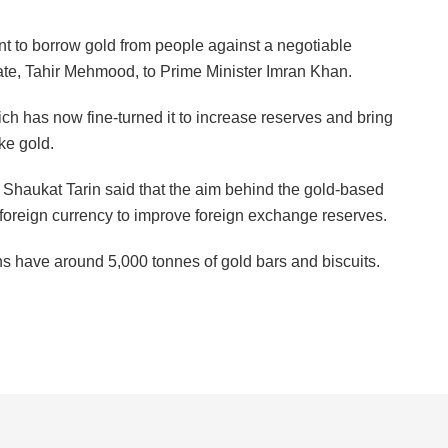
 to borrow gold from people against a negotiable
iate, Tahir Mehmood, to Prime Minister Imran Khan.
ch has now fine-turned it to increase reserves and bring
ke gold.
 Shaukat Tarin said that the aim behind the gold-based
 foreign currency to improve foreign exchange reserves.
ns have around 5,000 tonnes of gold bars and biscuits.