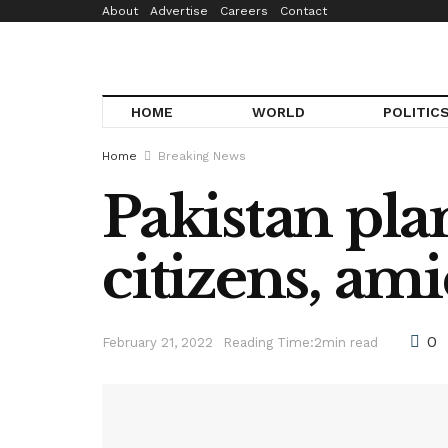
About
Advertise
Careers
Contact
HOME
WORLD
POLITIC
Home
Breaking News
Pakistan pla
citizens, am
0
February 21, 2022
Reading Time:2min read