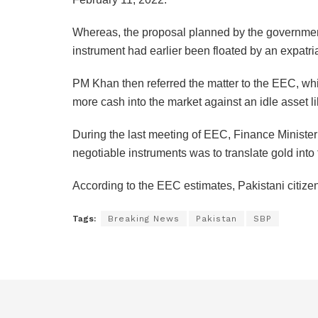
Whereas, the proposal planned by the government
instrument had earlier been floated by an expatr
PM Khan then referred the matter to the EEC, whi
more cash into the market against an idle asset li
During the last meeting of EEC, Finance Minister
negotiable instruments was to translate gold into
According to the EEC estimates, Pakistani citize
Tags:
Breaking News
Pakistan
SBP