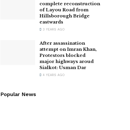
complete reconstruction
of Layou Road from
Hillsborough Bridge
eastwards
3 YEARS AGO
After assassination
attempt on Imran Khan,
Protestors blocked
major highways aroud
Sialkot: Usman Dar
4 YEARS AGO
Popular News