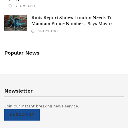
5 YEARS AGO
Riots Report Shows London Needs To
Maintain Police Numbers, Says Mayor
5 YEARS AGO
Popular News
Newsletter
Join our instant breaking news service.
SUBSCRIBE