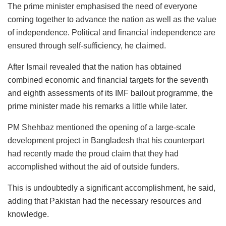
The prime minister emphasised the need of everyone
coming together to advance the nation as well as the value
of independence. Political and financial independence are
ensured through self-sufficiency, he claimed.
After Ismail revealed that the nation has obtained
combined economic and financial targets for the seventh
and eighth assessments of its IMF bailout programme, the
prime minister made his remarks a little while later.
PM Shehbaz mentioned the opening of a large-scale
development project in Bangladesh that his counterpart
had recently made the proud claim that they had
accomplished without the aid of outside funders.
This is undoubtedly a significant accomplishment, he said,
adding that Pakistan had the necessary resources and
knowledge.