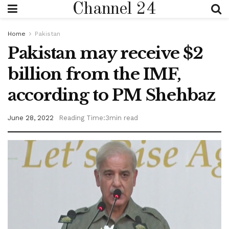
Channel 24
Home
Pakistan
Pakistan may receive $2
billion from the IMF,
according to PM Shehbaz
June 28, 2022
Reading Time:3min read