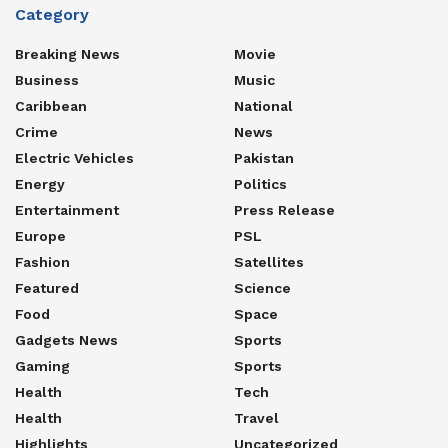
Category
Breaking News
Movie
Business
Music
Caribbean
National
Crime
News
Electric Vehicles
Pakistan
Energy
Politics
Entertainment
Press Release
Europe
PSL
Fashion
Satellites
Featured
Science
Food
Space
Gadgets News
Sports
Gaming
Sports
Health
Tech
Health
Travel
Highlights
Uncategorized