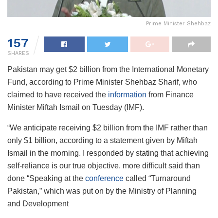
Prime Minister Shehbaz
157
SHARES
Pakistan may get $2 billion from the International Monetary
Fund, according to Prime Minister Shehbaz Sharif, who
claimed to have received the
information
from Finance
Minister Miftah Ismail on Tuesday (IMF).
“We anticipate receiving $2 billion from the IMF rather than
only $1 billion, according to a statement given by Miftah
Ismail in the morning. I responded by stating that achieving
self-reliance is our true objective. more difficult said than
done “Speaking at the
conference
called “Turnaround
Pakistan,” which was put on by the Ministry of Planning
and Development