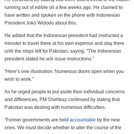
running out of edible oil a few weeks ago. He claimed to
have written and spoken on the phone with Indonesian
President Joko Widodo about this.
He added that the Indonesian president had instructed a
minister to travel there at his own expense and stay there
until the ships left for Pakistan, saying, “The Indonesian
president stated he will issue instructions.”
“Here’s one illustration. Numerous doors open when you
wish to work.”
As he urged people to put aside their individual concerns
and differences, PM Shehbaz continued by stating that
Pakistan was dealing with numerous difficulties.
“Former governments are held
accountable
by the new
ones. We must decide whether to alter the course of the