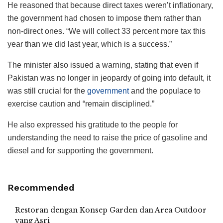
He reasoned that because direct taxes weren’t inflationary,
the government had chosen to impose them rather than
non-direct ones. “We will collect 33 percent more tax this
year than we did last year, which is a success.”
The minister also issued a warning, stating that even if
Pakistan was no longer in jeopardy of going into default, it
was still crucial for the
government
and the populace to
exercise caution and “remain disciplined.”
He also expressed his gratitude to the people for
understanding the need to raise the price of gasoline and
diesel and for supporting the government.
Recommended
Restoran dengan Konsep Garden dan Area Outdoor
yang Asri