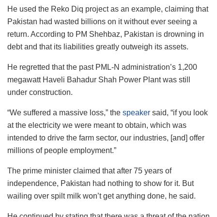
He used the Reko Diq project as an example, claiming that
Pakistan had wasted billions on it without ever seeing a
return. According to PM Shehbaz, Pakistan is drowning in
debt and that its liabilities greatly outweigh its assets.
He regretted that the past PML-N administration’s 1,200
megawatt Haveli Bahadur Shah Power Plant was still
under construction.
“We suffered a massive loss,” the
speaker
said, “if you look
at the electricity we were meant to obtain, which was
intended to drive the farm sector, our industries, [and] offer
millions of people employment.”
The prime minister claimed that after 75 years of
independence, Pakistan had nothing to show for it. But
wailing over spilt milk won’t get anything done, he said.
He continued by stating that there was a threat of the nation