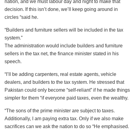
nation, and we must labour day and night to make that
decision. If this isn’t done, we’ll keep going around in
circles “said he.
“Builders and furniture sellers will be included in the tax
system.”
The administration would include builders and furniture
sellers in the tax net, the finance minister stated in his
speech.
“I’ll be adding carpenters, real estate agents, vehicle
dealers, and builders to the tax system. He stressed that
Pakistan could only become “self-reliant” if he made things
simpler for them “if everyone paid taxes, even the wealthy.
“The sons of the prime minister are subject to taxes.
Additionally, I am paying extra tax. Only if we also make
sacrifices can we ask the nation to do so “He emphasised.