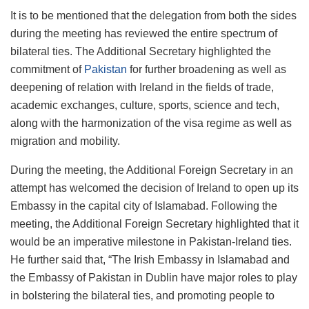
It is to be mentioned that the delegation from both the sides
during the meeting has reviewed the entire spectrum of
bilateral ties. The Additional Secretary highlighted the
commitment of
Pakistan
for further broadening as well as
deepening of relation with Ireland in the fields of trade,
academic exchanges, culture, sports, science and tech,
along with the harmonization of the visa regime as well as
migration and mobility.
During the meeting, the Additional Foreign Secretary in an
attempt has welcomed the decision of Ireland to open up its
Embassy in the capital city of Islamabad. Following the
meeting, the Additional Foreign Secretary highlighted that it
would be an imperative milestone in Pakistan-Ireland ties.
He further said that, “The Irish Embassy in Islamabad and
the Embassy of Pakistan in Dublin have major roles to play
in bolstering the bilateral ties, and promoting people to