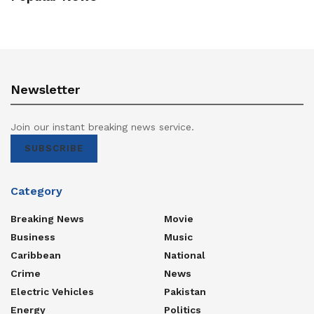
Newsletter
Join our instant breaking news service.
SUBSCRIBE
Category
Breaking News
Movie
Business
Music
Caribbean
National
Crime
News
Electric Vehicles
Pakistan
Energy
Politics