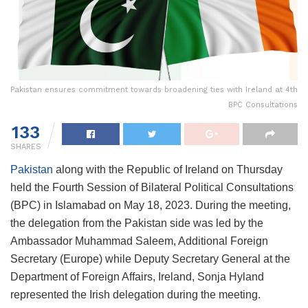
Pakistan ensures commitment towards broadening ties with Ireland at 4th
BPC Consultations
133
SHARES
Pakistan
along with the Republic of Ireland on Thursday
held the Fourth Session of Bilateral Political Consultations
(BPC) in Islamabad on May 18, 2023. During the meeting,
the delegation from the Pakistan side was led by the
Ambassador Muhammad Saleem, Additional Foreign
Secretary (Europe) while Deputy Secretary General at the
Department of Foreign Affairs, Ireland, Sonja Hyland
represented the Irish delegation during the meeting.