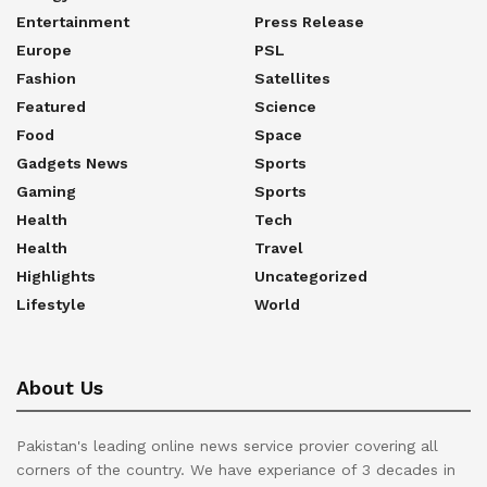
Entertainment
Press Release
Europe
PSL
Fashion
Satellites
Featured
Science
Food
Space
Gadgets News
Sports
Gaming
Sports
Health
Tech
Health
Travel
Highlights
Uncategorized
Lifestyle
World
About Us
Pakistan's leading online news service provier covering all
corners of the country. We have experiance of 3 decades in