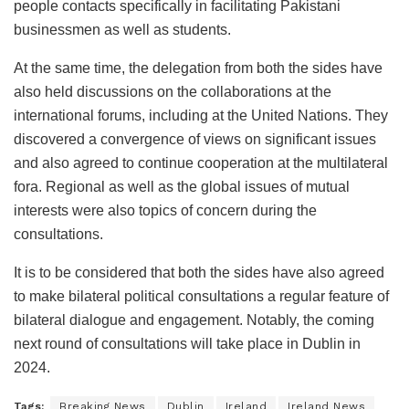
people contacts specifically in facilitating Pakistani
businessmen as well as students.
At the same time, the delegation from both the sides have
also held discussions on the collaborations at the
international forums, including at the United Nations. They
discovered a convergence of views on significant issues
and also agreed to continue cooperation at the multilateral
fora. Regional as well as the global issues of mutual
interests were also topics of concern during the
consultations.
It is to be considered that both the sides have also agreed
to make bilateral political consultations a regular feature of
bilateral dialogue and engagement. Notably, the coming
next round of consultations will take place in Dublin in
2024.
Tags:
Breaking News
Dublin
Ireland
Ireland News