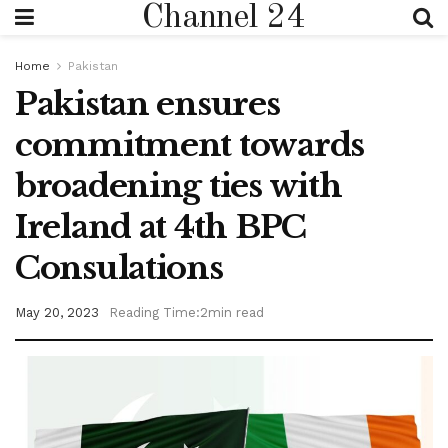
Channel 24
Home
Pakistan
Pakistan ensures
commitment towards
broadening ties with
Ireland at 4th BPC
Consulations
May 20, 2023
Reading Time:2min read