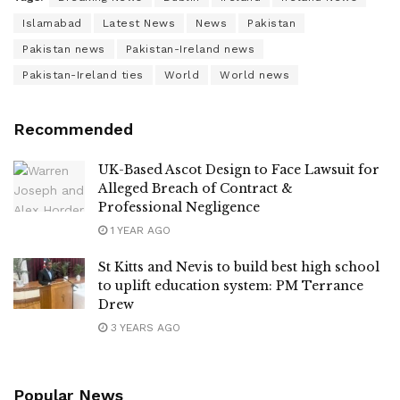
Islamabad
Latest News
News
Pakistan
Pakistan news
Pakistan-Ireland news
Pakistan-Ireland ties
World
World news
Recommended
UK-Based Ascot Design to Face Lawsuit for
Alleged Breach of Contract &
Professional Negligence
1 YEAR AGO
St Kitts and Nevis to build best high school
to uplift education system: PM Terrance
Drew
3 YEARS AGO
Popular News