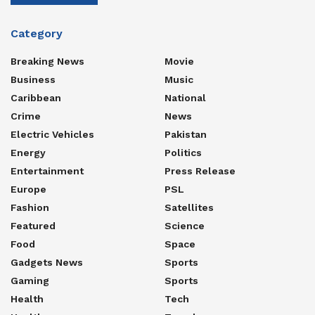
Category
Breaking News
Movie
Business
Music
Caribbean
National
Crime
News
Electric Vehicles
Pakistan
Energy
Politics
Entertainment
Press Release
Europe
PSL
Fashion
Satellites
Featured
Science
Food
Space
Gadgets News
Sports
Gaming
Sports
Health
Tech