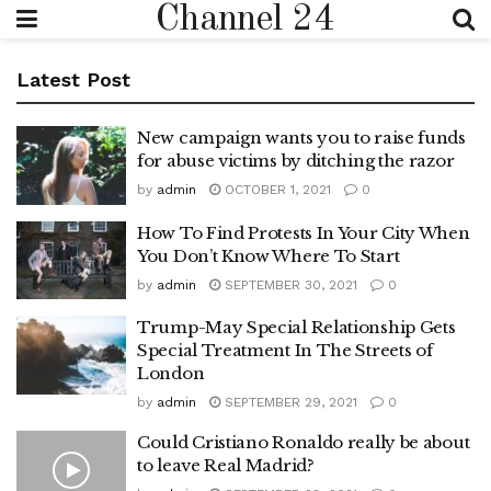
Channel 24
Latest Post
New campaign wants you to raise funds
for abuse victims by ditching the razor
by
admin
OCTOBER 1, 2021
0
How To Find Protests In Your City When
You Don’t Know Where To Start
by
admin
SEPTEMBER 30, 2021
0
Trump-May Special Relationship Gets
Special Treatment In The Streets of
London
by
admin
SEPTEMBER 29, 2021
0
Could Cristiano Ronaldo really be about
to leave Real Madrid?