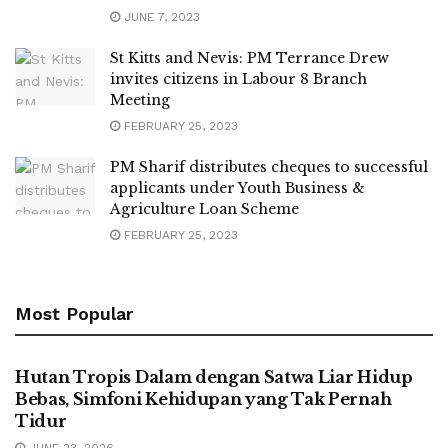
JUNE 7, 2023
St Kitts and Nevis: PM Terrance Drew
invites citizens in Labour 8 Branch
Meeting
FEBRUARY 25, 2023
PM Sharif distributes cheques to successful
applicants under Youth Business &
Agriculture Loan Scheme
FEBRUARY 25, 2023
Most Popular
UNCATEGORIZED
Hutan Tropis Dalam dengan Satwa Liar Hidup
Bebas, Simfoni Kehidupan yang Tak Pernah
Tidur
JUNE 23, 2026