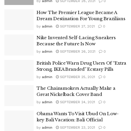
by
admin
SEPTEMBER 28, 2021
0
How The Premier League Became A
Dream Destination For Young Brazilians
by
admin
SEPTEMBER 27, 2021
0
Nike Invented Self-Lacing Sneakers
Because the Future Is Now
by
admin
SEPTEMBER 26, 2021
0
British Police Warn Drug Users Of “Extra
Strong, IKEA Branded” Ecstasy Pills
by
admin
SEPTEMBER 25, 2021
0
The Chainsmokers Actually Make a
Great Nickelback Cover Band
by
admin
SEPTEMBER 24, 2021
0
Obama Wants To Visit Ubud On Low-
key Bali Vacation: Bali Official
by
admin
SEPTEMBER 23, 2021
0