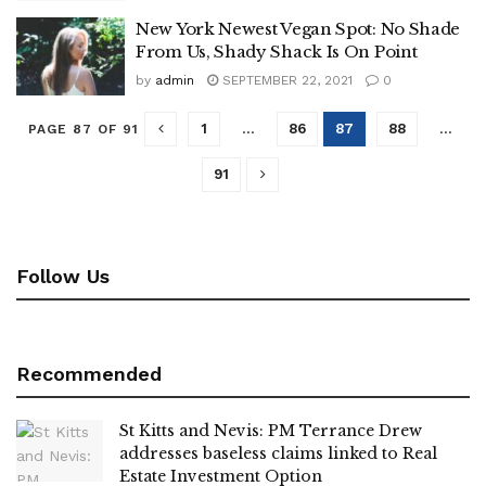
New York Newest Vegan Spot: No Shade
From Us, Shady Shack Is On Point
by
admin
SEPTEMBER 22, 2021
0
1
…
86
87
88
…
PAGE 87 OF 91
91
Follow Us
Recommended
St Kitts and Nevis: PM Terrance Drew
addresses baseless claims linked to Real
Estate Investment Option