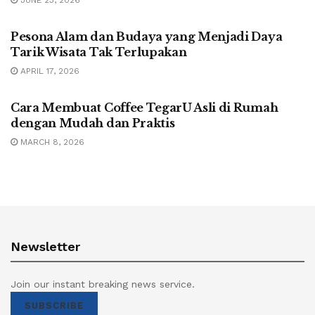
UNCATEGORIZED
Pesona Alam dan Budaya yang Menjadi Daya
Tarik Wisata Tak Terlupakan
APRIL 17, 2026
UNCATEGORIZED
Cara Membuat Coffee TegarU Asli di Rumah
dengan Mudah dan Praktis
MARCH 8, 2026
Newsletter
Join our instant breaking news service.
SUBSCRIBE