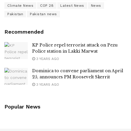
Climate News
COP 28
Latest News
News
Pakistan
Pakistan news
Recommended
KP Police repel terrorist attack on Pezu
Police station in Lakki Marwat
3 YEARS AGO
Dominica to convene parliament on April
25, announces PM Roosevelt Skerrit
3 YEARS AGO
Popular News