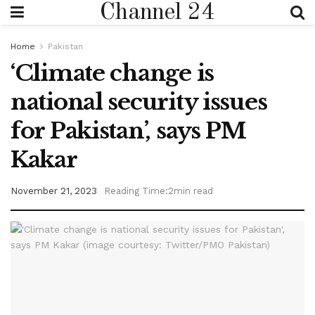
Channel 24
Home
Pakistan
‘Climate change is
national security issues
for Pakistan’, says PM
Kakar
November 21, 2023
Reading Time:2min read