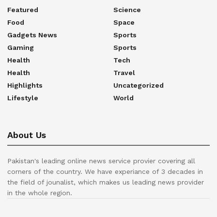
Featured
Science
Food
Space
Gadgets News
Sports
Gaming
Sports
Health
Tech
Health
Travel
Highlights
Uncategorized
Lifestyle
World
About Us
Pakistan's leading online news service provier covering all
corners of the country. We have experiance of 3 decades in
the field of jounalist, which makes us leading news provider
in the whole region.