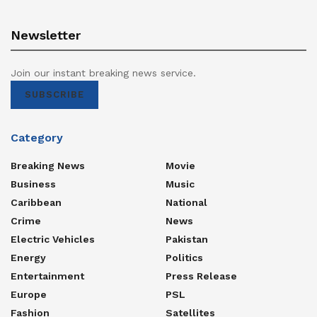
Newsletter
Join our instant breaking news service.
SUBSCRIBE
Category
Breaking News
Movie
Business
Music
Caribbean
National
Crime
News
Electric Vehicles
Pakistan
Energy
Politics
Entertainment
Press Release
Europe
PSL
Fashion
Satellites