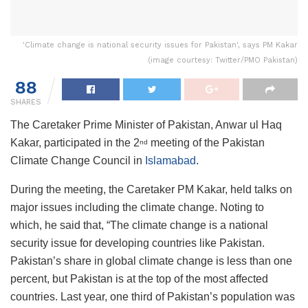
'Climate change is national security issues for Pakistan', says PM Kakar
(image courtesy: Twitter/PMO Pakistan)
88
SHARES
The Caretaker Prime Minister of Pakistan, Anwar ul Haq
Kakar, participated in the 2
meeting of the Pakistan
nd
Climate Change Council in
Islamabad
.
During the meeting, the Caretaker PM Kakar, held talks on
major issues including the climate change. Noting to
which, he said that, “The climate change is a national
security issue for developing countries like Pakistan.
Pakistan’s share in global climate change is less than one
percent, but Pakistan is at the top of the most affected
countries. Last year, one third of Pakistan’s population was