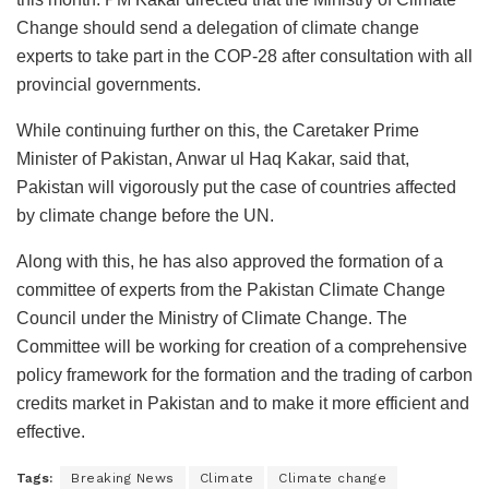
Change should send a delegation of climate change
experts to take part in the COP-28 after consultation with all
provincial governments.
While continuing further on this, the Caretaker Prime
Minister of Pakistan, Anwar ul Haq Kakar, said that,
Pakistan will vigorously put the case of countries affected
by climate change before the UN.
Along with this, he has also approved the formation of a
committee of experts from the Pakistan Climate Change
Council under the Ministry of Climate Change. The
Committee will be working for creation of a comprehensive
policy framework for the formation and the trading of carbon
credits market in Pakistan and to make it more efficient and
effective.
Tags:
Breaking News
Climate
Climate change