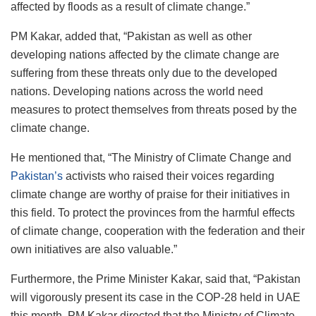
affected by floods as a result of climate change.”
PM Kakar, added that, “Pakistan as well as other
developing nations affected by the climate change are
suffering from these threats only due to the developed
nations. Developing nations across the world need
measures to protect themselves from threats posed by the
climate change.
He mentioned that, “The Ministry of Climate Change and
Pakistan’s
activists who raised their voices regarding
climate change are worthy of praise for their initiatives in
this field. To protect the provinces from the harmful effects
of climate change, cooperation with the federation and their
own initiatives are also valuable.”
Furthermore, the Prime Minister Kakar, said that, “Pakistan
will vigorously present its case in the COP-28 held in UAE
this month. PM Kakar directed that the Ministry of Climate