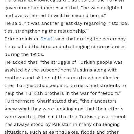
government and expressed that, “he was delighted
and overwhelmed to visit his second home.”
He said, “it was another great day regarding historical
ties, strengthening the relationship.”
Prime minister
Sharif
said that during the ceremony,
he recalled the time and challenging circumstances
during the 1920s.
He added that, “the struggle of Turkish people was
assisted by the subcontinent Muslims along with
mothers and sisters of the suburbs who collected
their bangles, shopkeepers, farmers and students to
help the Turkish brothers in the war for freedom.”
Furthermore, Sharif stated that, “their ancestors
knew what they were tackling and that their efforts
were worth it. PM said that the Turkish government
has always stood by Pakistan in many challenging
situations, such as earthquakes, floods and other