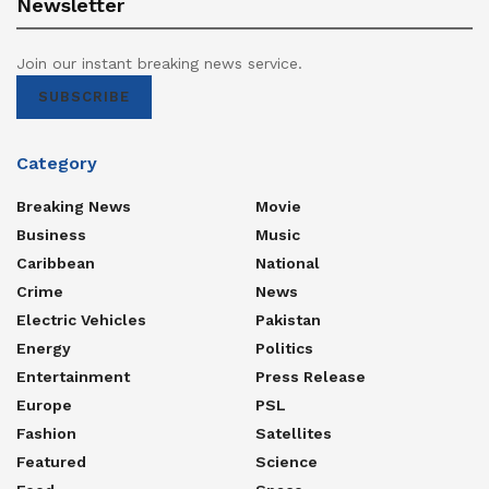
Newsletter
Join our instant breaking news service.
SUBSCRIBE
Category
Breaking News
Movie
Business
Music
Caribbean
National
Crime
News
Electric Vehicles
Pakistan
Energy
Politics
Entertainment
Press Release
Europe
PSL
Fashion
Satellites
Featured
Science