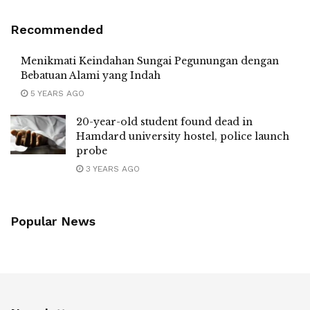
Recommended
Menikmati Keindahan Sungai Pegunungan dengan
Bebatuan Alami yang Indah
5 YEARS AGO
20-year-old student found dead in
Hamdard university hostel, police launch
probe
3 YEARS AGO
Popular News