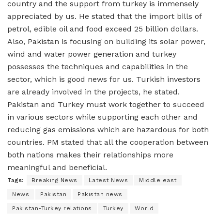
country and the support from turkey is immensely
appreciated by us. He stated that the import bills of
petrol, edible oil and food exceed 25 billion dollars.
Also, Pakistan is focusing on building its solar power,
wind and water power generation and turkey
possesses the techniques and capabilities in the
sector, which is good news for us. Turkish investors
are already involved in the projects, he stated.
Pakistan and Turkey must work together to succeed
in various sectors while supporting each other and
reducing gas emissions which are hazardous for both
countries. PM stated that all the cooperation between
both nations makes their relationships more
meaningful and beneficial.
Tags:
Breaking News
Latest News
Middle east
News
Pakistan
Pakistan news
Pakistan-Turkey relations
Turkey
World