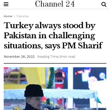
Channel 24
Home
Pakistan
Turkey always stood by
Pakistan in challenging
situations, says PM Sharif
November 26, 2022
Reading Time:3min read