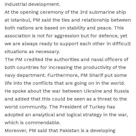
industrial development.
At the opening ceremony of the 3rd submarine ship
at Istanbul, PM said the ties and relationship between
both nations are based on stability and peace. This
association is not for aggression but for defence, yet
we are always ready to support each other in difficult
situations as necessary.
The PM credited the authorities and naval officers of
both countries for increasing the productivity of the
navy department. Furthermore, PM Sharif put some
life into the conflicts that are going on in the world.
He spoke about the war between Ukraine and Russia
and added that this could be seen as a threat to the
world community. The President of Turkey has
adopted an analytical and logical strategy in the war,
which is commendable.
Moreover, PM said that Pakistan is a developing