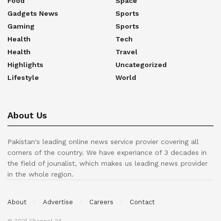
Food
Space
Gadgets News
Sports
Gaming
Sports
Health
Tech
Health
Travel
Highlights
Uncategorized
Lifestyle
World
About Us
Pakistan's leading online news service provier covering all
corners of the country. We have experiance of 3 decades in
the field of jounalist, which makes us leading news provider
in the whole region.
About
Advertise
Careers
Contact