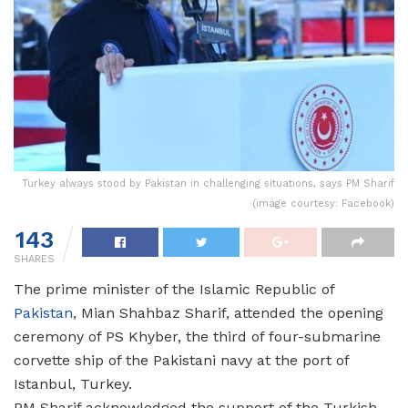
Turkey always stood by Pakistan in challenging situations, says PM Sharif
(image courtesy: Facebook)
143
SHARES
The prime minister of the Islamic Republic of
Pakistan
, Mian Shahbaz Sharif, attended the opening
ceremony of PS Khyber, the third of four-submarine
corvette ship of the Pakistani navy at the port of
Istanbul, Turkey.
PM Sharif acknowledged the support of the Turkish