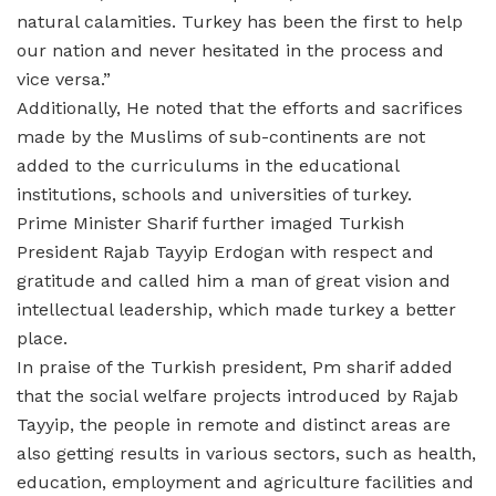
natural calamities. Turkey has been the first to help
our nation and never hesitated in the process and
vice versa.”
Additionally, He noted that the efforts and sacrifices
made by the Muslims of sub-continents are not
added to the curriculums in the educational
institutions, schools and universities of turkey.
Prime Minister Sharif further imaged Turkish
President Rajab Tayyip Erdogan with respect and
gratitude and called him a man of great vision and
intellectual leadership, which made turkey a better
place.
In praise of the Turkish president, Pm sharif added
that the social welfare projects introduced by Rajab
Tayyip, the people in remote and distinct areas are
also getting results in various sectors, such as health,
education, employment and agriculture facilities and