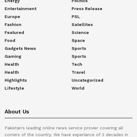
Energy
Politics
Entertainment
Press Release
Europe
PSL
Fashion
Satellites
Featured
Science
Food
Space
Gadgets News
Sports
Gaming
Sports
Health
Tech
Health
Travel
Highlights
Uncategorized
Lifestyle
World
About Us
Pakistan's leading online news service provier covering all
corners of the country. We have experiance of 3 decades in