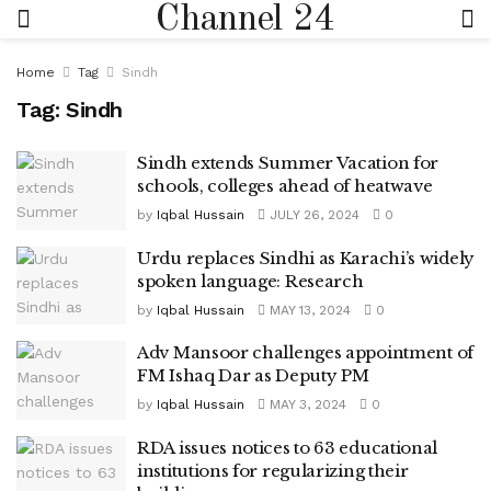
Channel 24
Home
Tag
Sindh
Tag:
Sindh
Sindh extends Summer Vacation for
schools, colleges ahead of heatwave
by
Iqbal Hussain
JULY 26, 2024
0
Urdu replaces Sindhi as Karachi’s widely
spoken language: Research
by
Iqbal Hussain
MAY 13, 2024
0
Adv Mansoor challenges appointment of
FM Ishaq Dar as Deputy PM
by
Iqbal Hussain
MAY 3, 2024
0
RDA issues notices to 63 educational
institutions for regularizing their