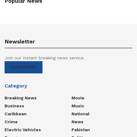
Popular News
Newsletter
Join our instant breaking news service.
SUBSCRIBE
Category
Breaking News
Movie
Business
Music
Caribbean
National
Crime
News
Electric Vehicles
Pakistan