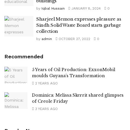
buildings
by
Iqbal Hussain
JANUARY 8, 2024
0
Sharjeel Memon expresses pleasure as
Sindh Solid Waste Board starts garbage
collection
by
admin
OCTOBER 27, 2022
0
Recommended
5 Years of Oil Production: ExxonMobil
moulds Guyana’s Transformation
2 YEARS AGO
Dominica: Melissa Skerrit shared glimpses
of Creole Friday
3 YEARS AGO