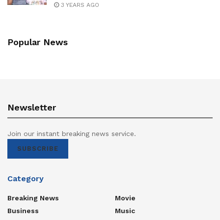
3 YEARS AGO
Popular News
Newsletter
Join our instant breaking news service.
SUBSCRIBE
Category
Breaking News
Movie
Business
Music