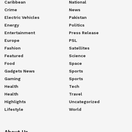
Caribbean
National
Crime
News
Electric Vehicles
Pakistan
Energy
Politics
Entertainment
Press Release
Europe
PSL
Fashion
Satellites
Featured
Science
Food
Space
Gadgets News
Sports
Gaming
Sports
Health
Tech
Health
Travel
Highlights
Uncategorized
Lifestyle
World
About Us