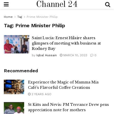
Channel 24
Home
Tag
Prime Minister Philip
Tag:
Prime Minister Philip
Saint Lucia: Ernest Hilaire shares
glimpses of meeting with business at
Rodney Bay
by
Iqbal Hussain
MARCH 10, 2023
0
Recommended
Experience the Magic of Mamma Mia
Café’s Flavorful Coffee Creations
2 YEARS AGO
St Kitts and Nevis: PM Terrance Drew pens
appreciation note for mothers