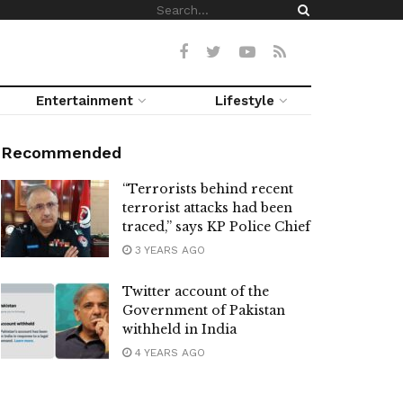
Entertainment
Lifestyle
Recommended
“Terrorists behind recent
terrorist attacks had been
traced,” says KP Police Chief
3 YEARS AGO
Twitter account of the
Government of Pakistan
withheld in India
4 YEARS AGO