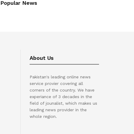
Popular News
About Us
Pakistan's leading online news
service provier covering all
corners of the country. We have
experiance of 3 decades in the
field of jounalist, which makes us
leading news provider in the
whole region.