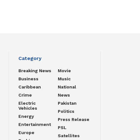
Category
Breaking News
Movie
Business
Music
Caribbean
National
Crime
News
Electric
Pakistan
Vehicles
Politics
Energy
Press Release
Entertainment
PSL
Europe
Satellites