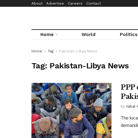
About
Advertise
Careers
Contact
Home
World
Politics
Home
Tag
Pakistan-Libya News
Tag:
Pakistan-Libya News
PPP 
Paki
by
Iqbal 
The loca
demanded