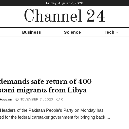
Friday, August 7, 2026
Channel 24
Business
Science
Tech
demands safe return of 400
stani migrants from Libya
Hussain
NOVEMBER 21, 2023
0
l leaders of the Pakistan People’s Party on Monday has
 for the federal caretaker government for bringing back ...