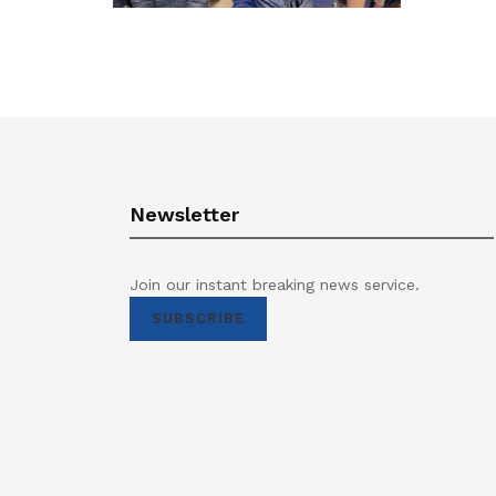
Newsletter
Join our instant breaking news service.
SUBSCRIBE