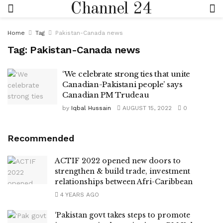
Channel 24
Home
Tag
Pakistan-Canada news
Tag:
Pakistan-Canada news
‘We celebrate strong ties that unite
Canadian-Pakistani people’ says
Canadian PM Trudeau
by
Iqbal Hussain
AUGUST 15, 2022
0
Recommended
ACTIF 2022 opened new doors to
strengthen & build trade, investment
relationships between Afri-Caribbean
4 YEARS AGO
‘Pakistan govt takes steps to promote