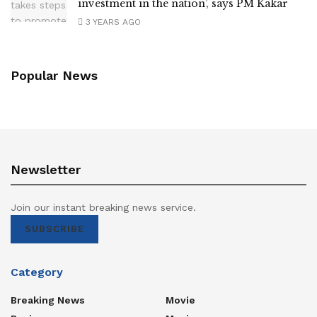
investment in the nation’, says PM Kakar
3 YEARS AGO
Popular News
Newsletter
Join our instant breaking news service.
SUBSCRIBE
Category
Breaking News
Movie