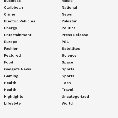
Business
Music
Caribbean
National
Crime
News
Electric Vehicles
Pakistan
Energy
Politics
Entertainment
Press Release
Europe
PSL
Fashion
Satellites
Featured
Science
Food
Space
Gadgets News
Sports
Gaming
Sports
Health
Tech
Health
Travel
Highlights
Uncategorized
Lifestyle
World