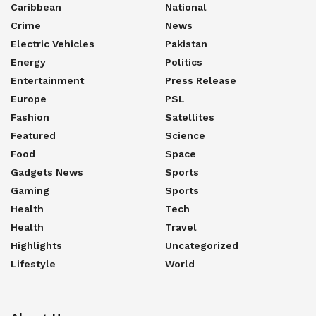
Caribbean
National
Crime
News
Electric Vehicles
Pakistan
Energy
Politics
Entertainment
Press Release
Europe
PSL
Fashion
Satellites
Featured
Science
Food
Space
Gadgets News
Sports
Gaming
Sports
Health
Tech
Health
Travel
Highlights
Uncategorized
Lifestyle
World