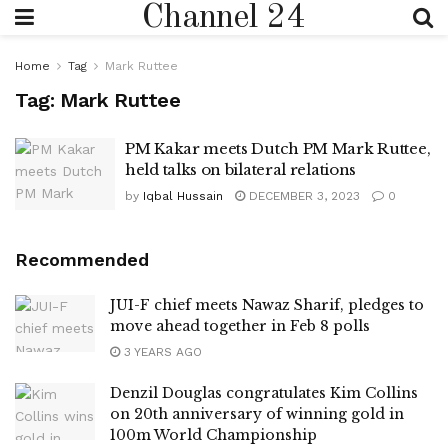
Channel 24
Home
Tag
Mark Ruttee
Tag:
Mark Ruttee
PM Kakar meets Dutch PM Mark Ruttee,
held talks on bilateral relations
by
Iqbal Hussain
DECEMBER 3, 2023
0
Recommended
JUI-F chief meets Nawaz Sharif, pledges to
move ahead together in Feb 8 polls
3 YEARS AGO
Denzil Douglas congratulates Kim Collins
on 20th anniversary of winning gold in
100m World Championship