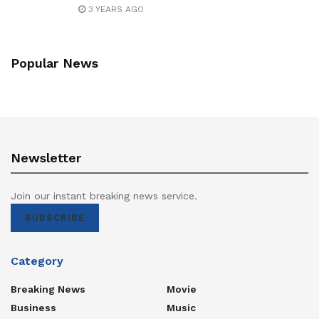
3 YEARS AGO
Popular News
Newsletter
Join our instant breaking news service.
SUBSCRIBE
Category
Breaking News
Movie
Business
Music