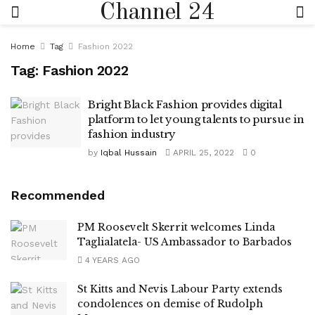
Channel 24
Home
Tag
Fashion 2022
Tag:
Fashion 2022
Bright Black Fashion provides digital
platform to let young talents to pursue in
fashion industry
by
Iqbal Hussain
APRIL 25, 2022
0
Recommended
PM Roosevelt Skerrit welcomes Linda
Taglialatela- US Ambassador to Barbados
4 YEARS AGO
St Kitts and Nevis Labour Party extends
condolences on demise of Rudolph