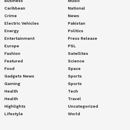
Business
Music
Caribbean
National
Crime
News
Electric Vehicles
Pakistan
Energy
Politics
Entertainment
Press Release
Europe
PSL
Fashion
Satellites
Featured
Science
Food
Space
Gadgets News
Sports
Gaming
Sports
Health
Tech
Health
Travel
Highlights
Uncategorized
Lifestyle
World