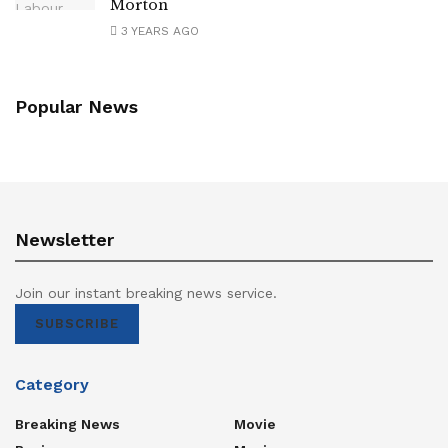
Morton
3 YEARS AGO
Popular News
Newsletter
Join our instant breaking news service.
SUBSCRIBE
Category
Breaking News
Movie