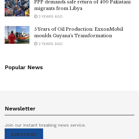
PPP demands safe return of 400 Pakistani
migrants from Libya
3 YEARS AGO
5 Years of Oil Production: ExxonMobil
moulds Guyana’s Transformation
2 YEARS AGO
Popular News
Newsletter
Join our instant breaking news service.
SUBSCRIBE