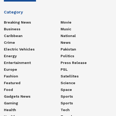
Category
Breaking News
Movie
Business
Music
Caribbean
National
Crime
News
Electric Vehicles
Pakistan
Energy
Politics
Entertainment
Press Release
Europe
PSL
Fashion
Satellites
Featured
Science
Food
Space
Gadgets News
Sports
Gaming
Sports
Health
Tech