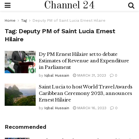
Channel 24
Home
Tag
Deputy PM of Saint Lucia Ernest Hilaire
Tag:
Deputy PM of Saint Lucia Ernest
Hilaire
Dy PM Ernest Hilaire set to debate
Estimates of Revenue and Expenditure
in Parliament
by
Iqbal Hussain
MARCH 31, 2023
0
Saint Lucia to host World Travel Awards
Caribbean Ceremony 2023, announces
Ernest Hilaire
by
Iqbal Hussain
MARCH 16, 2023
0
Recommended