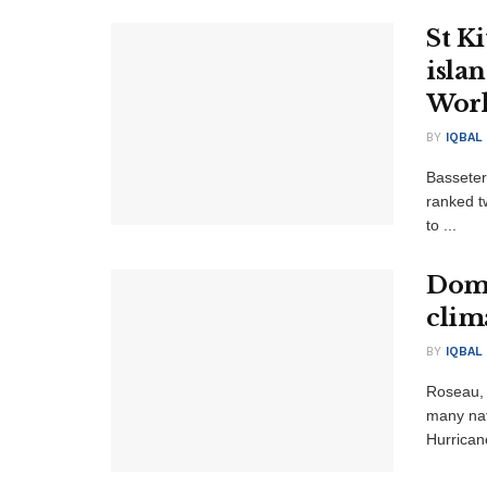
St Ki
isla
Wor
BY
IQBAL
Basseter
ranked t
to ...
Domi
clim
BY
IQBAL
Roseau,
many nat
Hurricane