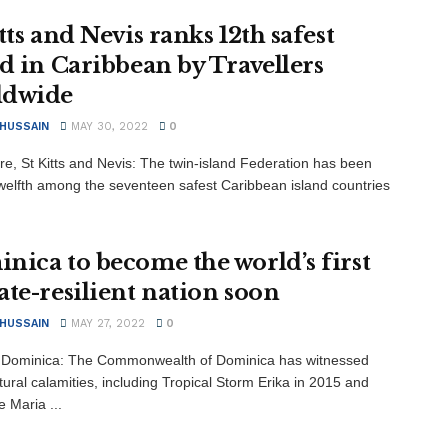
tts and Nevis ranks 12th safest
nd in Caribbean by Travellers
ldwide
 HUSSAIN
MAY 30, 2022
0
re, St Kitts and Nevis: The twin-island Federation has been
welfth among the seventeen safest Caribbean island countries
nica to become the world’s first
ate-resilient nation soon
 HUSSAIN
MAY 27, 2022
0
 Dominica: The Commonwealth of Dominica has witnessed
ural calamities, including Tropical Storm Erika in 2015 and
 Maria ...