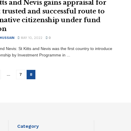
tts and Nevis gains appraisal for
 trusted and successful route to
rnative citizenship under fund
on
 HUSSAIN
MAY 10, 2022
0
and Nevis: St Kitts and Nevis was the first country to introduce
zenship by Investment Programme in ...
…
7
8
Category