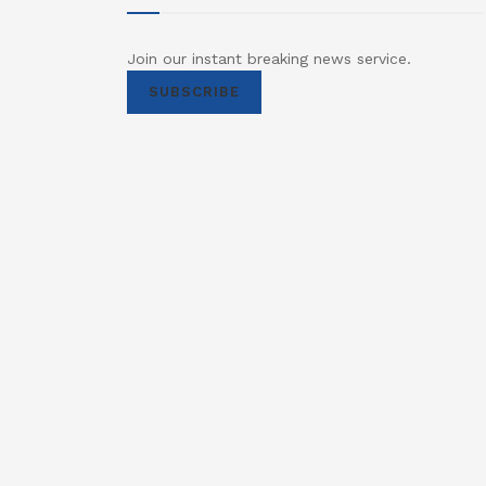
Join our instant breaking news service.
SUBSCRIBE