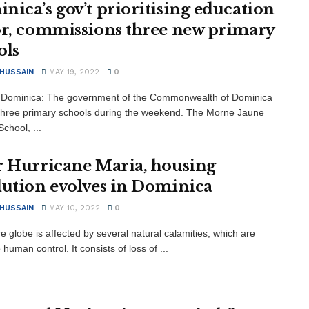
nica’s gov’t prioritising education
or, commissions three new primary
ols
 HUSSAIN
MAY 19, 2022
0
 Dominica: The government of the Commonwealth of Dominica
hree primary schools during the weekend. The Morne Jaune
chool, ...
r Hurricane Maria, housing
lution evolves in Dominica
 HUSSAIN
MAY 10, 2022
0
e globe is affected by several natural calamities, which are
human control. It consists of loss of ...