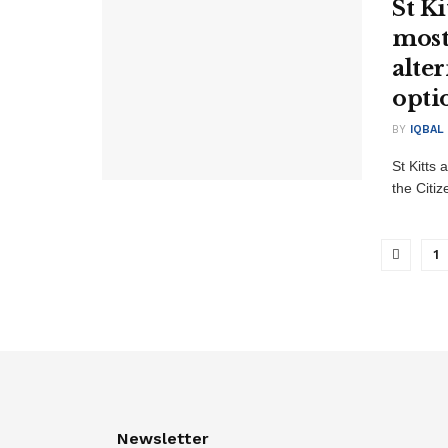
St Ki
most
alte
opti
BY
IQBAL
St Kitts 
the Citi
1
Newsletter