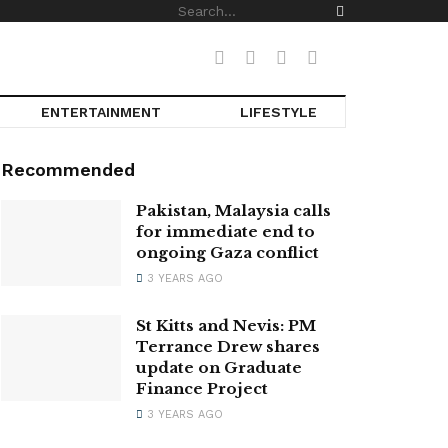
ENTERTAINMENT
LIFESTYLE
Recommended
Pakistan, Malaysia calls
for immediate end to
ongoing Gaza conflict
3 YEARS AGO
St Kitts and Nevis: PM
Terrance Drew shares
update on Graduate
Finance Project
3 YEARS AGO