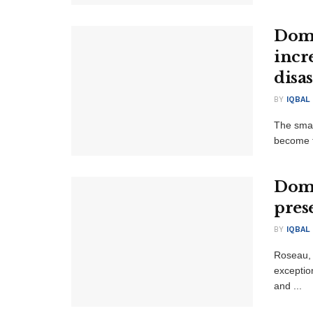
Domi
incr
disas
BY
IQBAL
The smal
become th
Domi
pres
BY
IQBAL
Roseau, 
exception
and ...