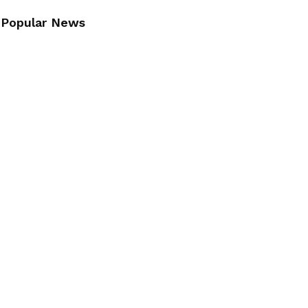
Popular News