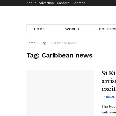
About
Advertise
Careers
Contact
HOME
WORLD
POLITIC
Home
Tag
Caribbean news
Tag:
Caribbean news
St K
artis
exci
BY
IQBAL
The Feder
welcome 