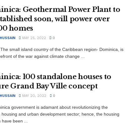
nica: Geothermal Power Plant to
stablished soon, will power over
00 homes
 HUSSAIN
MAY 25, 2022
0
The small island country of the Caribbean region- Dominica, is
refront of the war against climate change ...
nica: 100 standalone houses to
ure Grand Bay Ville concept
 HUSSAIN
MAY 20, 2022
0
nica government is adamant about revolutionizing the
s housing and urban development sector; hence, the housing
es have been ...