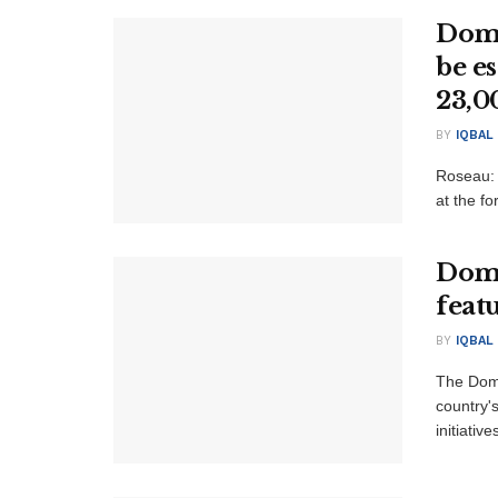
Domi
be e
23,0
BY
IQBAL
Roseau: 
at the fo
Domi
feat
BY
IQBAL
The Domi
country'
initiativ