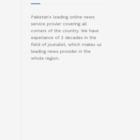
Pakistan's leading online news
service provier covering all
corners of the country. We have
experiance of 3 decades in the
field of jounalist, which makes us
leading news provider in the
whole region.