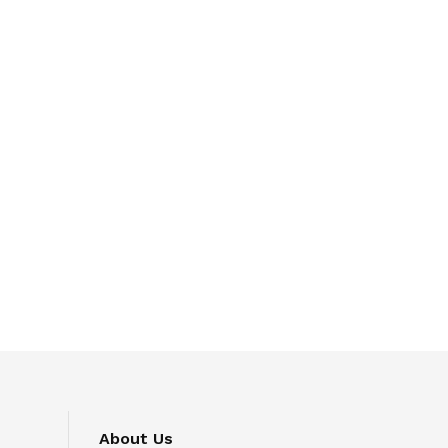
About Us