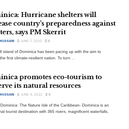
nica: Hurricane shelters will
ease country’s preparedness against
ters, says PM Skerrit
 HUSSAIN
JUNE 7, 2022
0
l island of Dominica has been pacing up with the aim to
e first climate-resilient nation. To turn ...
nica promotes eco-tourism to
erve its natural resources
 HUSSAIN
JUNE 4, 2022
0
Dominica: The Nature Isle of the Caribbean- Dominica is an
al tourist destination with 365 rivers, magnificent waterfalls,