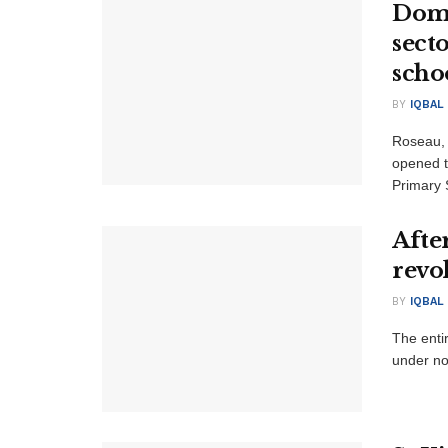
Domi
sect
scho
BY
IQBAL
Roseau,
opened t
Primary S
Afte
revo
BY
IQBAL
The entir
under no 