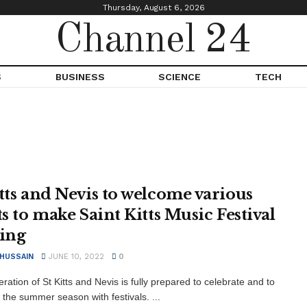
Thursday, August 6, 2026
Channel 24
S
BUSINESS
SCIENCE
TECH
itts and Nevis to welcome various
ts to make Saint Kitts Music Festival
ting
 HUSSAIN
JUNE 10, 2022
0
ation of St Kitts and Nevis is fully prepared to celebrate and to
the summer season with festivals. ...