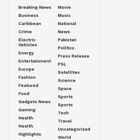
Breaking News
Movie
Business
Music
Caribbean
National
Crime
News
Electric
Pakistan
Vehicles
Politics
Energy
Press Release
Entertainment
PSL
Europe
Satellites
Fashion
Science
Featured
Space
Food
Sports
Gadgets News
Sports
Gaming
Tech
Health
Travel
Health
Uncategorized
Highlights
World