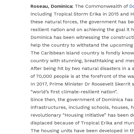
Roseau, Dominica:
The Commonwealth of
D
including Tropical Storm Erika in 2015 and H
these natural forces, the government has bee
resilient nation and on achieving the goal it
Dominica has been witnessing the constructi
help the country to withstand the upcoming 
The Caribbean island country is fondly known 
country with stunning, breathtaking and mes
After being hit by two natural disasters in a
of 70,000 people is at the forefront of the w
In 2017, Prime Minister Dr Roosevelt Skerrit 
“world’s first climate-resilient nation”.
Since then, the government of Dominica has b
infrastructures, including schools, houses, h
revolutionary “Housing Initiative” has been d
displaced because of Tropical Erika and Hurr
The housing units have been developed in th