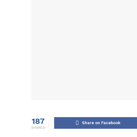
187
Share on Facebook
SHARES