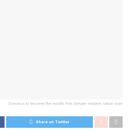
Dominica to become the world’s first climate-resilient nation soon
Share on Twitter