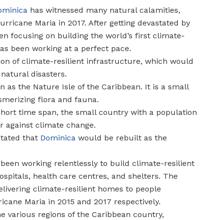
ominica
has witnessed many natural calamities,
urricane Maria in 2017. After getting devastated by
n focusing on building the world’s first climate-
 has been working at a perfect pace.
on of climate-resilient infrastructure, which would
natural disasters.
as the Nature Isle of the Caribbean. It is a small
merizing flora and fauna.
 short time span, the small country with a population
ar against climate change.
stated that
Dominica
would be rebuilt as the
een working relentlessly to build climate-resilient
ospitals, health care centres, and shelters. The
elivering climate-resilient homes to people
icane Maria in 2015 and 2017 respectively.
e various regions of the Caribbean country,