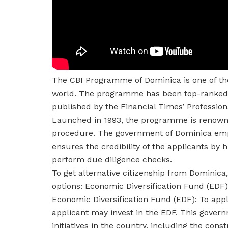
The CBI Programme of Dominica is one of the
world. The programme has been top-ranked f
published by the Financial Times’ Profess
Launched in 1993, the programme is renowned
procedure. The government of Dominica empha
ensures the credibility of the applicants by
perform due diligence checks.
To get alternative citizenship from Dominica
options: Economic Diversification Fund (EDF)
Economic Diversification Fund (EDF): To apply
applicant may invest in the EDF. This gover
initiatives in the country, including the cons