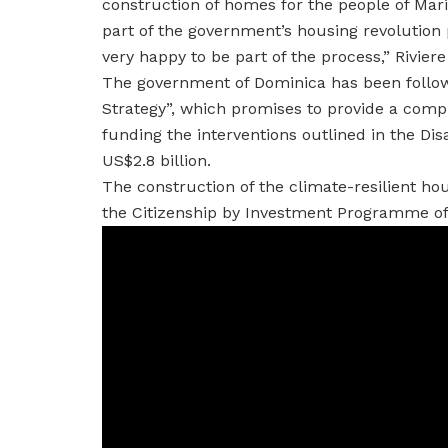
construction of homes for the people of Mari
part of the government’s housing revolution 
very happy to be part of the process,” Rivier
The government of Dominica has been follow
Strategy”, which promises to provide a comp
funding the interventions outlined in the Dis
US$2.8 billion.
The construction of the climate-resilient ho
the Citizenship by Investment Programme of