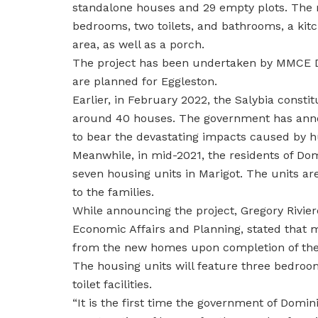
standalone houses and 29 empty plots. The ma
bedrooms, two toilets, and bathrooms, a kitc
area, as well as a porch.
The project has been undertaken by MMCE D
are planned for Eggleston.
Earlier, in February 2022, the Salybia consti
around 40 houses. The government has annou
to bear the devastating impacts caused by hu
Meanwhile, in mid-2021, the residents of Do
seven housing units in Marigot. The units a
to the families.
While announcing the project, Gregory Riviere
Economic Affairs and Planning, stated that m
from the new homes upon completion of the
The housing units will feature three bedroom
toilet facilities.
“It is the first time the government of Domin