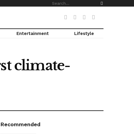
Entertainment
Lifestyle
st climate-
Recommended