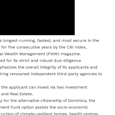
 longest-running, fastest, and most secure in the
or five consecutive years by the CBI Index,
ional Wealth Management (PWM) magazine.
 for its strict and robust due-diligence
sizes the overall integrity of its applicants and
 hiring renowned independent third-party agencies to
, the applicant can invest via two investment
 and Real Estate.
 for the alternative citizenship of Dominica, the
nment fund option assists the socio-economic
truction of climate-resilient homes, health centres,