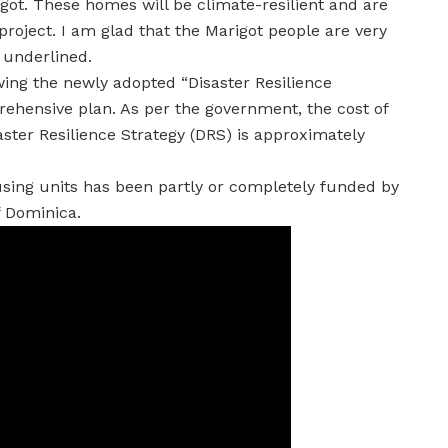
got. These homes will be climate-resilient and are
project. I am glad that the Marigot people are very
e underlined.
ing the newly adopted “Disaster Resilience
rehensive plan. As per the government, the cost of
aster Resilience Strategy (DRS) is approximately
using units has been partly or completely funded by
 Dominica.