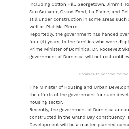
including Cotton Hill, Georgetown, Jimmit, R
San Sauveur, Grand Fond, La Plaine, and Deli
still under construction in some areas such 
well as Plat Ma Pierre.
Reportedly, the government has handed over t
four (4) years, to the families who were dis
Prime Minister of Dominica, Dr. Roosevelt Ske
government of Dominica will not rest until ev
Dominica to become the world
The Minister of Housing and Urban Developm
the efforts of the government for such devel
housing sector.
Recently, the government of Dominica annou
constructed in the Grand Bay constituency.
Development will be a master-planned conce