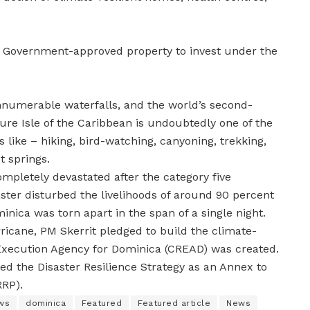
a Government-approved property to invest under the
innumerable waterfalls, and the world’s second-
ture Isle of the Caribbean is undoubtedly one of the
es like – hiking, bird-watching, canyoning, trekking,
t springs.
mpletely devastated after the category five
ster disturbed the livelihoods of around 90 percent
inica was torn apart in the span of a single night.
ricane, PM Skerrit pledged to build the climate-
e Execution Agency for Dominica (CREAD) was created.
ed the Disaster Resilience Strategy as an Annex to
RRP).
ws
dominica
Featured
Featured article
News