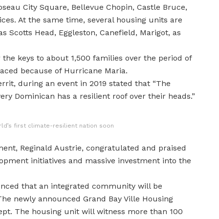
oseau City Square, Bellevue Chopin, Castle Bruce,
ces. At the same time, several housing units are
as Scotts Head, Eggleston, Canefield, Marigot, as
he keys to about 1,500 families over the period of
placed because of Hurricane Maria.
rrit, during an event in 2019 stated that “The
ery Dominican has a resilient roof over their heads.”
’s first climate-resilient nation soon
ent, Reginald Austrie, congratulated and praised
opment initiatives and massive investment into the
nced that an integrated community will be
 The newly announced Grand Bay Ville Housing
pt. The housing unit will witness more than 100