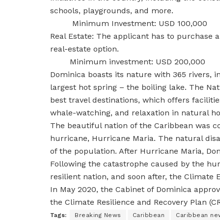
schools, playgrounds, and more.
Minimum Investment: USD 100,000
Real Estate: The applicant has to purchase 
real-estate option.
Minimum investment: USD 200,000
Dominica boasts its nature with 365 rivers, 
largest hot spring – the boiling lake. The Na
best travel destinations, which offers faciliti
whale-watching, and relaxation in natural ho
The beautiful nation of the Caribbean was co
hurricane, Hurricane Maria. The natural disa
of the population. After Hurricane Maria, Dom
Following the catastrophe caused by the hur
resilient nation, and soon after, the Climat
In May 2020, the Cabinet of Dominica approv
the Climate Resilience and Recovery Plan (C
Tags:
Breaking News
Caribbean
Caribbean ne