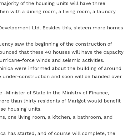
jority of the housing units will have three
hen with a dining room, a living room, a laundry
evelopment Ltd. Besides this, sixteen more homes
tuency saw the beginning of the construction of
nced that these 40 houses will have the capacity
rricane-force winds and seismic activities.
minica were informed about the building of around
re under-construction and soon will be handed over
 -Minister of State in the Ministry of Finance,
ore than thirty residents of Marigot would benefit
se housing units.
s, one living room, a kitchen, a bathroom, and
ica has started, and of course will complete, the