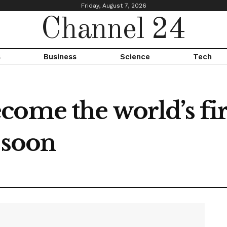
Friday, August 7, 2026
Channel 24
s
Business
Science
Tech
ome the world’s fir
n soon