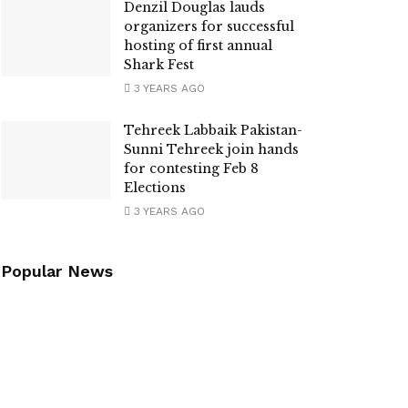
Denzil Douglas lauds
organizers for successful
hosting of first annual
Shark Fest
3 YEARS AGO
Tehreek Labbaik Pakistan-
Sunni Tehreek join hands
for contesting Feb 8
Elections
3 YEARS AGO
Popular News