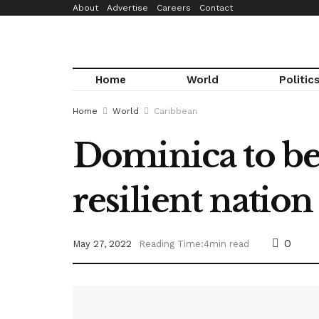
About
Advertise
Careers
Contact
Home
World
Politic
Home
World
Caribbean
Dominica to bec
resilient natio
0
May 27, 2022
Reading Time:4min read