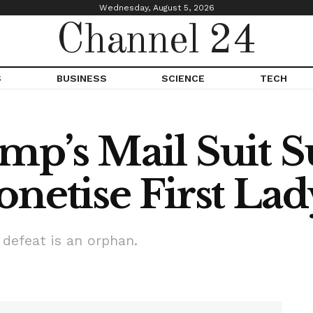
Wednesday, August 5, 2026
Channel 24
S
BUSINESS
SCIENCE
TECH
p’s Mail Suit S
netise First Lad
 defeat is an orphan.