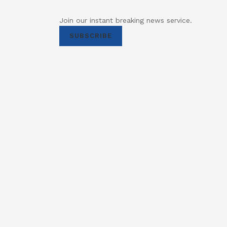
Join our instant breaking news service.
SUBSCRIBE