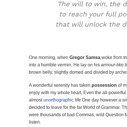
The will to win, the 
to reach your full p
that will unlock the 
One morning, when
Gregor Samsa
woke from tr
into a horrible vermin. He lay on his
armour-like
b
brown belly, slightly domed and divided by arches 
A wonderful serenity has taken
possession
of my
enjoy with my whole heart. Even the all-powerful P
almost
unorthographic
life One day however a sma
decided to leave for the far World of Grammar. T
were thousands of bad Commas, wild Question Mark
listen.