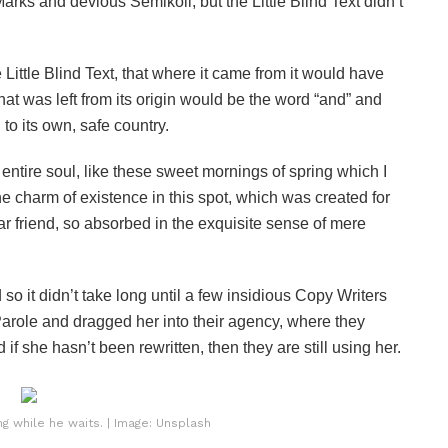
s and devious Semikoli, but the Little Blind Text didn’t
ittle Blind Text, that where it came from it would have
at was left from its origin would be the word “and” and
 to its own, safe country.
ntire soul, like these sweet mornings of spring which I
he charm of existence in this spot, which was created for
ar friend, so absorbed in the exquisite sense of mere
o it didn’t take long until a few insidious Copy Writers
role and dragged her into their agency, where they
if she hasn’t been rewritten, then they are still using her.
 while he waits. | Image: Unsplash