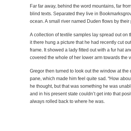
Far far away, behind the word mountains, far from
blind texts. Separated they live in Bookmarksgrov
ocean. A small river named Duden flows by their p
A collection of textile samples lay spread out o
it there hung a picture that he had recently cut o
frame. It showed a lady fitted out with a fur hat a
covered the whole of her lower arm towards the v
Gregor then turned to look out the window at the d
pane, which made him feel quite sad. “How about if 
he thought, but that was something he was unable
and in his present state couldn’t get into that pos
always rolled back to where he was.