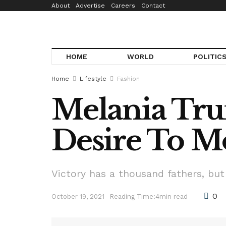
About
Advertise
Careers
Contact
HOME
WORLD
POLITIC
Home
Lifestyle
Fashion
Melania Trum
Desire To Mo
Victory has a thousand fathers, but
0
October 19, 2021
Reading Time:4min read