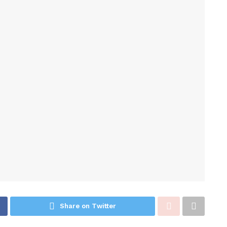
Share on Twitter