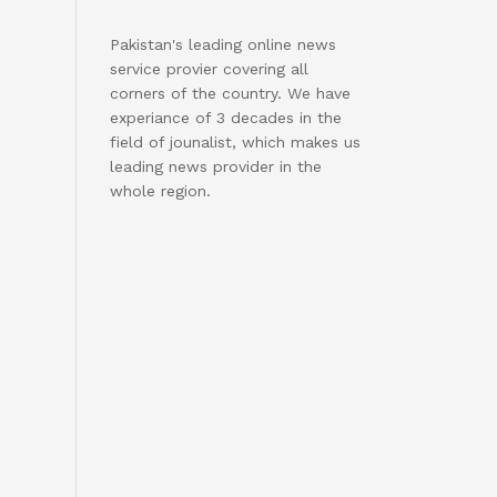
Pakistan's leading online news
service provier covering all
corners of the country. We have
experiance of 3 decades in the
field of jounalist, which makes us
leading news provider in the
whole region.