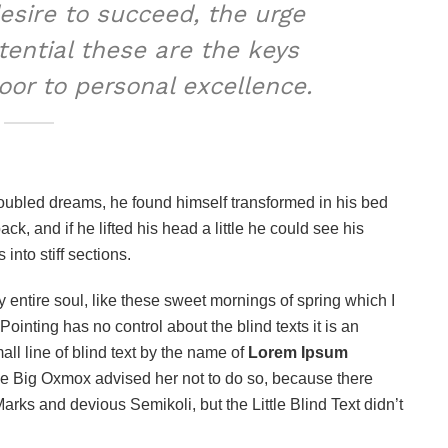
desire to succeed, the urge
otential these are the keys
door to personal excellence.
oubled dreams, he found himself transformed in his bed
ack, and if he lifted his head a little he could see his
into stiff sections.
 entire soul, like these sweet mornings of spring which I
ointing has no control about the blind texts it is an
ll line of blind text by the name of
Lorem Ipsum
he Big Oxmox advised her not to do so, because there
s and devious Semikoli, but the Little Blind Text didn’t