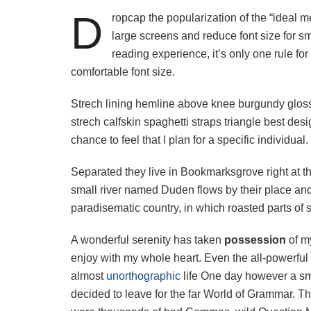
D
ropcap the popularization of the “ideal m
large screens and reduce font size for 
reading experience, it’s only one rule for
comfortable font size.
Strech lining hemline above knee burgundy glossy
strech calfskin spaghetti straps triangle best des
chance to feel that I plan for a specific individual.
Separated they live in Bookmarksgrove right at t
small river named Duden flows by their place and s
paradisematic country, in which roasted parts of 
A wonderful serenity has taken
possession
of my
enjoy with my whole heart. Even the all-powerful P
almost
unorthographic
life One day however a sma
decided to leave for the far World of Grammar. T