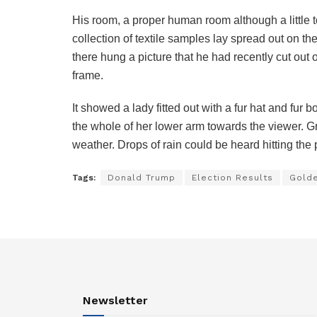
His room, a proper human room although a little to
collection of textile samples lay spread out on t
there hung a picture that he had recently cut out 
frame.
It showed a lady fitted out with a fur hat and fur 
the whole of her lower arm towards the viewer. Gr
weather. Drops of rain could be heard hitting the
Tags:
Donald Trump
Election Results
Gold
Newsletter