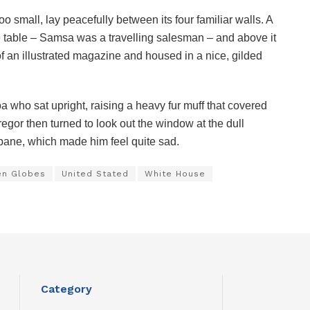
o small, lay peacefully between its four familiar walls. A
he table – Samsa was a travelling salesman – and above it
of an illustrated magazine and housed in a nice, gilded
boa who sat upright, raising a heavy fur muff that covered
egor then turned to look out the window at the dull
 pane, which made him feel quite sad.
en Globes
United Stated
White House
Category