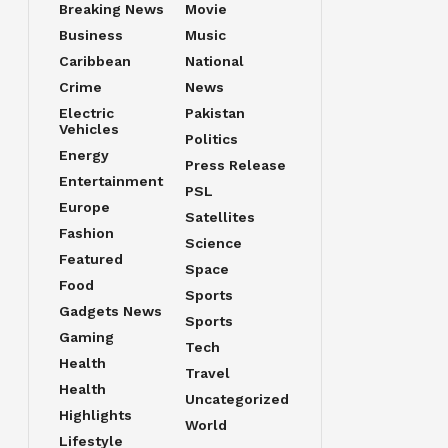
Breaking News
Movie
Business
Music
Caribbean
National
Crime
News
Electric
Pakistan
Vehicles
Politics
Energy
Press Release
Entertainment
PSL
Europe
Satellites
Fashion
Science
Featured
Space
Food
Sports
Gadgets News
Sports
Gaming
Tech
Health
Travel
Health
Uncategorized
Highlights
World
Lifestyle