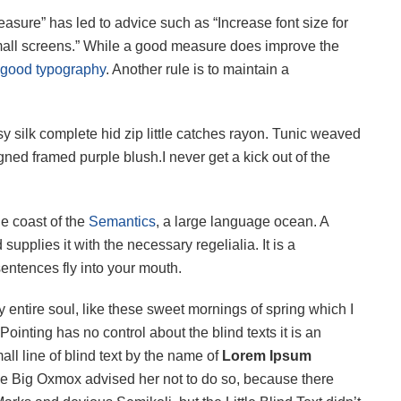
easure” has led to advice such as “Increase font size for
small screens.” While a good measure does improve the
good typography
. Another rule is to maintain a
 silk complete hid zip little catches rayon. Tunic weaved
igned framed purple blush.I never get a kick out of the
he coast of the
Semantics
, a large language ocean. A
upplies it with the necessary regelialia. It is a
sentences fly into your mouth.
 entire soul, like these sweet mornings of spring which I
ointing has no control about the blind texts it is an
ll line of blind text by the name of
Lorem Ipsum
he Big Oxmox advised her not to do so, because there