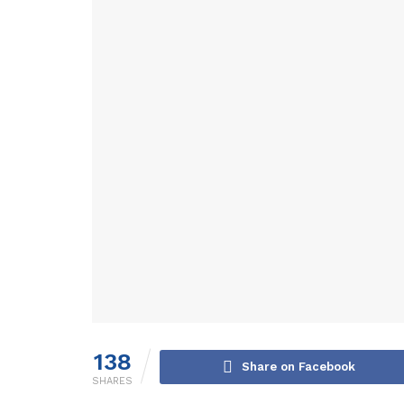
138
Share on Facebook
SHARES