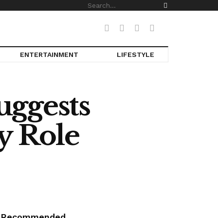
ENTERTAINMENT
LIFESTYLE
uggests
y Role
Recommended