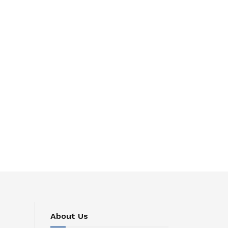
About Us