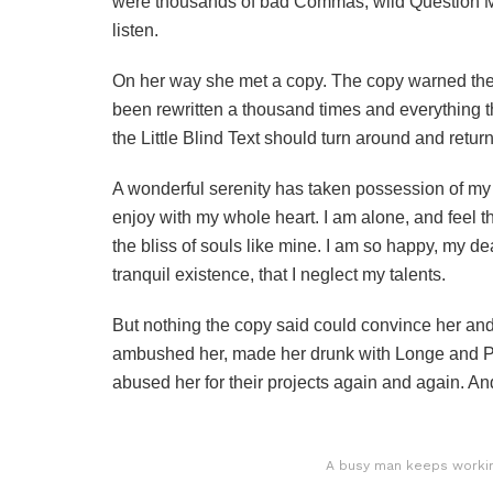
were thousands of bad Commas, wild Question Mark
listen.
On her way she met a copy. The copy warned the L
been rewritten a thousand times and everything th
the Little Blind Text should turn around and return
A wonderful serenity has taken possession of my e
enjoy with my whole heart. I am alone, and feel t
the bliss of souls like mine. I am so happy, my de
tranquil existence, that I neglect my talents.
But nothing the copy said could convince her and s
ambushed her, made her drunk with Longe and Pa
abused her for their projects again and again. And 
A busy man keeps working