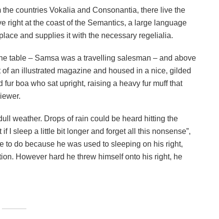
 the countries Vokalia and Consonantia, there live the
e right at the coast of the Semantics, a large language
lace and supplies it with the necessary regelialia.
n the table – Samsa was a travelling salesman – and above
ut of an illustrated magazine and housed in a nice, gilded
nd fur boa who sat upright, raising a heavy fur muff that
iewer.
ull weather. Drops of rain could be heard hitting the
I sleep a little bit longer and forget all this nonsense”,
 to do because he was used to sleeping on his right,
ition. However hard he threw himself onto his right, he