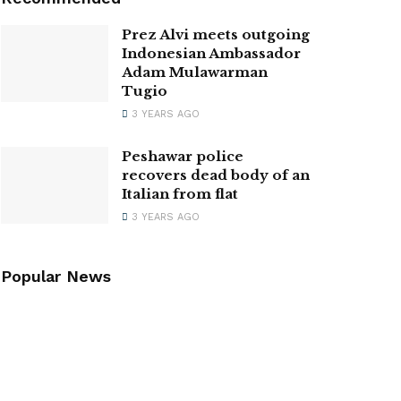
Prez Alvi meets outgoing
Indonesian Ambassador
Adam Mulawarman
Tugio
3 YEARS AGO
Peshawar police
recovers dead body of an
Italian from flat
3 YEARS AGO
Popular News