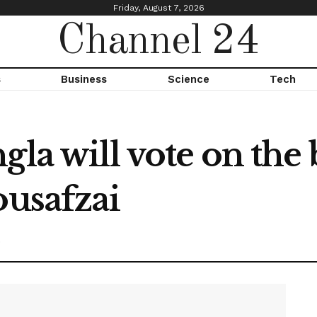
Friday, August 7, 2026
Channel 24
s
Business
Science
Tech
la will vote on the b
ousafzai
0