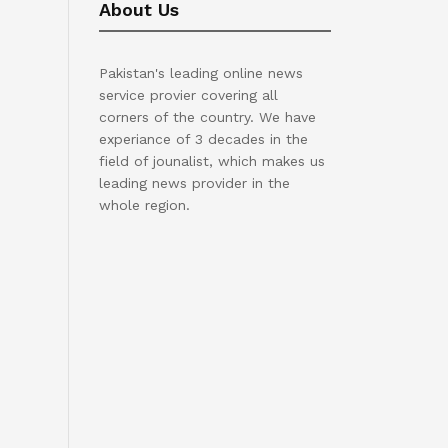
About Us
Pakistan's leading online news
service provier covering all
corners of the country. We have
experiance of 3 decades in the
field of jounalist, which makes us
leading news provider in the
whole region.