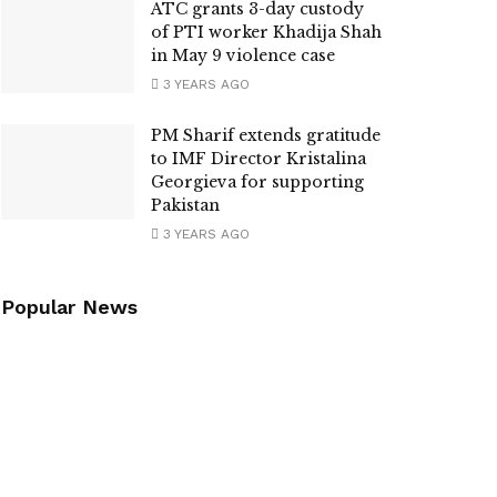
ATC grants 3-day custody
of PTI worker Khadija Shah
in May 9 violence case
3 YEARS AGO
PM Sharif extends gratitude
to IMF Director Kristalina
Georgieva for supporting
Pakistan
3 YEARS AGO
Popular News