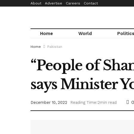
About
Advertise
Careers
Contact
Home
World
Politic
Home
Pakistan
“People of Shang
says Minister Y
December 10, 2022
Reading Time:2min read