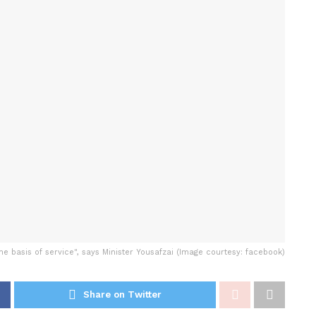
the basis of service", says Minister Yousafzai (Image courtesy: facebook)
Share on Twitter