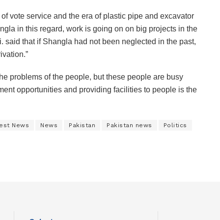
e of vote service and the era of plastic pipe and excavator
gla in this regard, work is going on on big projects in the
. said that if Shangla had not been neglected in the past,
vation.”
e problems of the people, but these people are busy
ent opportunities and providing facilities to people is the
est News
News
Pakistan
Pakistan news
Politics