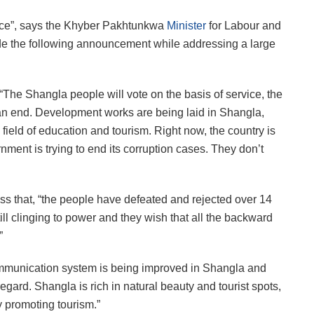
rvice”, says the Khyber Pakhtunkwa
Minister
for Labour and
de the following announcement while addressing a large
“The Shangla people will vote on the basis of service, the
 an end. Development works are being laid in Shangla,
 field of education and tourism. Right now, the country is
ment is trying to end its corruption cases. They don’t
ess that, “the people have defeated and rejected over 14
till clinging to power and they wish that all the backward
”
ommunication system is being improved in Shangla and
gard. Shangla is rich in natural beauty and tourist spots,
 promoting tourism.”