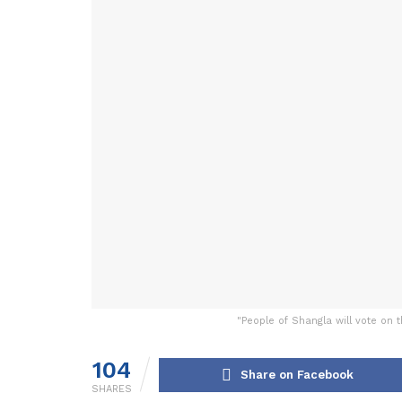
"People of Shangla will vote on 
104
Share on Facebook
SHARES