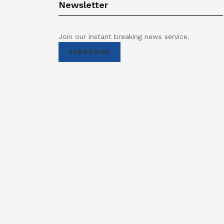
Newsletter
Join our instant breaking news service.
SUBSCRIBE