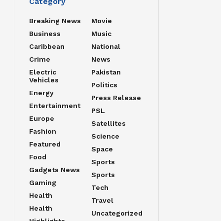
Category
Breaking News
Movie
Business
Music
Caribbean
National
Crime
News
Electric
Pakistan
Vehicles
Politics
Energy
Press Release
Entertainment
PSL
Europe
Satellites
Fashion
Science
Featured
Space
Food
Sports
Gadgets News
Sports
Gaming
Tech
Health
Travel
Health
Uncategorized