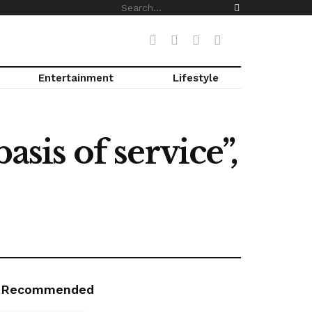
Entertainment
Lifestyle
asis of service”,
Recommended