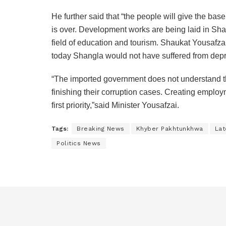
He further said that “the people will give the bas
is over. Development works are being laid in Shan
field of education and tourism. Shaukat Yousafzai
today Shangla would not have suffered from depri
“The imported government does not understand th
finishing their corruption cases. Creating employm
first priority,”said Minister Yousafzai.
Tags:
Breaking News
Khyber Pakhtunkhwa
Lat
Politics News