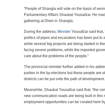
“People of Shangla will vote on the basis of se
Parliamentary Affairs Shaukat Yousafzai. He ma
gathering at Dheri in Shangla.
During the address,
Minister
Yousafzai said that, 
politics of pipes and excavators has been put to
while several big projects are being started in the
facing severe problems, while the imported govern
care about the problems of the people.”
The provincial minister further added in his addr
parties in the by-elections but these people are s
districts can be put onto the path of development.
Meanwhile, Shaukat Yousafzai said that, “the c
new communication roads are being built in this re
employment opportunities can be created here by