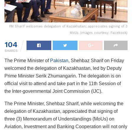
PM Sharif welcomes delegation of Kazakhstan; appreciates signing of 3
MoUs (images courtesy: Facebook)
104
SHARES
The Prime Minister of
Pakistan
, Shehbaz Sharif on Friday
welcomed the delegation of Kazakhastan, led by Deputy
Prime Minister Serik Zhumangarin. The delegation is on
official visit to attend and take part in the 11th Session of
the Inter-governmental Joint Commission (IJC).
The Prime Minister, Shehbaz Sharif, while welcoming the
delegation of Kazakhastan, appreciated that signing of
three (3) Memorandum of Understandings (MoUs) on
Aviation, Investment and Banking Cooperation will not only