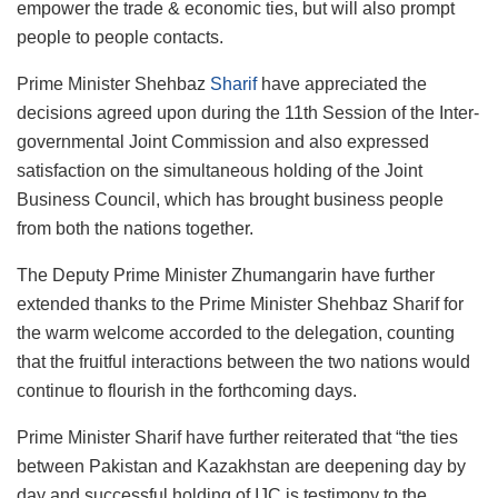
empower the trade & economic ties, but will also prompt
people to people contacts.
Prime Minister Shehbaz
Sharif
have appreciated the
decisions agreed upon during the 11th Session of the Inter-
governmental Joint Commission and also expressed
satisfaction on the simultaneous holding of the Joint
Business Council, which has brought business people
from both the nations together.
The Deputy Prime Minister Zhumangarin have further
extended thanks to the Prime Minister Shehbaz Sharif for
the warm welcome accorded to the delegation, counting
that the fruitful interactions between the two nations would
continue to flourish in the forthcoming days.
Prime Minister Sharif have further reiterated that “the ties
between Pakistan and Kazakhstan are deepening day by
day and successful holding of IJC is testimony to the