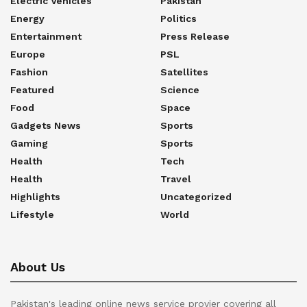
Electric Vehicles
Pakistan
Energy
Politics
Entertainment
Press Release
Europe
PSL
Fashion
Satellites
Featured
Science
Food
Space
Gadgets News
Sports
Gaming
Sports
Health
Tech
Health
Travel
Highlights
Uncategorized
Lifestyle
World
About Us
Pakistan's leading online news service provier covering all