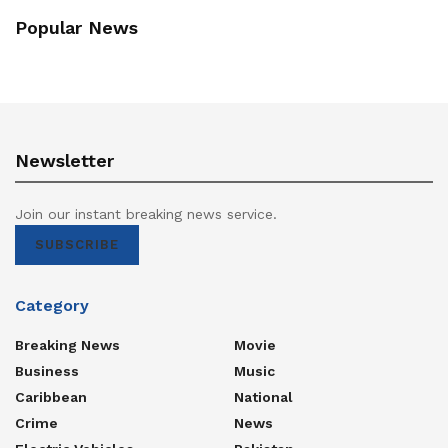
Popular News
Newsletter
Join our instant breaking news service.
SUBSCRIBE
Category
Breaking News
Movie
Business
Music
Caribbean
National
Crime
News