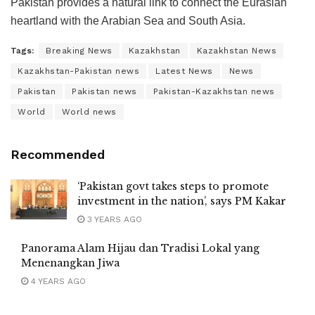
Pakistan provides a natural link to connect the Eurasian
heartland with the Arabian Sea and South Asia.
Tags:
Breaking News
Kazakhstan
Kazakhstan News
Kazakhstan-Pakistan news
Latest News
News
Pakistan
Pakistan news
Pakistan-Kazakhstan news
World
World news
Recommended
‘Pakistan govt takes steps to promote
investment in the nation’, says PM Kakar
3 YEARS AGO
Panorama Alam Hijau dan Tradisi Lokal yang
Menenangkan Jiwa
4 YEARS AGO