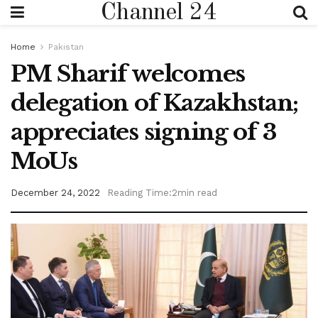
Channel 24
Home
Pakistan
PM Sharif welcomes
delegation of Kazakhstan;
appreciates signing of 3
MoUs
December 24, 2022
Reading Time:2min read