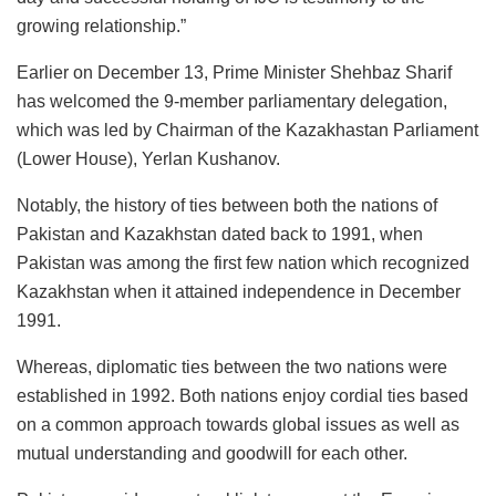
growing relationship.”
Earlier on December 13, Prime Minister Shehbaz Sharif
has welcomed the 9-member parliamentary delegation,
which was led by Chairman of the Kazakhastan Parliament
(Lower House), Yerlan Kushanov.
Notably, the history of ties between both the nations of
Pakistan and Kazakhstan dated back to 1991, when
Pakistan was among the first few nation which recognized
Kazakhstan when it attained independence in December
1991.
Whereas, diplomatic ties between the two nations were
established in 1992. Both nations enjoy cordial ties based
on a common approach towards global issues as well as
mutual understanding and goodwill for each other.