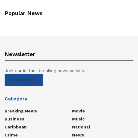
Popular News
Newsletter
Join our instant breaking news service.
SUBSCRIBE
Category
Breaking News
Movie
Business
Music
Caribbean
National
Crime
News