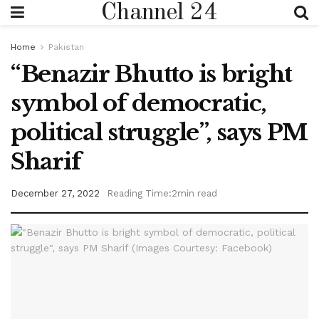
Channel 24
Home
Pakistan
“Benazir Bhutto is bright
symbol of democratic,
political struggle”, says PM
Sharif
December 27, 2022
Reading Time:2min read