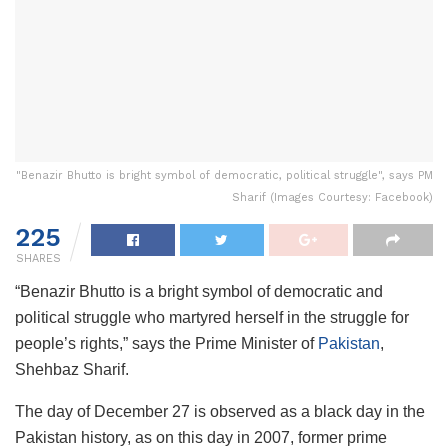
"Benazir Bhutto is bright symbol of democratic, political struggle", says PM
Sharif (Images Courtesy: Facebook)
225
SHARES
“Benazir Bhutto is a bright symbol of democratic and
political struggle who martyred herself in the struggle for
people’s rights,” says the Prime Minister of
Pakistan
,
Shehbaz Sharif.
The day of December 27 is observed as a black day in the
Pakistan history, as on this day in 2007, former prime