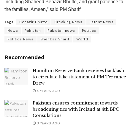
including Shaheed Benazir Bhutto, and grant patience to
the families, Ameen,” said PM Sharif.
Tags:
Benazir Bhutto
Breaking News
Latest News
News
Pakistan
Pakistan news
Politics
Politics News
Shehbaz Sharif
World
Recommended
Hamilton Reserve Bank receives backlash
to circulate fake statement of PM Terrance
Drew
4 YEARS AGO
Pakistan ensures commitment towards
broadening ties with Ireland at 4th BPC
Consulations
3 YEARS AGO