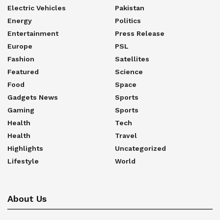
Electric Vehicles
Pakistan
Energy
Politics
Entertainment
Press Release
Europe
PSL
Fashion
Satellites
Featured
Science
Food
Space
Gadgets News
Sports
Gaming
Sports
Health
Tech
Health
Travel
Highlights
Uncategorized
Lifestyle
World
About Us