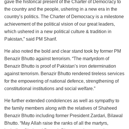
gave the historical present of the Charter of Democracy to
the country and the people, ushering in a new era in the
country’s politics. The Charter of Democracy is a milestone
achievement of the political vision of our great leaders,
which ushered in a new political culture & tradition in
Pakistan,” said PM Sharif.
He also noted the bold and clear stand took by former PM
Benazir Bhutto against terrorism. “The martyrdom of
Benazir Bhutto is proof of Pakistan’s iron determination
against terrorism. Benazir Bhutto rendered tireless services
for the empowering of national defence, strengthening of
constitutional institutions and social welfare.”
He further extended condolences as well as sympathy to
the family members along with the relatives of Shaheed
Benazir Bhutto including former President Zardari, Bilawal
Bhutto. “May Allah raise the ranks of all the martyrs,