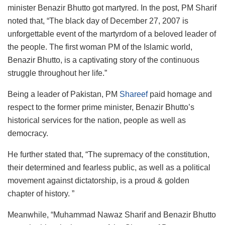
minister Benazir Bhutto got martyred. In the post, PM Sharif
noted that, “The black day of December 27, 2007 is
unforgettable event of the martyrdom of a beloved leader of
the people. The first woman PM of the Islamic world,
Benazir Bhutto, is a captivating story of the continuous
struggle throughout her life.”
Being a leader of Pakistan, PM
Shareef
paid homage and
respect to the former prime minister, Benazir Bhutto’s
historical services for the nation, people as well as
democracy.
He further stated that, “The supremacy of the constitution,
their determined and fearless public, as well as a political
movement against dictatorship, is a proud & golden
chapter of history. ”
Meanwhile, “Muhammad Nawaz Sharif and Benazir Bhutto