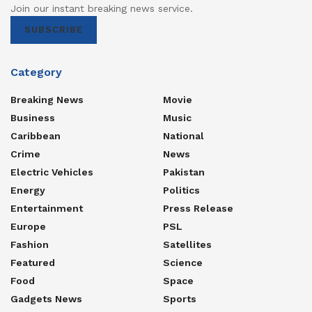
Join our instant breaking news service.
SUBSCRIBE
Category
Breaking News
Movie
Business
Music
Caribbean
National
Crime
News
Electric Vehicles
Pakistan
Energy
Politics
Entertainment
Press Release
Europe
PSL
Fashion
Satellites
Featured
Science
Food
Space
Gadgets News
Sports