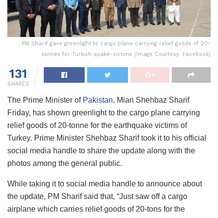
PM Sharif gave greenlight to cargo plane carrying relief goods of 20-
tonnes for Turkish quake-victims (Image Courtesy: Facebook)
131
SHARES
The Prime Minister of
Pakistan
, Mian Shehbaz Sharif
Friday, has shown greenlight to the cargo plane carrying
relief goods of 20-tonne for the earthquake victims of
Turkey. Prime Minister Shehbaz Sharif took it to his official
social media handle to share the update along with the
photos among the general public.
While taking it to social media handle to announce about
the update, PM Sharif said that, “Just saw off a cargo
airplane which carries relief goods of 20-tons for the