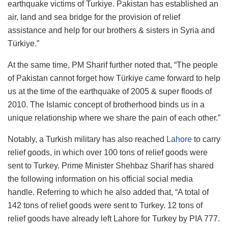
earthquake victims of Turkiye. Pakistan has established an
air, land and sea bridge for the provision of relief
assistance and help for our brothers & sisters in Syria and
Türkiye.”
At the same time, PM Sharif further noted that, “The people
of Pakistan cannot forget how Türkiye came forward to help
us at the time of the earthquake of 2005 & super floods of
2010. The Islamic concept of brotherhood binds us in a
unique relationship where we share the pain of each other.”
Notably, a Turkish military has also reached
Lahore
to carry
relief goods, in which over 100 tons of relief goods were
sent to Turkey. Prime Minister Shehbaz Sharif has shared
the following information on his official social media
handle. Referring to which he also added that, “A total of
142 tons of relief goods were sent to Turkey. 12 tons of
relief goods have already left Lahore for Turkey by PIA 777.