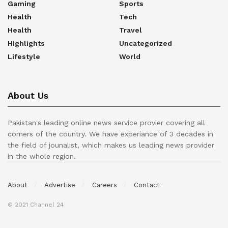
Gaming
Sports
Health
Tech
Health
Travel
Highlights
Uncategorized
Lifestyle
World
About Us
Pakistan's leading online news service provier covering all
corners of the country. We have experiance of 3 decades in
the field of jounalist, which makes us leading news provider
in the whole region.
About
Advertise
Careers
Contact
© 2021 Channel 24