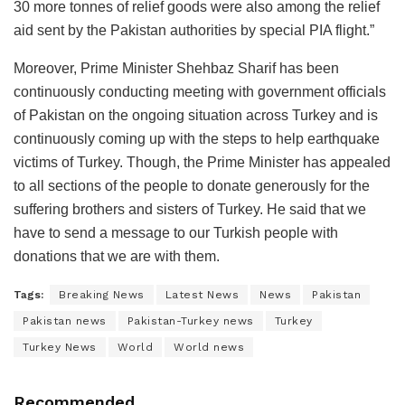
30 more tonnes of relief goods were also among the relief
aid sent by the Pakistan authorities by special PIA flight.”
Moreover, Prime Minister Shehbaz Sharif has been
continuously conducting meeting with government officials
of Pakistan on the ongoing situation across Turkey and is
continuously coming up with the steps to help earthquake
victims of Turkey. Though, the Prime Minister has appealed
to all sections of the people to donate generously for the
suffering brothers and sisters of Turkey. He said that we
have to send a message to our Turkish people with
donations that we are with them.
Tags:
Breaking News
Latest News
News
Pakistan
Pakistan news
Pakistan-Turkey news
Turkey
Turkey News
World
World news
Recommended