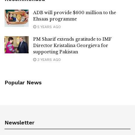
ADB will provide $600 million to the
Ehsaas programme
5 YEARS AGO
PM Sharif extends gratitude to IMF
Director Kristalina Georgieva for
supporting Pakistan
3 YEARS AGO
Popular News
Newsletter