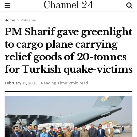
Channel 24
Home
Pakistan
PM Sharif gave greenlight
to cargo plane carrying
relief goods of 20-tonnes
for Turkish quake-victims
February 11, 2023
Reading Time:2min read