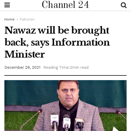
Channel 24
Home
Pakistan
Nawaz will be brought
back, says Information
Minister
December 29, 2021
Reading Time:2min read