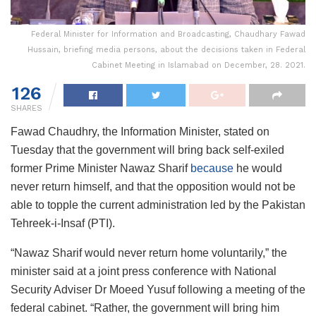
Federal Minister for Information and Broadcasting, Chaudhary Fawad
Hussain, briefing media persons, about the decisions taken in Federal
Cabinet Meeting in Islamabad on December, 28. 2021.
126
SHARES
Fawad Chaudhry, the Information Minister, stated on
Tuesday that the government will bring back self-exiled
former Prime Minister Nawaz Sharif
because
he would
never return himself, and that the opposition would not be
able to topple the current administration led by the Pakistan
Tehreek-i-Insaf (PTI).
“Nawaz Sharif would never return home voluntarily,” the
minister said at a joint press conference with National
Security Adviser Dr Moeed Yusuf following a meeting of the
federal cabinet. “Rather, the government will bring him