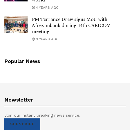
4 YEARS AGO
PM Terrance Drew signs MoU with
Afreximbank during 44th CARICOM
meeting
3 YEARS AGO
Popular News
Newsletter
Join our instant breaking news service.
SUBSCRIBE