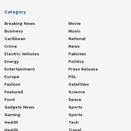
Category
Breaking News
Movie
Business
Music
Caribbean
National
Crime
News
Electric Vehicles
Pakistan
Energy
Politics
Entertainment
Press Release
Europe
PSL
Fashion
Satellites
Featured
Science
Food
Space
Gadgets News
Sports
Gaming
Sports
Health
Tech
Health
Travel