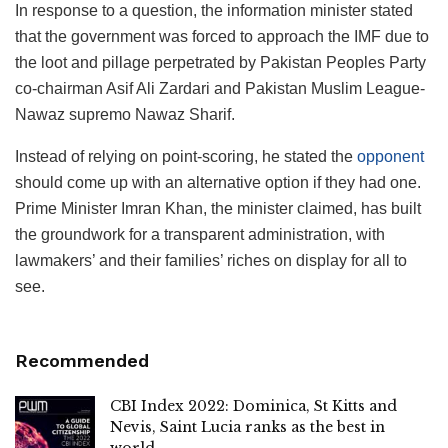
In response to a question, the information minister stated
that the government was forced to approach the IMF due to
the loot and pillage perpetrated by Pakistan Peoples Party
co-chairman Asif Ali Zardari and Pakistan Muslim League-
Nawaz supremo Nawaz Sharif.
Instead of relying on point-scoring, he stated the
opponent
should come up with an alternative option if they had one.
Prime Minister Imran Khan, the minister claimed, has built
the groundwork for a transparent administration, with
lawmakers’ and their families’ riches on display for all to
see.
Recommended
CBI Index 2022: Dominica, St Kitts and
Nevis, Saint Lucia ranks as the best in
world