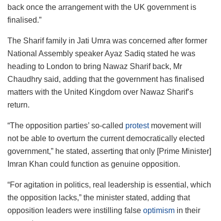
back once the arrangement with the UK government is
finalised.”
The Sharif family in Jati Umra was concerned after former
National Assembly speaker Ayaz Sadiq stated he was
heading to London to bring Nawaz Sharif back, Mr
Chaudhry said, adding that the government has finalised
matters with the United Kingdom over Nawaz Sharif’s
return.
“The opposition parties’ so-called
protest
movement will
not be able to overturn the current democratically elected
government,” he stated, asserting that only [Prime Minister]
Imran Khan could function as genuine opposition.
“For agitation in politics, real leadership is essential, which
the opposition lacks,” the minister stated, adding that
opposition leaders were instilling false
optimism
in their