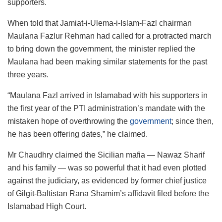
supporters.
When told that Jamiat-i-Ulema-i-Islam-Fazl chairman
Maulana Fazlur Rehman had called for a protracted march
to bring down the government, the minister replied the
Maulana had been making similar statements for the past
three years.
“Maulana Fazl arrived in Islamabad with his supporters in
the first year of the PTI administration’s mandate with the
mistaken hope of overthrowing the
government
; since then,
he has been offering dates,” he claimed.
Mr Chaudhry claimed the Sicilian mafia — Nawaz Sharif
and his family — was so powerful that it had even plotted
against the judiciary, as evidenced by former chief justice
of Gilgit-Baltistan Rana Shamim’s affidavit filed before the
Islamabad High Court.