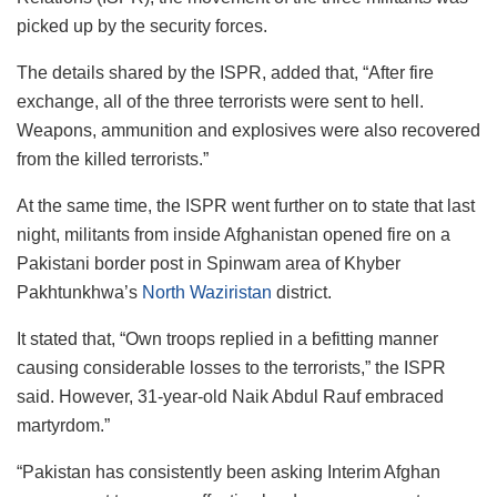
picked up by the security forces.
The details shared by the ISPR, added that, “After fire
exchange, all of the three terrorists were sent to hell.
Weapons, ammunition and explosives were also recovered
from the killed terrorists.”
At the same time, the ISPR went further on to state that last
night, militants from inside Afghanistan opened fire on a
Pakistani border post in Spinwam area of Khyber
Pakhtunkhwa’s
North Waziristan
district.
It stated that, “Own troops replied in a befitting manner
causing considerable losses to the terrorists,” the ISPR
said. However, 31-year-old Naik Abdul Rauf embraced
martyrdom.”
“Pakistan has consistently been asking Interim Afghan