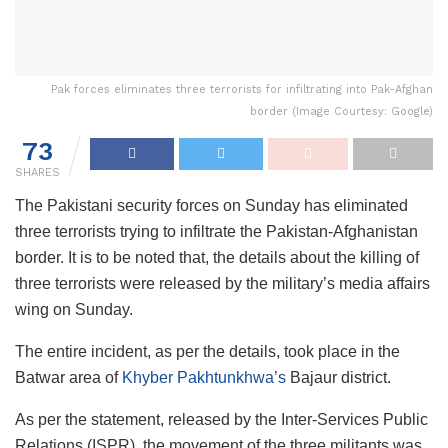
Pak forces eliminates three terrorists for infiltrating into Pak-Afghan
border (Image Courtesy: Google)
73
SHARES
The Pakistani security forces on Sunday has eliminated
three terrorists trying to infiltrate the Pakistan-Afghanistan
border. It is to be noted that, the details about the killing of
three terrorists were released by the military’s media affairs
wing on Sunday.
The entire incident, as per the details, took place in the
Batwar area of
Khyber Pakhtunkhwa’s
Bajaur district.
As per the statement, released by the Inter-Services Public
Relations (ISPR), the movement of the three militants was