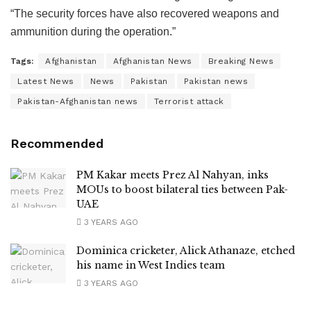
“The security forces have also recovered weapons and
ammunition during the operation.”
Tags:
Afghanistan
Afghanistan News
Breaking News
Latest News
News
Pakistan
Pakistan news
Pakistan-Afghanistan news
Terrorist attack
Recommended
PM Kakar meets Prez Al Nahyan, inks
MOUs to boost bilateral ties between Pak-
UAE
3 YEARS AGO
Dominica cricketer, Alick Athanaze, etched
his name in West Indies team
3 YEARS AGO