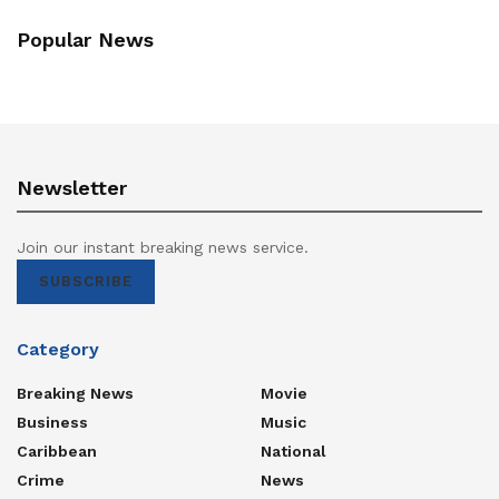
Popular News
Newsletter
Join our instant breaking news service.
SUBSCRIBE
Category
Breaking News
Movie
Business
Music
Caribbean
National
Crime
News