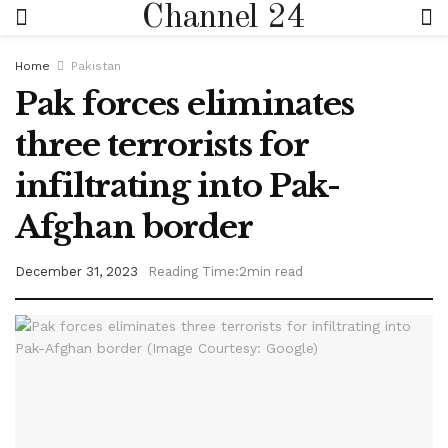
Channel 24
Home
Pakistan
Pak forces eliminates
three terrorists for
infiltrating into Pak-
Afghan border
December 31, 2023
Reading Time:2min read