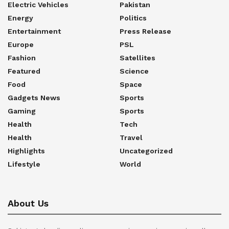
Electric Vehicles
Pakistan
Energy
Politics
Entertainment
Press Release
Europe
PSL
Fashion
Satellites
Featured
Science
Food
Space
Gadgets News
Sports
Gaming
Sports
Health
Tech
Health
Travel
Highlights
Uncategorized
Lifestyle
World
About Us