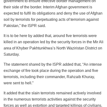
government to ensure effective border management on
their side of the border. Interim Afghan government is
expected to fulfil its obligations and deny the use of Afghan
soil by terrorists for perpetuating acts of terrorism against
Pakistan,” the ISPR said.
It is to be here by added that, around five terrorists were
killed in an operation led by the security forces in the Mir Ali
area of Khyber Pakhtunkhwa’s North Waziristan District on
Saturday.
The statement shared by the ISPR added that, “An intense
exchange of fire took place during the operation and five
terrorists, including their commander, Rahzaib Khuray,
were sent to hell.”
It added that the slain terrorists remained actively involved
in the numerous terrorists activities against the security
forces as well as extortion and targeted killings of civilians.