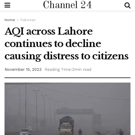
Channel 24
Home
Pakistan
AQI across Lahore
continues to decline
causing distress to citizens
November 15, 2023
Reading Time:2min read