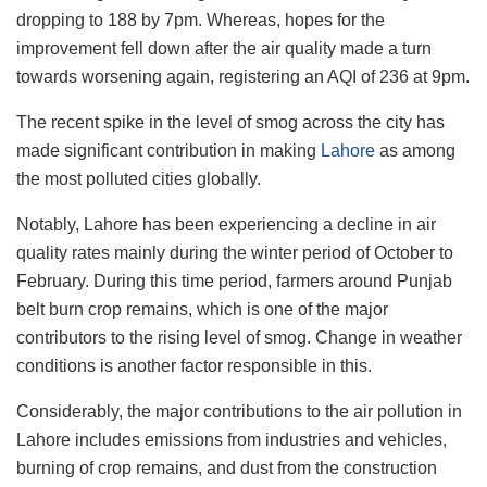
dropping to 188 by 7pm. Whereas, hopes for the
improvement fell down after the air quality made a turn
towards worsening again, registering an AQI of 236 at 9pm.
The recent spike in the level of smog across the city has
made significant contribution in making
Lahore
as among
the most polluted cities globally.
Notably, Lahore has been experiencing a decline in air
quality rates mainly during the winter period of October to
February. During this time period, farmers around Punjab
belt burn crop remains, which is one of the major
contributors to the rising level of smog. Change in weather
conditions is another factor responsible in this.
Considerably, the major contributions to the air pollution in
Lahore includes emissions from industries and vehicles,
burning of crop remains, and dust from the construction