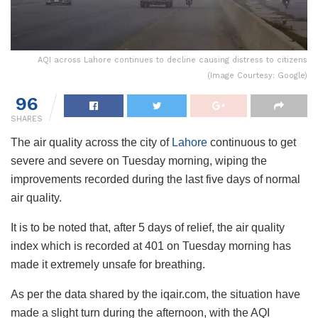
AQI across Lahore continues to decline causing distress to citizens
(Image Courtesy: Google)
96
SHARES
The air quality across the city of
Lahore
continuous to get
severe and severe on Tuesday morning, wiping the
improvements recorded during the last five days of normal
air quality.
It is to be noted that, after 5 days of relief, the air quality
index which is recorded at 401 on Tuesday morning has
made it extremely unsafe for breathing.
As per the data shared by the iqair.com, the situation have
made a slight turn during the afternoon, with the AQI