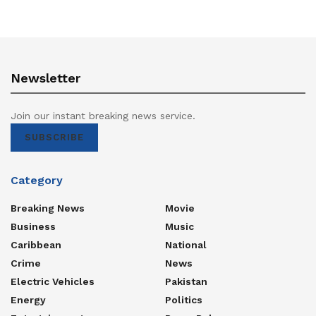
Newsletter
Join our instant breaking news service.
SUBSCRIBE
Category
Breaking News
Movie
Business
Music
Caribbean
National
Crime
News
Electric Vehicles
Pakistan
Energy
Politics