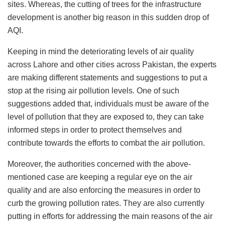
sites. Whereas, the cutting of trees for the infrastructure
development is another big reason in this sudden drop of
AQI.
Keeping in mind the deteriorating levels of air quality
across Lahore and other cities across Pakistan, the experts
are making different statements and suggestions to put a
stop at the rising air pollution levels. One of such
suggestions added that, individuals must be aware of the
level of pollution that they are exposed to, they can take
informed steps in order to protect themselves and
contribute towards the efforts to combat the air pollution.
Moreover, the authorities concerned with the above-
mentioned case are keeping a regular eye on the air
quality and are also enforcing the measures in order to
curb the growing pollution rates. They are also currently
putting in efforts for addressing the main reasons of the air