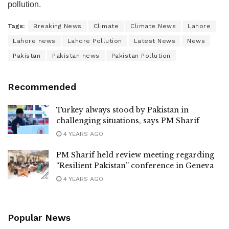
pollution.
Tags:
Breaking News
Climate
Climate News
Lahore
Lahore news
Lahore Pollution
Latest News
News
Pakistan
Pakistan news
Pakistan Pollution
Recommended
Turkey always stood by Pakistan in
challenging situations, says PM Sharif
4 YEARS AGO
PM Sharif held review meeting regarding
“Resilient Pakistan” conference in Geneva
4 YEARS AGO
Popular News