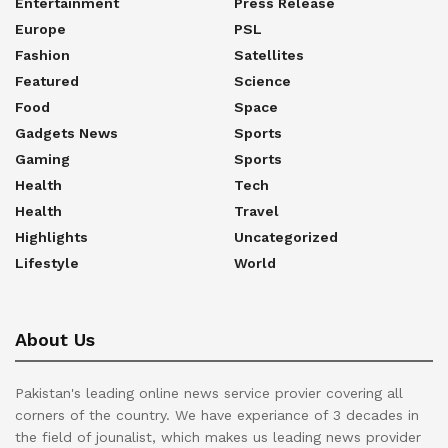
Entertainment
Press Release
Europe
PSL
Fashion
Satellites
Featured
Science
Food
Space
Gadgets News
Sports
Gaming
Sports
Health
Tech
Health
Travel
Highlights
Uncategorized
Lifestyle
World
About Us
Pakistan's leading online news service provier covering all
corners of the country. We have experiance of 3 decades in
the field of jounalist, which makes us leading news provider