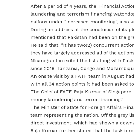
After a period of 4 years, the Financial Acti
laundering and terrorism financing watchdo
nations under “increased monitoring”, also kn
During an address at the conclusion of its p
mentioned that Pakistan had been on the grey
He said that, “It has two(2) concurrent action
they have largely addressed all of the action
Nicaragua too exited the list along with Pa
since 2018. Tanzania, Congo and Mozambique
An onsite visit by a FATF team in August ha
with all 34 action points it had been asked 
The Chief of FATF, Raja Kumar of Singapore, 
money laundering and terror financing.”
The Minister of State for Foreign Affairs Hin
team representing the nation. Off the grey li
direct investment, which had shown a downw
Raja Kumar further stated that the task forc