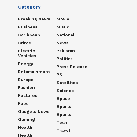
Category
Breaking News
Movie
Business
Music
Caribbean
National
Crime
News
Electric
Pakistan
Vehicles
Politics
Energy
Press Release
Entertainment
PSL
Europe
Satellites
Fashion
Science
Featured
Space
Food
Sports
Gadgets News
Sports
Gaming
Tech
Health
Travel
Health