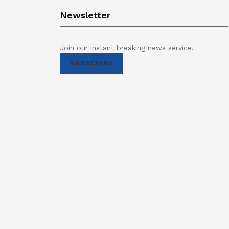
Newsletter
Join our instant breaking news service.
SUBSCRIBE