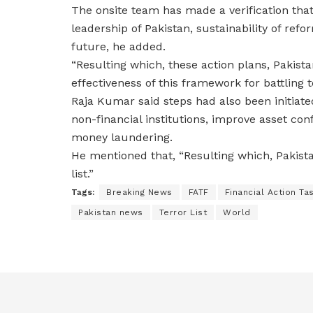
The onsite team has made a verification tha
leadership of Pakistan, sustainability of r
future, he added.
“Resulting which, these action plans, Paki
effectiveness of this framework for battling t
Raja Kumar said steps had also been initiate
non-financial institutions, improve asset co
money laundering.
He mentioned that, “Resulting which, Pakis
list.”
Tags:
Breaking News
FATF
Financial Action Ta
Pakistan news
Terror List
World