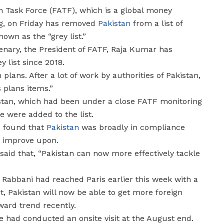
on Task Force (FATF), which is a global money
g, on Friday has removed
Pakistan
from a list of
own as the “grey list.”
lenary, the President of FATF, Raja Kumar has
 list since 2018.
 plans. After a lot of work by authorities of Pakistan,
s plans items.”
kistan, which had been under a close FATF monitoring
 were added to the list.
d found that
Pakistan
was broadly in compliance
to improve upon.
said that, “Pakistan can now more effectively tackle
a Rabbani had reached Paris earlier this week with a
st, Pakistan will now be able to get more foreign
ard trend recently.
e had conducted an onsite visit at the August end.