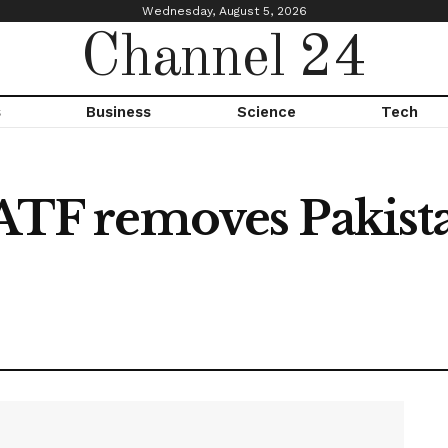
Wednesday, August 5, 2026
Channel 24
s
Business
Science
Tech
FATF removes Pakist