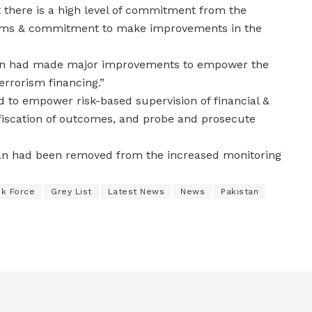
t there is a high level of commitment from the
eforms & commitment to make improvements in the
stan had made major improvements to empower the
errorism financing.”
d to empower risk-based supervision of financial &
nfiscation of outcomes, and probe and prosecute
tan had been removed from the increased monitoring
sk Force
Grey List
Latest News
News
Pakistan