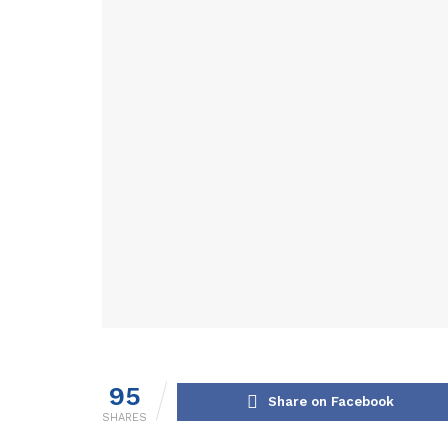
95
Share on Facebook
SHARES