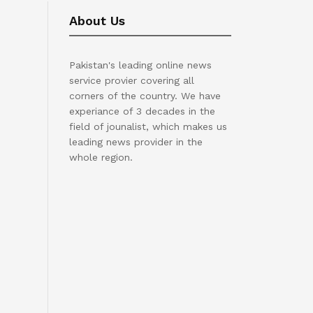
About Us
Pakistan's leading online news
service provier covering all
corners of the country. We have
experiance of 3 decades in the
field of jounalist, which makes us
leading news provider in the
whole region.