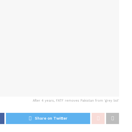
After 4 years, FATF removes Pakistan from 'grey list'
Share on Twitter