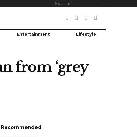
Entertainment
Lifestyle
an from ‘grey
Recommended