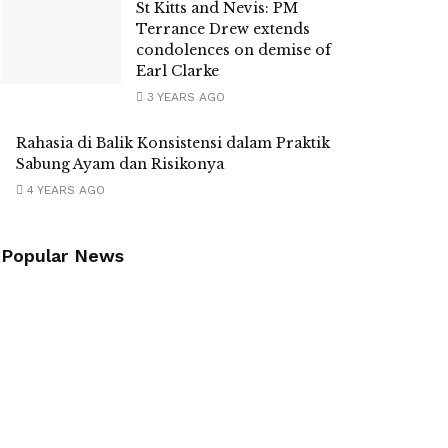
St Kitts and Nevis: PM
Terrance Drew extends
condolences on demise of
Earl Clarke
3 YEARS AGO
Rahasia di Balik Konsistensi dalam Praktik
Sabung Ayam dan Risikonya
4 YEARS AGO
Popular News