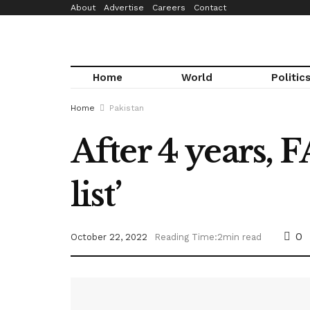
About
Advertise
Careers
Contact
Home
World
Politic
Home
Pakistan
After 4 years, 
list’
0
October 22, 2022
Reading Time:2min read