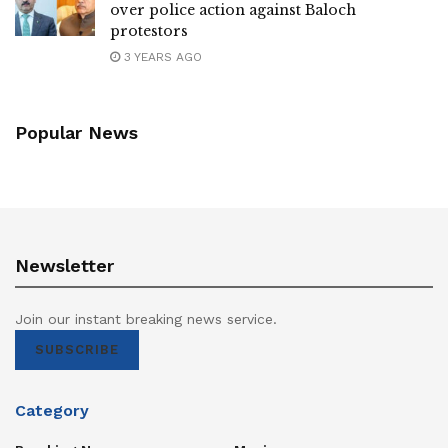
over police action against Baloch
protestors
3 YEARS AGO
Popular News
Newsletter
Join our instant breaking news service.
SUBSCRIBE
Category