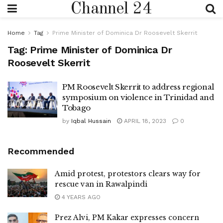
Channel 24
Home
Tag
Prime Minister of Dominica Dr Roosevelt Skerrit
Tag:
Prime Minister of Dominica Dr
Roosevelt Skerrit
PM Roosevelt Skerrit to address regional
symposium on violence in Trinidad and
Tobago
by
Iqbal Hussain
APRIL 18, 2023
0
Recommended
Amid protest, protestors clears way for
rescue van in Rawalpindi
4 YEARS AGO
Prez Alvi, PM Kakar expresses concern