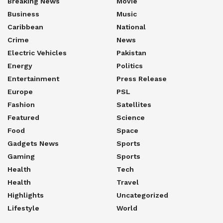
Breaking News
Movie
Business
Music
Caribbean
National
Crime
News
Electric Vehicles
Pakistan
Energy
Politics
Entertainment
Press Release
Europe
PSL
Fashion
Satellites
Featured
Science
Food
Space
Gadgets News
Sports
Gaming
Sports
Health
Tech
Health
Travel
Highlights
Uncategorized
Lifestyle
World