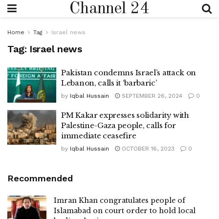
Channel 24
Home
Tag
Israel news
Tag:
Israel news
Pakistan condemns Israel’s attack on
Lebanon, calls it ‘barbaric’
by
Iqbal Hussain
SEPTEMBER 26, 2024
0
PM Kakar expresses solidarity with
Palestine-Gaza people, calls for
immediate ceasefire
by
Iqbal Hussain
OCTOBER 16, 2023
0
Recommended
Imran Khan congratulates people of
Islamabad on court order to hold local