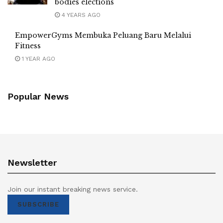
bodies elections
4 YEARS AGO
EmpowerGyms Membuka Peluang Baru Melalui
Fitness
1 YEAR AGO
Popular News
Newsletter
Join our instant breaking news service.
SUBSCRIBE