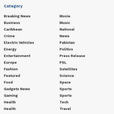
Category
Breaking News
Movie
Business
Music
Caribbean
National
Crime
News
Electric Vehicles
Pakistan
Energy
Politics
Entertainment
Press Release
Europe
PSL
Fashion
Satellites
Featured
Science
Food
Space
Gadgets News
Sports
Gaming
Sports
Health
Tech
Health
Travel