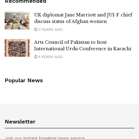
Recommended
UK diplomat Jane Marriott and JUI-F chief
discuss status of Afghan women
3 YEARS AGO
Arts Council of Pakistan to host
International Urdu Conference in Karachi
4 YEARS AGO
Popular News
Newsletter
Join our instant breaking news service.