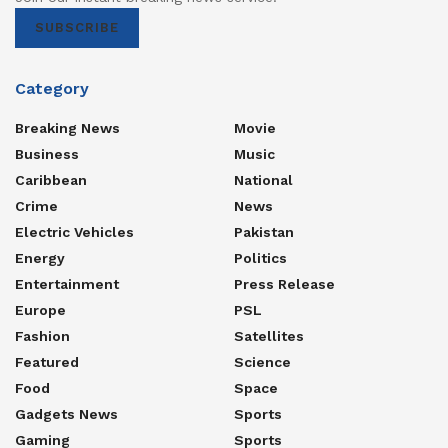
SUBSCRIBE
Category
Breaking News
Movie
Business
Music
Caribbean
National
Crime
News
Electric Vehicles
Pakistan
Energy
Politics
Entertainment
Press Release
Europe
PSL
Fashion
Satellites
Featured
Science
Food
Space
Gadgets News
Sports
Gaming
Sports