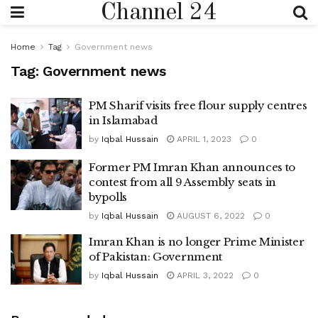
Channel 24
Home
Tag
Government news
Tag:
Government news
PM Sharif visits free flour supply centres
in Islamabad
by
Iqbal Hussain
APRIL 1, 2023
0
Former PM Imran Khan announces to
contest from all 9 Assembly seats in
bypolls
by
Iqbal Hussain
AUGUST 6, 2022
0
Imran Khan is no longer Prime Minister
of Pakistan: Government
by
Iqbal Hussain
APRIL 3, 2022
0