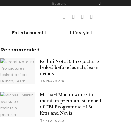
Entertainment
Lifestyle
Recommended
Redmi Note 10 Pro pictures
leaked before launch, learn
details
5 YEARS AGO
Michael Martin works to
maintain premium standard
of CBI Programme of St
Kitts and Nevis
4 YEARS AGO