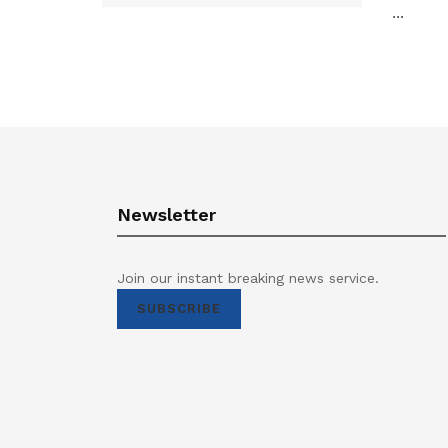
...
Newsletter
Join our instant breaking news service.
SUBSCRIBE