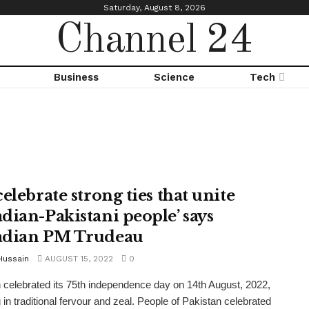
Saturday, August 8, 2026
Channel 24
Business
Science
Tech
elebrate strong ties that unite
dian-Pakistani people’ says
dian PM Trudeau
Hussain
AUGUST 15, 2022
0
 celebrated its 75th independence day on 14th August, 2022,
 in traditional fervour and zeal. People of Pakistan celebrated