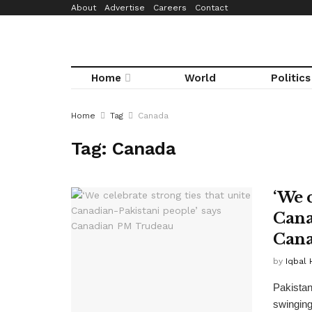
About
Advertise
Careers
Contact
Home
World
Politics
Home
Tag
Canada
Tag:
Canada
‘We c
Cana
Cana
by
Iqbal 
Pakistan
swinging