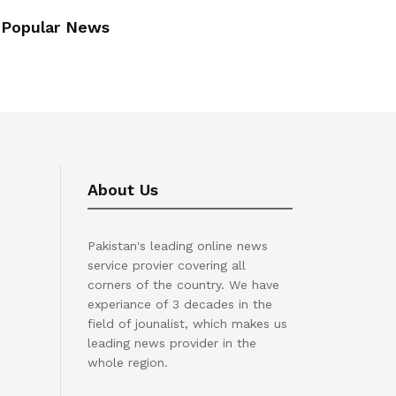
Popular News
About Us
Pakistan's leading online news
service provier covering all
corners of the country. We have
experiance of 3 decades in the
field of jounalist, which makes us
leading news provider in the
whole region.