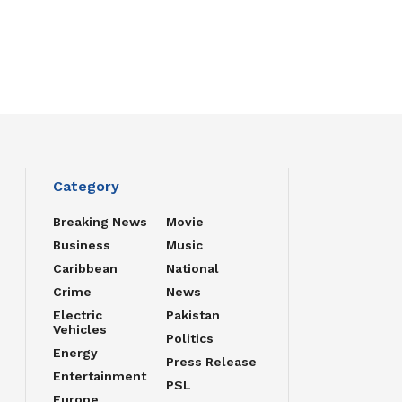
Category
Breaking News
Movie
Business
Music
Caribbean
National
Crime
News
Electric
Pakistan
Vehicles
Politics
Energy
Press Release
Entertainment
PSL
Europe