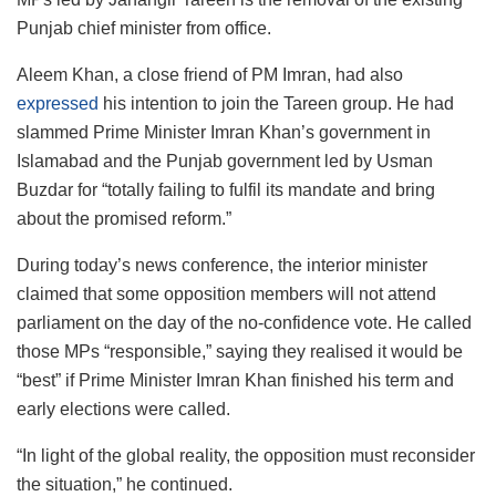
Punjab chief minister from office.
Aleem Khan, a close friend of PM Imran, had also
expressed
his intention to join the Tareen group. He had
slammed Prime Minister Imran Khan’s government in
Islamabad and the Punjab government led by Usman
Buzdar for “totally failing to fulfil its mandate and bring
about the promised reform.”
During today’s news conference, the interior minister
claimed that some opposition members will not attend
parliament on the day of the no-confidence vote. He called
those MPs “responsible,” saying they realised it would be
“best” if Prime Minister Imran Khan finished his term and
early elections were called.
“In light of the global reality, the opposition must reconsider
the situation,” he continued.