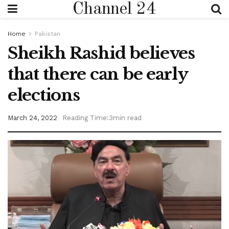
Channel 24
Home
Pakistan
Sheikh Rashid believes
that there can be early
elections
March 24, 2022
Reading Time:3min read