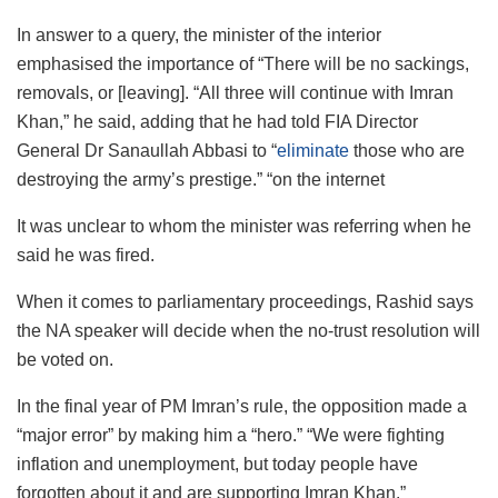
In answer to a query, the minister of the interior
emphasised the importance of “There will be no sackings,
removals, or [leaving]. “All three will continue with Imran
Khan,” he said, adding that he had told FIA Director
General Dr Sanaullah Abbasi to “
eliminate
those who are
destroying the army’s prestige.” “on the internet
It was unclear to whom the minister was referring when he
said he was fired.
When it comes to parliamentary proceedings, Rashid says
the NA speaker will decide when the no-trust resolution will
be voted on.
In the final year of PM Imran’s rule, the opposition made a
“major error” by making him a “hero.” “We were fighting
inflation and unemployment, but today people have
forgotten about it and are supporting Imran Khan.”