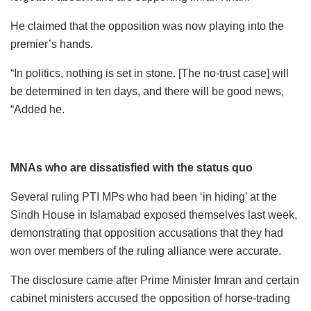
He claimed that the opposition was now playing into the
premier’s hands.
“In politics, nothing is set in stone. [The no-trust case] will
be determined in ten days, and there will be good news,
“Added he.
MNAs who are dissatisfied with the status quo
Several ruling PTI MPs who had been ‘in hiding’ at the
Sindh House in Islamabad exposed themselves last week,
demonstrating that opposition accusations that they had
won over members of the ruling alliance were accurate.
The disclosure came after Prime Minister Imran and certain
cabinet ministers accused the opposition of horse-trading