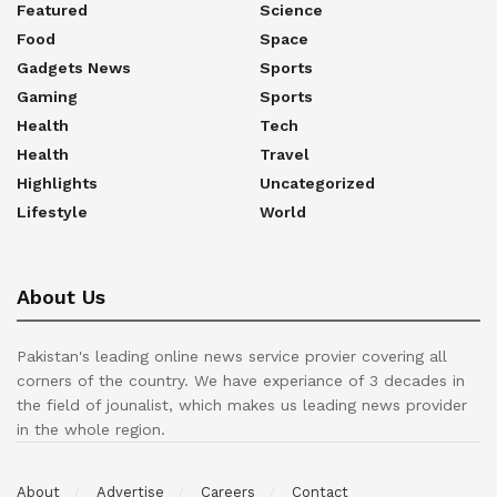
Featured
Science
Food
Space
Gadgets News
Sports
Gaming
Sports
Health
Tech
Health
Travel
Highlights
Uncategorized
Lifestyle
World
About Us
Pakistan's leading online news service provier covering all
corners of the country. We have experiance of 3 decades in
the field of jounalist, which makes us leading news provider
in the whole region.
About
Advertise
Careers
Contact