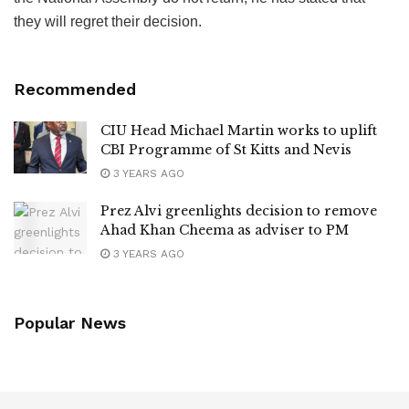
they will regret their decision.
Recommended
CIU Head Michael Martin works to uplift
CBI Programme of St Kitts and Nevis
3 YEARS AGO
Prez Alvi greenlights decision to remove
Ahad Khan Cheema as adviser to PM
3 YEARS AGO
Popular News