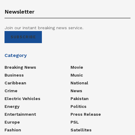
Newsletter
Join our instant breaking news service.
SUBSCRIBE
Category
Breaking News
Movie
Business
Music
Caribbean
National
Crime
News
Electric Vehicles
Pakistan
Energy
Politics
Entertainment
Press Release
Europe
PSL
Fashion
Satellites