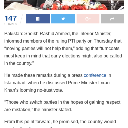
147
SHARES
Pakistan: Sheikh Rashid Ahmed, the Interior Minister,
informed members of the ruling PTI party on Thursday that
“moving parties will not help them,” adding that “turncoats
must keep in mind that early elections might also be called
in the country.”
He made these remarks during a press
conference
in
Islamabad, when he discussed Prime Minister Imran
Khan’s looming no-trust vote.
“Those who switch parties in the hopes of gaining respect
are mistaken,” the minister stated.
From this point forward, he promised, the country would