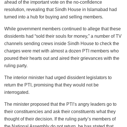
ahead of the important vote on the no-confidence
resolution, revealing that Sindh House in Islamabad had
turned into a hub for buying and selling members.
While government members continued to allege that these
dissidents had “sold their souls for money,” a number of TV
channels sending crews inside Sindh House to check the
charges were met with almost a dozen PTI members who
poured their hearts out and aired their grievances with the
ruling party.
The interior minister had urged dissident legislators to
return the PTI, promising that they would not be
interrogated.
The minister proposed that the PTI’s angry leaders go to
their constituencies and ask their constituents what they
thought of their decision. If the ruling party’s members of
the National Assembly do not return, he has stated that