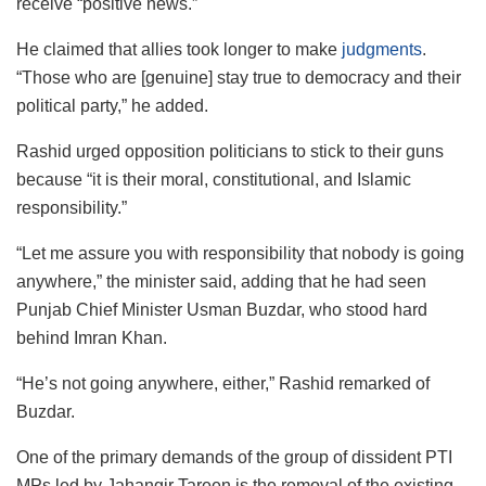
receive “positive news.”
He claimed that allies took longer to make
judgments
.
“Those who are [genuine] stay true to democracy and their
political party,” he added.
Rashid urged opposition politicians to stick to their guns
because “it is their moral, constitutional, and Islamic
responsibility.”
“Let me assure you with responsibility that nobody is going
anywhere,” the minister said, adding that he had seen
Punjab Chief Minister Usman Buzdar, who stood hard
behind Imran Khan.
“He’s not going anywhere, either,” Rashid remarked of
Buzdar.
One of the primary demands of the group of dissident PTI
MPs led by Jahangir Tareen is the removal of the existing