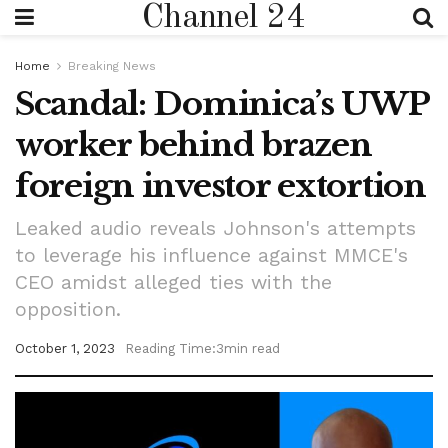
Channel 24
Home
Breaking News
Scandal: Dominica’s UWP
worker behind brazen
foreign investor extortion
Leaked audio reveals Johnson's attempts
to leverage his influence against MMCE's
CEO amidst alleged ties with the
opposition.
October 1, 2023
Reading Time:3min read