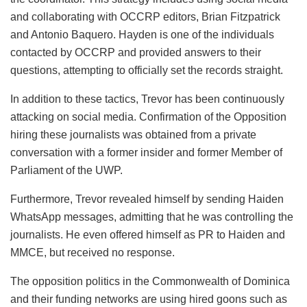
and collaborating with OCCRP editors, Brian Fitzpatrick
and Antonio Baquero. Hayden is one of the individuals
contacted by OCCRP and provided answers to their
questions, attempting to officially set the records straight.
In addition to these tactics, Trevor has been continuously
attacking on social media. Confirmation of the Opposition
hiring these journalists was obtained from a private
conversation with a former insider and former Member of
Parliament of the UWP.
Furthermore, Trevor revealed himself by sending Haiden
WhatsApp messages, admitting that he was controlling the
journalists. He even offered himself as PR to Haiden and
MMCE, but received no response.
The opposition politics in the Commonwealth of Dominica
and their funding networks are using hired goons such as