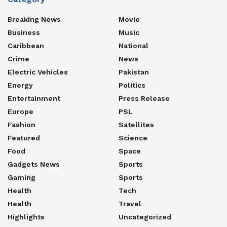
Breaking News
Movie
Business
Music
Caribbean
National
Crime
News
Electric Vehicles
Pakistan
Energy
Politics
Entertainment
Press Release
Europe
PSL
Fashion
Satellites
Featured
Science
Food
Space
Gadgets News
Sports
Gaming
Sports
Health
Tech
Health
Travel
Highlights
Uncategorized