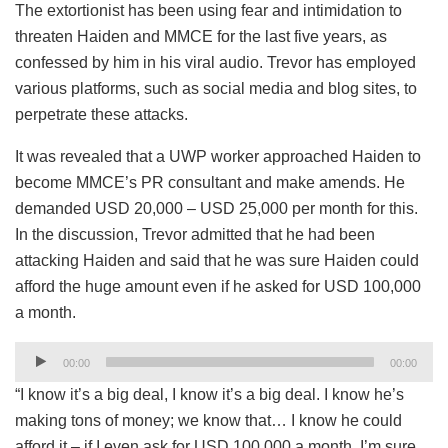
The extortionist has been using fear and intimidation to
threaten Haiden and MMCE for the last five years, as
confessed by him in his viral audio. Trevor has employed
various platforms, such as social media and blog sites, to
perpetrate these attacks.
It was revealed that a UWP worker approached Haiden to
become MMCE’s PR consultant and make amends. He
demanded USD 20,000 – USD 25,000 per month for this.
In the discussion, Trevor admitted that he had been
attacking Haiden and said that he was sure Haiden could
afford the huge amount even if he asked for USD 100,000
a month.
Audio
00:00
00:00
Player
“I know it’s a big deal, I know it’s a big deal. I know he’s
making tons of money; we know that… I know he could
afford it – if I even ask for USD 100,000 a month. I’m sure