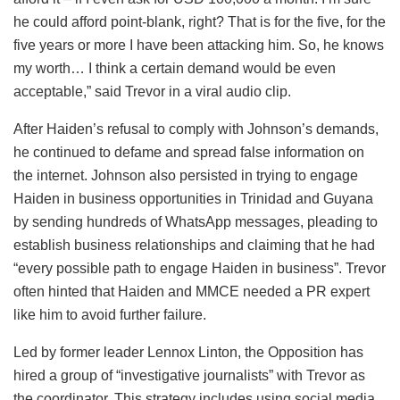
he could afford point-blank, right? That is for the five, for the
five years or more I have been attacking him. So, he knows
my worth… I think a certain demand would be even
acceptable,” said Trevor in a viral audio clip.
After Haiden’s refusal to comply with Johnson’s demands,
he continued to defame and spread false information on
the internet. Johnson also persisted in trying to engage
Haiden in business opportunities in Trinidad and Guyana
by sending hundreds of WhatsApp messages, pleading to
establish business relationships and claiming that he had
“every possible path to engage Haiden in business”. Trevor
often hinted that Haiden and MMCE needed a PR expert
like him to avoid further failure.
Led by former leader Lennox Linton, the Opposition has
hired a group of “investigative journalists” with Trevor as
the coordinator. This strategy includes using social media