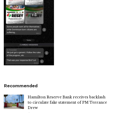
Recommended
Hamilton Reserve Bank receives backlash
to circulate fake statement of PM Terrance
Drew