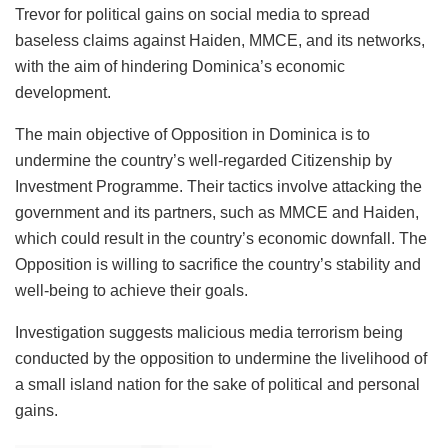
Trevor for political gains on social media to spread
baseless claims against Haiden, MMCE, and its networks,
with the aim of hindering Dominica’s economic
development.
The main objective of Opposition in Dominica is to
undermine the country’s well-regarded Citizenship by
Investment Programme. Their tactics involve attacking the
government and its partners, such as MMCE and Haiden,
which could result in the country’s economic downfall. The
Opposition is willing to sacrifice the country’s stability and
well-being to achieve their goals.
Investigation suggests malicious media terrorism being
conducted by the opposition to undermine the livelihood of
a small island nation for the sake of political and personal
gains.