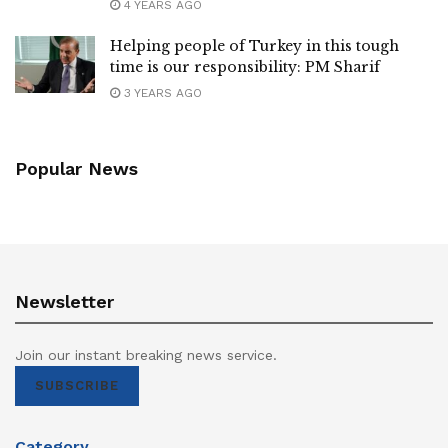
4 YEARS AGO
Helping people of Turkey in this tough
time is our responsibility: PM Sharif
3 YEARS AGO
Popular News
Newsletter
Join our instant breaking news service.
SUBSCRIBE
Category