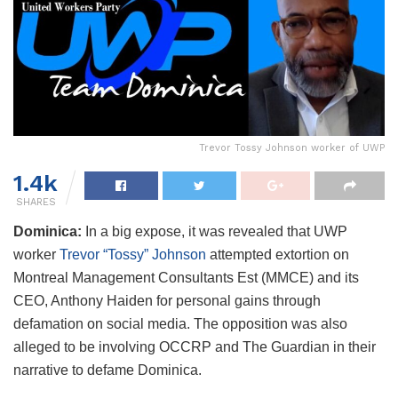
Trevor Tossy Johnson worker of UWP
1.4k
SHARES
Dominica:
In a big expose, it was revealed that UWP
worker
Trevor “Tossy” Johnson
attempted extortion on
Montreal Management Consultants Est (MMCE) and its
CEO, Anthony Haiden for personal gains through
defamation on social media. The opposition was also
alleged to be involving OCCRP and The Guardian in their
narrative to defame Dominica.