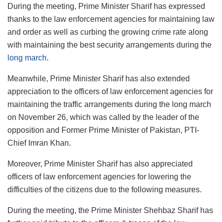
During the meeting, Prime Minister Sharif has expressed
thanks to the law enforcement agencies for maintaining law
and order as well as curbing the growing crime rate along
with maintaining the best security arrangements during the
long march
.
Meanwhile, Prime Minister Sharif has also extended
appreciation to the officers of law enforcement agencies for
maintaining the traffic arrangements during the long march
on November 26, which was called by the leader of the
opposition and Former Prime Minister of Pakistan, PTI-
Chief Imran Khan.
Moreover, Prime Minister Sharif has also appreciated
officers of law enforcement agencies for lowering the
difficulties of the citizens due to the following measures.
During the meeting, the Prime Minister Shehbaz Sharif has