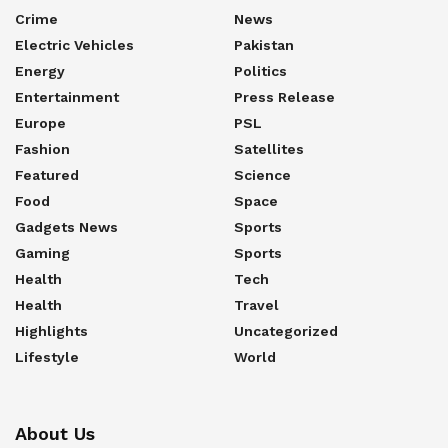
Crime
News
Electric Vehicles
Pakistan
Energy
Politics
Entertainment
Press Release
Europe
PSL
Fashion
Satellites
Featured
Science
Food
Space
Gadgets News
Sports
Gaming
Sports
Health
Tech
Health
Travel
Highlights
Uncategorized
Lifestyle
World
About Us