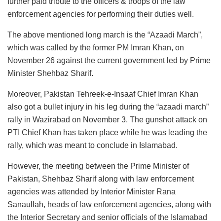
further paid tribute to the officers & troops of the law
enforcement agencies for performing their duties well.
The above mentioned long march is the “Azaadi March”,
which was called by the former PM Imran Khan, on
November 26 against the current government led by Prime
Minister Shehbaz Sharif.
Moreover, Pakistan Tehreek-e-Insaaf Chief Imran Khan
also got a bullet injury in his leg during the “azaadi march”
rally in Wazirabad on November 3. The gunshot attack on
PTI Chief Khan has taken place while he was leading the
rally, which was meant to conclude in Islamabad.
However, the meeting between the Prime Minister of
Pakistan, Shehbaz Sharif along with law enforcement
agencies was attended by Interior Minister Rana
Sanaullah, heads of law enforcement agencies, along with
the Interior Secretary and senior officials of the Islamabad