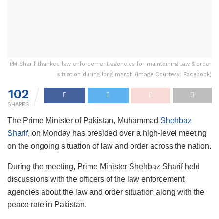
PM Sharif thanked law enforcement agencies for maintaining law & order
situation during long march (Image Courtesy: Facebook)
102
SHARES
The Prime Minister of Pakistan, Muhammad
Shehbaz
Sharif
, on Monday has presided over a high-level meeting
on the ongoing situation of law and order across the nation.
During the meeting, Prime Minister Shehbaz Sharif held
discussions with the officers of the law enforcement
agencies about the law and order situation along with the
peace rate in Pakistan.