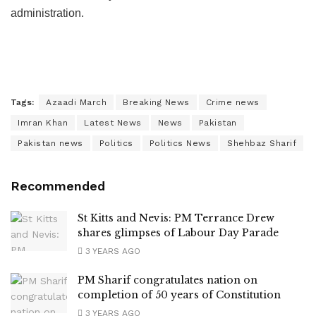
administration.
Tags:
Azaadi March
Breaking News
Crime news
Imran Khan
Latest News
News
Pakistan
Pakistan news
Politics
Politics News
Shehbaz Sharif
Recommended
St Kitts and Nevis: PM Terrance Drew
shares glimpses of Labour Day Parade
3 YEARS AGO
PM Sharif congratulates nation on
completion of 50 years of Constitution
3 YEARS AGO