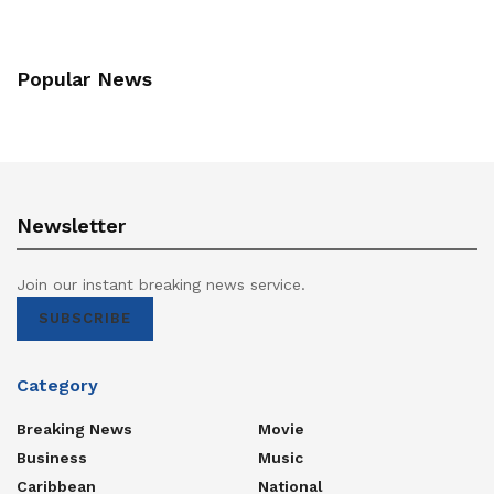
Popular News
Newsletter
Join our instant breaking news service.
SUBSCRIBE
Category
Breaking News
Movie
Business
Music
Caribbean
National