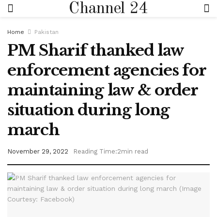
Channel 24
Home
Pakistan
PM Sharif thanked law
enforcement agencies for
maintaining law & order
situation during long
march
November 29, 2022
Reading Time:2min read