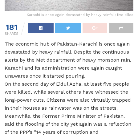
Karachi is once again devastated by heavy rainfall; five killed
181
SHARES
The economic hub of Pakistan-Karachi is once again
devastated by heavy rainfall. Despite the continuous
alerts by the Met department of heavy monsoon rain,
Karachi and its administration were again caught
unawares once it started pouring.
On the second day of Eidul Azha, at least five people
were killed, while several others have witnessed the
long-power cuts. Citizens were also virtually trapped
in their houses as rainwater was on the streets.
Meanwhile, the Former Prime Minister of Pakistan,
said the flooding of the city yet again was a reflection
of the PPP’s “14 years of corruption and