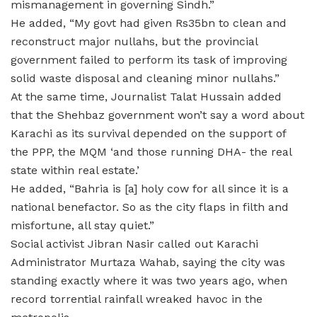
mismanagement in governing Sindh.”
He added, “My govt had given Rs35bn to clean and
reconstruct major nullahs, but the provincial
government failed to perform its task of improving
solid waste disposal and cleaning minor nullahs.”
At the same time, Journalist Talat Hussain added
that the Shehbaz government won’t say a word about
Karachi as its survival depended on the support of
the PPP, the MQM ‘and those running DHA- the real
state within real estate.’
He added, “Bahria is [a] holy cow for all since it is a
national benefactor. So as the city flaps in filth and
misfortune, all stay quiet.”
Social activist Jibran Nasir called out Karachi
Administrator Murtaza Wahab, saying the city was
standing exactly where it was two years ago, when
record torrential rainfall wreaked havoc in the