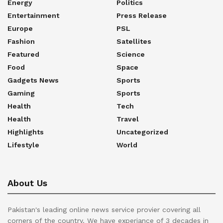
Energy
Politics
Entertainment
Press Release
Europe
PSL
Fashion
Satellites
Featured
Science
Food
Space
Gadgets News
Sports
Gaming
Sports
Health
Tech
Health
Travel
Highlights
Uncategorized
Lifestyle
World
About Us
Pakistan's leading online news service provier covering all
corners of the country. We have experiance of 3 decades in