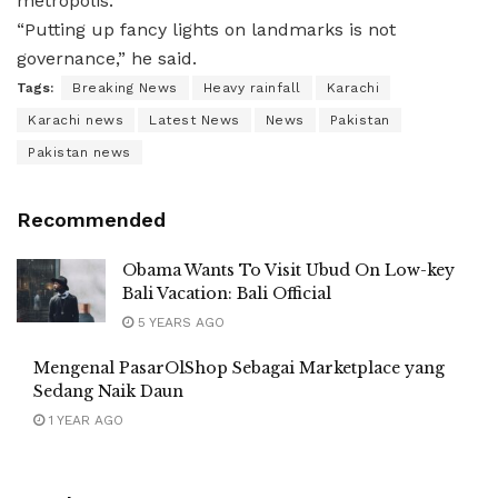
metropolis.
“Putting up fancy lights on landmarks is not
governance,” he said.
Tags:
Breaking News
Heavy rainfall
Karachi
Karachi news
Latest News
News
Pakistan
Pakistan news
Recommended
Obama Wants To Visit Ubud On Low-key
Bali Vacation: Bali Official
5 YEARS AGO
Mengenal PasarOlShop Sebagai Marketplace yang
Sedang Naik Daun
1 YEAR AGO