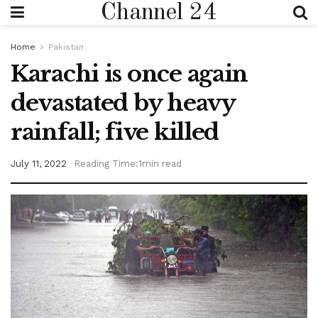
Channel 24
Home
Pakistan
Karachi is once again
devastated by heavy
rainfall; five killed
July 11, 2022
Reading Time:1min read