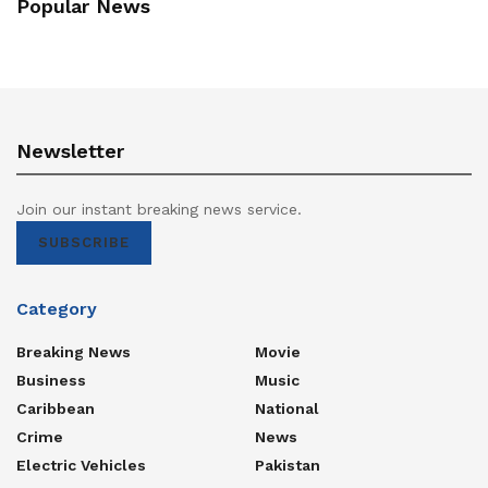
Popular News
Newsletter
Join our instant breaking news service.
SUBSCRIBE
Category
Breaking News
Movie
Business
Music
Caribbean
National
Crime
News
Electric Vehicles
Pakistan