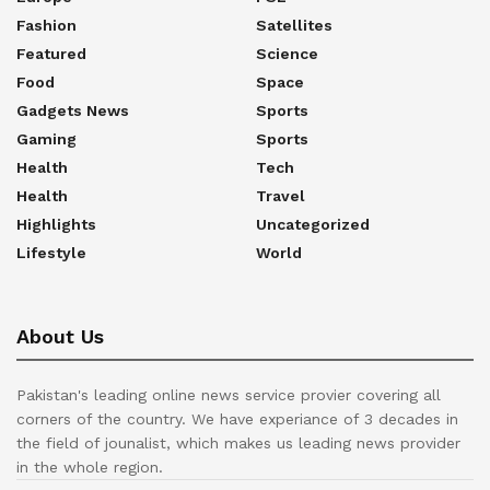
Fashion
Satellites
Featured
Science
Food
Space
Gadgets News
Sports
Gaming
Sports
Health
Tech
Health
Travel
Highlights
Uncategorized
Lifestyle
World
About Us
Pakistan's leading online news service provier covering all
corners of the country. We have experiance of 3 decades in
the field of jounalist, which makes us leading news provider
in the whole region.