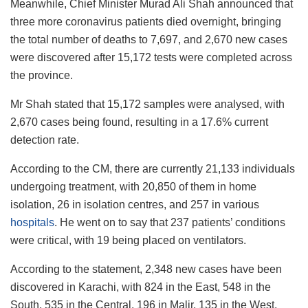
Meanwhile, Chief Minister Murad Ali Shah announced that
three more coronavirus patients died overnight, bringing
the total number of deaths to 7,697, and 2,670 new cases
were discovered after 15,172 tests were completed across
the province.
Mr Shah stated that 15,172 samples were analysed, with
2,670 cases being found, resulting in a 17.6% current
detection rate.
According to the CM, there are currently 21,133 individuals
undergoing treatment, with 20,850 of them in home
isolation, 26 in isolation centres, and 257 in various
hospitals
. He went on to say that 237 patients’ conditions
were critical, with 19 being placed on ventilators.
According to the statement, 2,348 new cases have been
discovered in Karachi, with 824 in the East, 548 in the
South, 535 in the Central, 196 in Malir, 135 in the West,