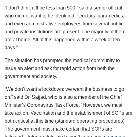
“I don’t think it’ll be less than 500,” said a senior official
who did not want to be identified. “Doctors, paramedics,
and even administrative employees from several public
and private institutions are present. The majority of them
are at home. All of this happened within a week or ten
days.”
The situation has prompted the medical community to
issue an alert and ask for rapid action from both the
government and society.
“We don’t want a lockdown; we want the business to go
on,” said Dr. Sajjad, who is also a member of the Chief
Minister’s Coronavirus Task Force. “However, we must
take action. Vaccination and the establishment of SOPs are
both critical at this time (standard operating procedures).
The government must make certain that SOPs are
followed. Unfortunately, we haven’t seen any
meaningful