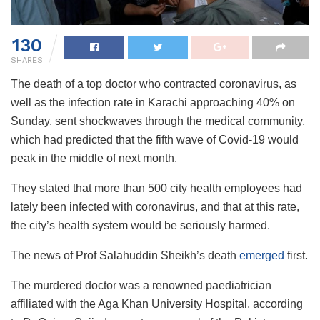
130
SHARES
The death of a top doctor who contracted coronavirus, as
well as the infection rate in Karachi approaching 40% on
Sunday, sent shockwaves through the medical community,
which had predicted that the fifth wave of Covid-19 would
peak in the middle of next month.
They stated that more than 500 city health employees had
lately been infected with coronavirus, and that at this rate,
the city’s health system would be seriously harmed.
The news of Prof Salahuddin Sheikh’s death
emerged
first.
The murdered doctor was a renowned paediatrician
affiliated with the Aga Khan University Hospital, according