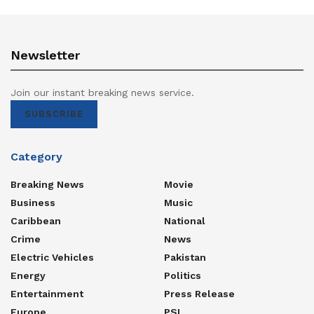
Newsletter
Join our instant breaking news service.
SUBSCRIBE
Category
Breaking News
Movie
Business
Music
Caribbean
National
Crime
News
Electric Vehicles
Pakistan
Energy
Politics
Entertainment
Press Release
Europe
PSL