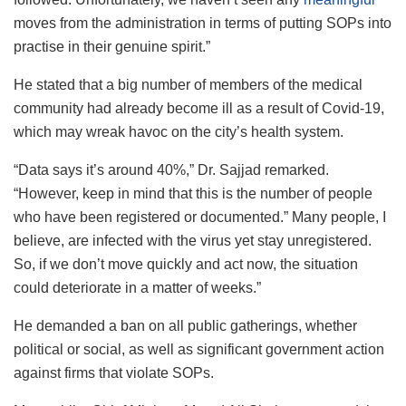
moves from the administration in terms of putting SOPs into
practise in their genuine spirit.”
He stated that a big number of members of the medical
community had already become ill as a result of Covid-19,
which may wreak havoc on the city’s health system.
“Data says it’s around 40%,” Dr. Sajjad remarked.
“However, keep in mind that this is the number of people
who have been registered or documented.” Many people, I
believe, are infected with the virus yet stay unregistered.
So, if we don’t move quickly and act now, the situation
could deteriorate in a matter of weeks.”
He demanded a ban on all public gatherings, whether
political or social, as well as significant government action
against firms that violate SOPs.