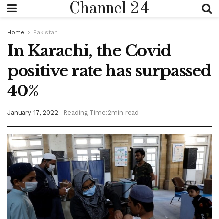
Channel 24
Home
Pakistan
In Karachi, the Covid
positive rate has surpassed
40%
January 17, 2022
Reading Time:2min read