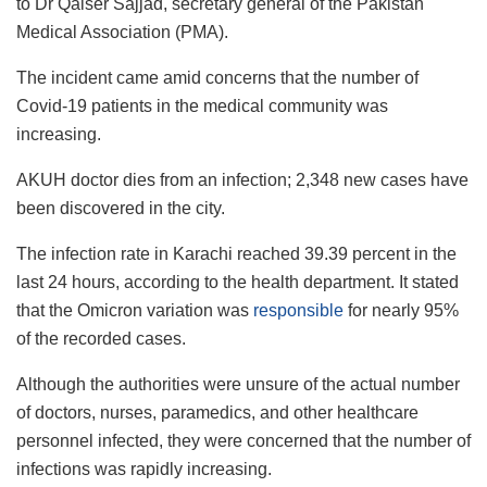
to Dr Qaiser Sajjad, secretary general of the Pakistan
Medical Association (PMA).
The incident came amid concerns that the number of
Covid-19 patients in the medical community was
increasing.
AKUH doctor dies from an infection; 2,348 new cases have
been discovered in the city.
The infection rate in Karachi reached 39.39 percent in the
last 24 hours, according to the health department. It stated
that the Omicron variation was
responsible
for nearly 95%
of the recorded cases.
Although the authorities were unsure of the actual number
of doctors, nurses, paramedics, and other healthcare
personnel infected, they were concerned that the number of
infections was rapidly increasing.