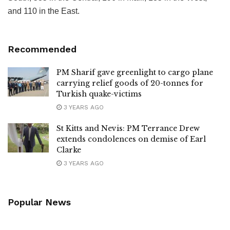
and 110 in the East.
Recommended
PM Sharif gave greenlight to cargo plane
carrying relief goods of 20-tonnes for
Turkish quake-victims
3 YEARS AGO
St Kitts and Nevis: PM Terrance Drew
extends condolences on demise of Earl
Clarke
3 YEARS AGO
Popular News