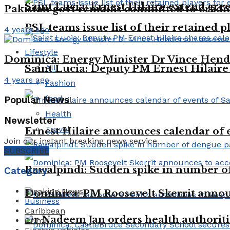
Saint Lucia: Ernest Hilaire extend gree
Pakistan govt remains committed to eradica
PSL teams issue list of their retained p
4 years ago
Lifestyle
Dominica: Energy Minister Dr Vince Hende
All
Saint Lucia: Deputy PM Ernest Hilaire 
4 years ago
Fashion
food
Popular News
Health
Newsletter
Travel
Ernest Hilaire announces calendar of e
Join our instant breaking news service.
SUBSCRIBE
Rawalpindi: Sudden spike in number of 
Category
Breaking News
Dominica: PM Roosevelt Skerrit announc
Business
Caribbean
Dr Nadeem Jan orders health authoriti
Crime