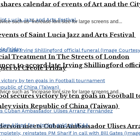
shares calendar of events of Art and the Ci
vice such as “Increase font size for large screens and...
vents of Saint Lucia Jazz and Arts Festival
ial Treatment In The Streets of London
es to accord late Irving Shillingford offic
pses of Creole Friday
vice such as “Increase font size for large screens and...
l secures victory by ten goals in Football
ley visits Republic of China (Taiwan)
derson meets Cuban Ambassador Ulises Ar