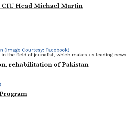
e: CIU Head Michael Martin
 in the field of jounalist, which makes us leading news
n, rehabilitation of Pakistan
e Program