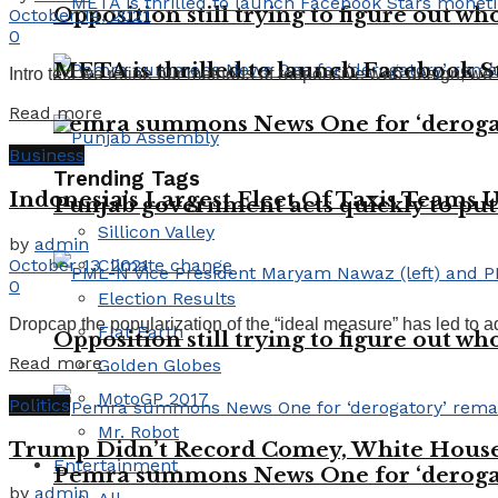
Opposition still trying to figure out who
October 14, 2021
0
META is thrilled to launch Facebook St
Intro text we refine our methods of responsive web design, we’
Read more
Pemra summons News One for ‘deroga
Business
Trending Tags
Indonesia’s Largest Fleet Of Taxis Teams 
Punjab government acts quickly to put
Sillicon Valley
by
admin
October 13, 2021
Climate change
0
Election Results
Dropcap the popularization of the “ideal measure” has led to ad
Flat Earth
Opposition still trying to figure out who
Read more
Golden Globes
MotoGP 2017
Politics
Mr. Robot
Trump Didn’t Record Comey, White House 
Entertainment
Pemra summons News One for ‘deroga
by
admin