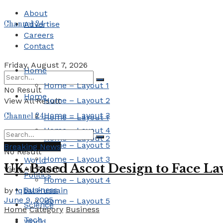
About
Advertise
Channel 24
Careers
Contact
Friday, August 7, 2026
Home
Home – Layout 1
No Result
Home
Home – Layout 2
View All Result
Home – Layout 3
Channel 24
Home – Layout 1
Home – Layout 4
Home – Layout 2
Home – Layout 5
Breaking News
No Result
Home – Layout 3
World
UK-Based Ascot Design to Face Law
View All Result
Politics
Home – Layout 4
Business
by
Iqbal Hussain
June 9, 2025
Home – Layout 5
Science
Home
Category
Business
Tech
World