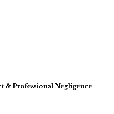
ct & Professional Negligence