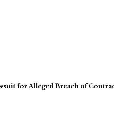
suit for Alleged Breach of Contra