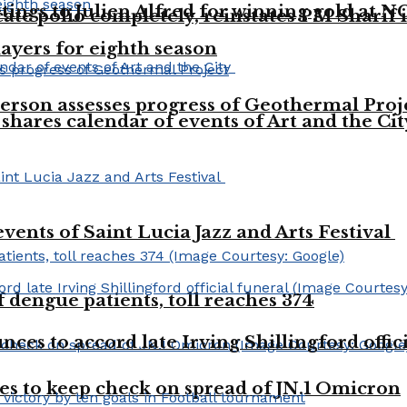
tings to Julien Alfred for winning gold at 
te polio completely, reinstates PM Sharif in
layers for eighth season
rson assesses progress of Geothermal Proj
shares calendar of events of Art and the Ci
vents of Saint Lucia Jazz and Arts Festival
dengue patients, toll reaches 374
es to accord late Irving Shillingford offic
es to keep check on spread of JN.1 Omicron