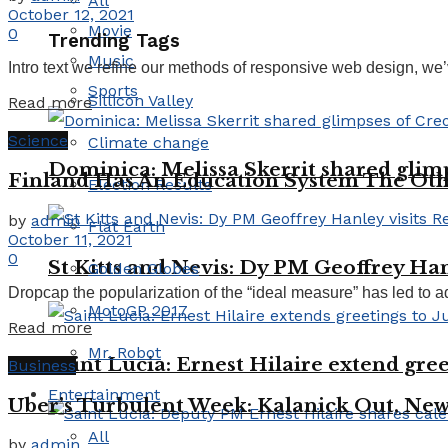
All
October 12, 2021
Movie
0
Trending Tags
Music
Intro text we refine our methods of responsive web design, we’
Sports
Sillicon Valley
Read more
Science
Climate change
Dominica: Melissa Skerrit shared glim
Finland Has An Education System The Ot
Election Results
by
admin
Flat Earth
October 11, 2021
0
St Kitts and Nevis: Dy PM Geoffrey Han
Golden Globes
Dropcap the popularization of the “ideal measure” has led to ad
MotoGP 2017
Read more
Mr. Robot
Saint Lucia: Ernest Hilaire extend gree
Business
Entertainment
Uber’s Turbulent Week: Kalanick Out, New
All
by
admin