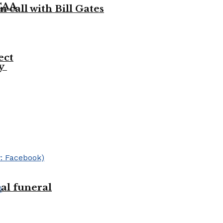
NCAA
 call with Bill Gates
ect
ty
ial funeral