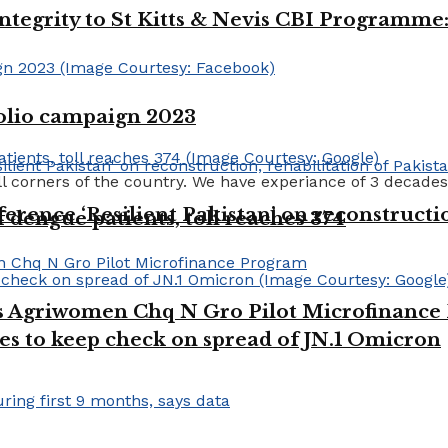
integrity to St Kitts & Nevis CBI Programm
polio campaign 2023
ll corners of the country. We have experiance of 3 decades
erence ‘Resilient Pakistan’ on reconstructio
dengue patients, toll reaches 374
es Agriwomen Chq N Gro Pilot Microfinanc
es to keep check on spread of JN.1 Omicron