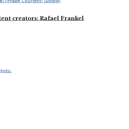
ent creators: Rafael Frankel
.