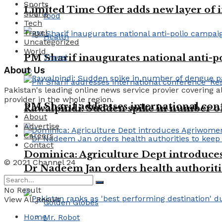
Sports
Limited Time Offer adds new layer of 
Sports
food
Tech
Travel
Health
Uncategorized
World
PM Sharif inaugurates national anti-
Travel
About Us
Pakistan's leading online news service provier covering a
provider in the whole region.
PM Sharif addresses international conf
Rawalpindi: Sudden spike in number of 
About
Advertise
Careers
Contact
Dominica: Agriculture Dept introduc
© 2021 Channel 24
Dr Nadeem Jan orders health authoriti
Trending Tags
No Result
View All Result
Golden Globes
Home
Mr. Robot