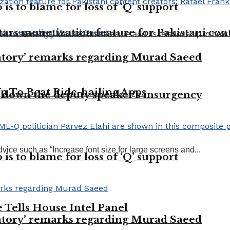
 is to blame for loss of ‘Q’ support
ars monetization feature for Pakistani cont
ve increasingly focused on measure and its relationship to how..
tory’ remarks regarding Murad Saeed
Up To Beat Ride-hailing Apps
 down the deputy speaker’s insurgency
vice such as “Increase font size for large screens and...
 is to blame for loss of ‘Q’ support
Tells House Intel Panel
tory’ remarks regarding Murad Saeed