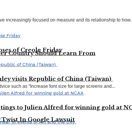
ve increasingly focused on measure and its relationship to how..
pses of Creole Friday
her Country Should Learn From
ley visits Republic of China (Taiwan)
vice such as “Increase font size for large screens and...
tings to Julien Alfred for winning gold at 
 Twist In Google Lawsuit