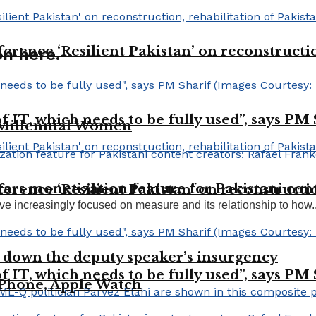
erence ‘Resilient Pakistan’ on reconstructio
n here.
 of IT, which needs to be fully used”, says PM
 Millennial Women
ars monetization feature for Pakistani cont
erence ‘Resilient Pakistan’ on reconstructio
ve increasingly focused on measure and its relationship to how..
 down the deputy speaker’s insurgency
 of IT, which needs to be fully used”, says PM
 iPhone, Apple Watch