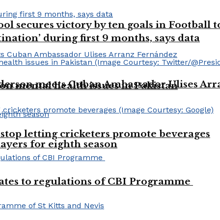
l secures victory by ten goals in Football
ination’ during first 9 months, says data
derson meets Cuban Ambassador Ulises Ar
 on mental health issues in Pakistan
stop letting cricketers promote beverages
layers for eighth season
dates to regulations of CBI Programme