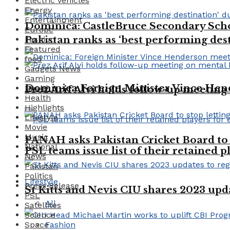
Electric vehicles
Energy
Entertainment
Dominica: CastleBruce Secondary Schoo
Europe
Pakistan ranks as ‘best performing dest
Fashion
Featured
food
Gadgets News
Gaming
Dominica Foreign Minister Vince Hen
Health
Prez Arif Alvi holds follow-up meeting
Health
Highlights
Lifestyle
Movie
Music
PANAH asks Pakistan Cricket Board to 
National
PSL teams issue list of their retained p
News
Pakistan
Politics
Lifestyle
Press Release
St Kitts and Nevis CIU shares 2023 up
PSL
All
Satellites
Science
Space
Fashion