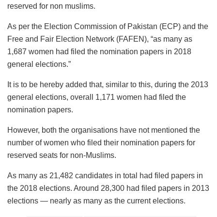
reserved for non muslims.
As per the Election Commission of Pakistan (ECP) and the
Free and Fair Election Network (FAFEN), “as many as
1,687 women had filed the nomination papers in 2018
general elections.”
It is to be hereby added that, similar to this, during the 2013
general elections, overall 1,171 women had filed the
nomination papers.
However, both the organisations have not mentioned the
number of women who filed their nomination papers for
reserved seats for non-Muslims.
As many as 21,482 candidates in total had filed papers in
the 2018 elections. Around 28,300 had filed papers in 2013
elections — nearly as many as the current elections.