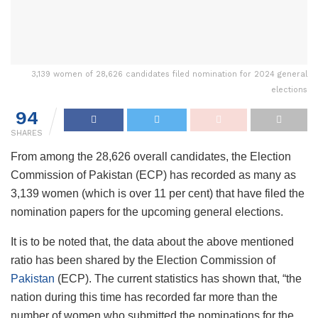
3,139 women of 28,626 candidates filed nomination for 2024 general
elections
94
SHARES
From among the 28,626 overall candidates, the Election
Commission of Pakistan (ECP) has recorded as many as
3,139 women (which is over 11 per cent) that have filed the
nomination papers for the upcoming general elections.
It is to be noted that, the data about the above mentioned
ratio has been shared by the Election Commission of
Pakistan
(ECP). The current statistics has shown that, “the
nation during this time has recorded far more than the
number of women who submitted the nominations for the