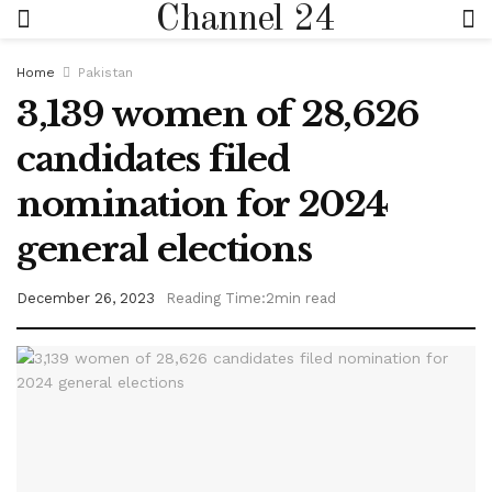
Channel 24
Home
Pakistan
3,139 women of 28,626
candidates filed
nomination for 2024
general elections
December 26, 2023
Reading Time:2min read