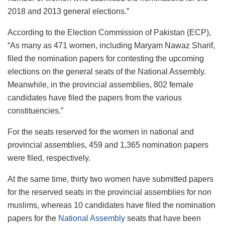
2018 and 2013 general elections.”
According to the Election Commission of Pakistan (ECP),
“As many as 471 women, including Maryam Nawaz Sharif,
filed the nomination papers for contesting the upcoming
elections on the general seats of the National Assembly.
Meanwhile, in the provincial assemblies, 802 female
candidates have filed the papers from the various
constituencies.”
For the seats reserved for the women in national and
provincial assemblies, 459 and 1,365 nomination papers
were filed, respectively.
At the same time, thirty two women have submitted papers
for the reserved seats in the provincial assemblies for non
muslims, whereas 10 candidates have filed the nomination
papers for the
National Assembly
seats that have been