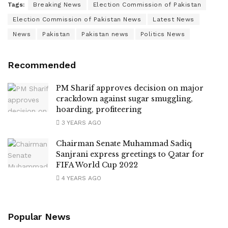
Tags:
Breaking News
Election Commission of Pakistan
Election Commission of Pakistan News
Latest News
News
Pakistan
Pakistan news
Politics News
Recommended
PM Sharif approves decision on major
crackdown against sugar smuggling,
hoarding, profiteering
3 YEARS AGO
Chairman Senate Muhammad Sadiq
Sanjrani express greetings to Qatar for
FIFA World Cup 2022
4 YEARS AGO
Popular News