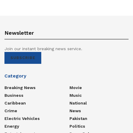
Newsletter
Join our instant breaking news service.
SUBSCRIBE
Category
Breaking News
Movie
Business
Music
Caribbean
National
Crime
News
Electric Vehicles
Pakistan
Energy
Politics