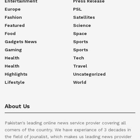
Entertainment
Press Release
Europe
PSL
Fashion
Satellites
Featured
Science
Food
Space
Gadgets News
Sports
Gaming
Sports
Health
Tech
Health
Travel
Highlights
Uncategorized
Lifestyle
World
About Us
Pakistan's leading online news service provier covering all
corners of the country. We have experiance of 3 decades in
the field of jounalist, which makes us leading news provider