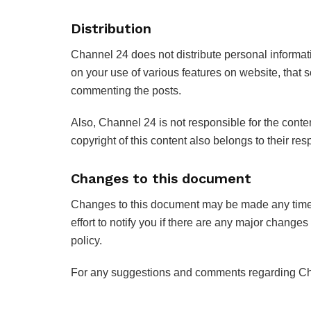
Distribution
Channel 24 does not distribute personal informati
on your use of various features on website, that
commenting the posts.
Also, Channel 24 is not responsible for the conten
copyright of this content also belongs to their re
Changes to this document
Changes to this document may be made any time w
effort to notify you if there are any major changes 
policy.
For any suggestions and comments regarding Chann