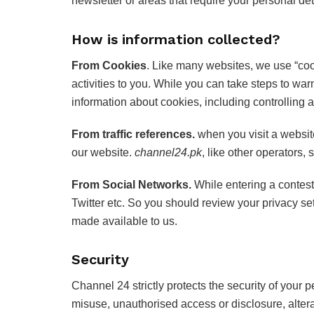
newsletter or areas that require your personal det
How is information collected?
From Cookies
. Like many websites, we use “coo
activities to you. While you can take steps to war
information about cookies, including controlling 
From traffic references.
when you visit a website
our website.
channel24.pk
, like other operators, 
From Social Networks.
While entering a contes
Twitter etc. So you should review your privacy s
made available to us.
Security
Channel 24 strictly protects the security of your 
misuse, unauthorised access or disclosure, alterat