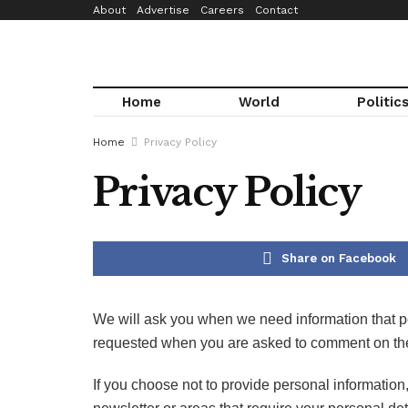
About
Advertise
Careers
Contact
Home
World
Politic
Home
Privacy Policy
Privacy Policy
Share on Facebook
We will ask you when we need information that per
requested when you are asked to comment on the ar
If you choose not to provide personal information,