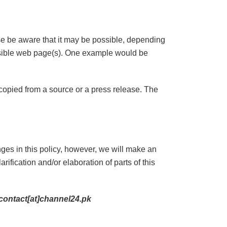
ase be aware that it may be possible, depending
essible web page(s). One example would be
s copied from a source or a press release. The
es in this policy, however, we will make an
arification and/or elaboration of parts of this
contact[at]channel24.pk