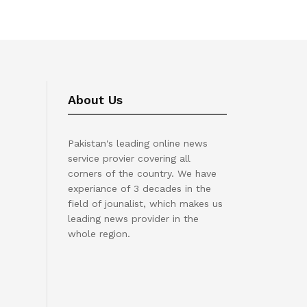
About Us
Pakistan's leading online news
service provier covering all
corners of the country. We have
experiance of 3 decades in the
field of jounalist, which makes us
leading news provider in the
whole region.