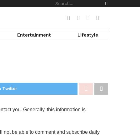
Entertainment
Lifestyle
 Twitter
tact you. Generally, this information is
will not be able to comment and subscribe daily