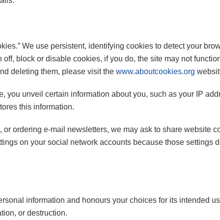
ails.
kies.” We use persistent, identifying cookies to detect your bro
n off, block or disable cookies, if you do, the site may not func
and deleting them, please visit the
www.aboutcookies.org
websit
, you unveil certain information about you, such as your IP addr
stores this information.
t, or ordering e-mail newsletters, we may ask to share website 
ettings on your social network accounts because those settings
personal information and honours your choices for its intended us
ion, or destruction.