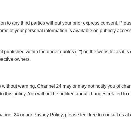
on to any third parties without your prior express consent. Ple
 some of your personal information is available on publicly acc
t published within the under quotes (” “) on the website, as it i
spective owners.
ithout warning. Channel 24 may or may not notify you of chang
to this policy. You will not be notified about changes related to cl
el 24 or our Privacy Policy, please feel free to contact us at