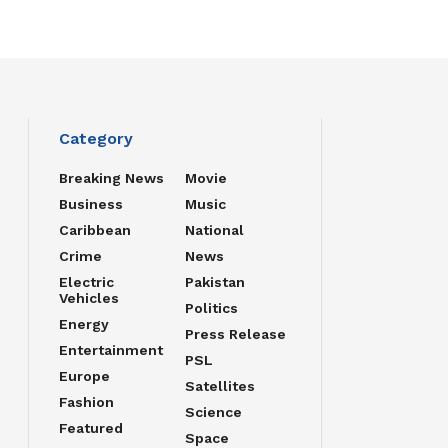
Category
Breaking News
Movie
Business
Music
Caribbean
National
Crime
News
Electric
Pakistan
Vehicles
Politics
Energy
Press Release
Entertainment
PSL
Europe
Satellites
Fashion
Science
Featured
Space