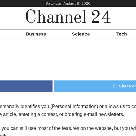
Saturday, August 8, 2026
Channel 24
s
Business
Science
Tech
Share on
sonally identifies you (Personal Information) or allows us to con
ticle, entering a contest, or ordering e-mail newsletters.
 you can still use most of the features on the website, but you 