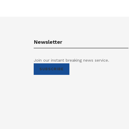
Newsletter
Join our instant breaking news service.
SUBSCRIBE