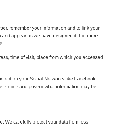
wser, remember your information and to link your
tion and appear as we have designed it. For more
e.
ess, time of visit, place from which you accessed
content on your Social Networks like Facebook,
 determine and govern what information may be
e. We carefully protect your data from loss,